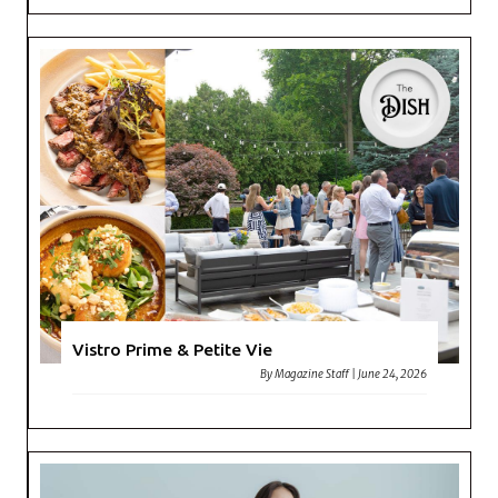
Vistro Prime & Petite Vie
By
Magazine Staff
|
June 24, 2026