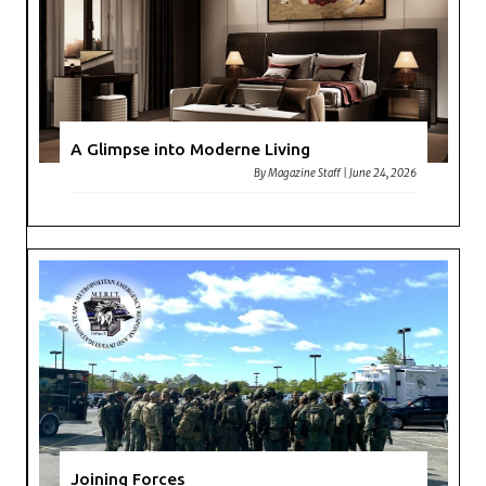
A Glimpse into Moderne Living
By
Magazine Staff
|
June 24, 2026
Joining Forces