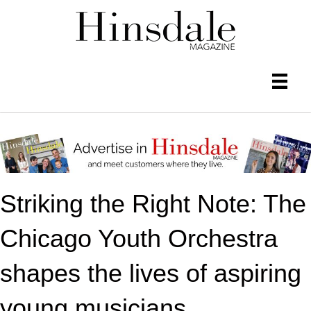
Striking the Right Note: The
Chicago Youth Orchestra
shapes the lives of aspiring
young musicians