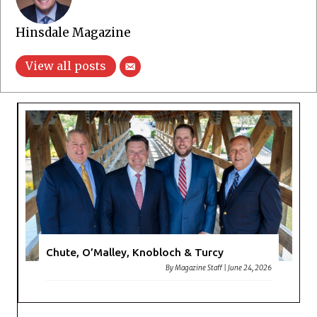
Hinsdale Magazine
View all posts
Chute, O’Malley, Knobloch & Turcy
By
Magazine Staff
|
June 24, 2026