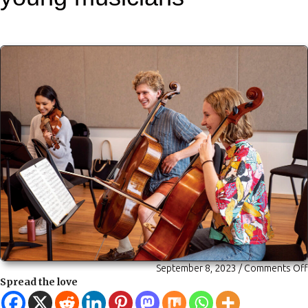
September 8, 2023
/
Comments Off
Spread the love