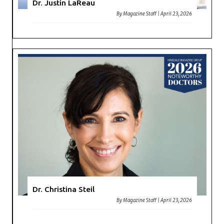
Dr. Justin LaReau
By
Magazine Staff
|
April 23, 2026
Dr. Christina Steil
By
Magazine Staff
|
April 23, 2026