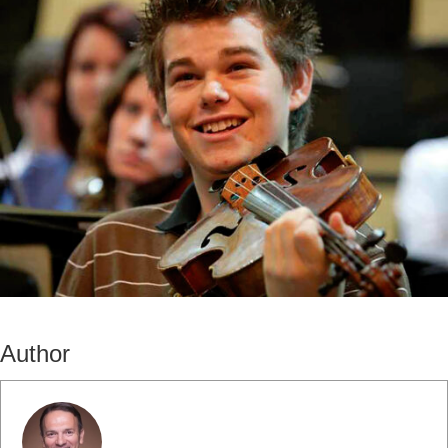
Author