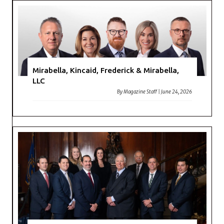
Mirabella, Kincaid, Frederick & Mirabella,
LLC
By
Magazine Staff
|
June 24, 2026