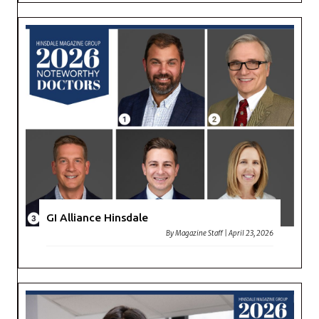
GI Alliance Hinsdale
By
Magazine Staff
|
April 23, 2026