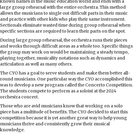
known names in the music education world and ends with a
large group rehearsal with the entire orchestra. This method
allows the musicians to single out difficult parts in their music
and practice with other kids who play their same instrument.
Sectionals eliminate wasted time during group rehearsal when
specific sections are required to learn their parts on the spot.
During large group rehearsal, the orchestra runs their pieces
and works through difficult areas as a whole too. Specific things
the group may work on would be maintaining a steady tempo,
playing together, musicality notations such as dynamics and
articulation as well as many others.
The CYO has a goal to serve students and make them better all-
round musicians. One particular way the CYO accomplished this
was to develop a new program called the Concerto Competition.
The students compete to perform as a soloist at the 2024
orchestra concert.
Those who are avid musicians know that working on a solo
piece has a multitude of benefits. The CYO decided to start this
competition because it is yet another great way to help young
musicians thrive and consistently grow their musical
knowledge.