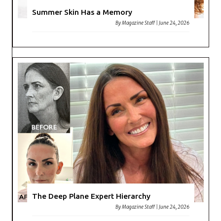
Summer Skin Has a Memory
By
Magazine Staff
|
June 24, 2026
The Deep Plane Expert Hierarchy
By
Magazine Staff
|
June 24, 2026