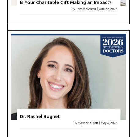
Is Your Charitable Gift Making an Impact?
By
Dave McGowan
|
June 22, 2026
Dr. Rachel Bognet
By
Magazine Staff
|
May 4, 2026