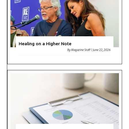
Healing on a Higher Note
By
Magazine Staff
|
June 22, 2026