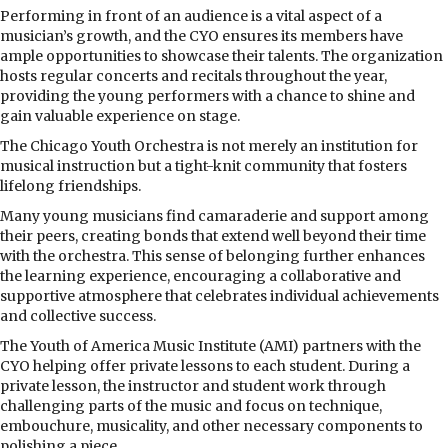
Performing in front of an audience is a vital aspect of a
musician’s growth, and the CYO ensures its members have
ample opportunities to showcase their talents. The organization
hosts regular concerts and recitals throughout the year,
providing the young performers with a chance to shine and
gain valuable experience on stage.
The Chicago Youth Orchestra is not merely an institution for
musical instruction but a tight-knit community that fosters
lifelong friendships.
Many young musicians find camaraderie and support among
their peers, creating bonds that extend well beyond their time
with the orchestra. This sense of belonging further enhances
the learning experience, encouraging a collaborative and
supportive atmosphere that celebrates individual achievements
and collective success.
The Youth of America Music Institute (AMI) partners with the
CYO helping offer private lessons to each student. During a
private lesson, the instructor and student work through
challenging parts of the music and focus on technique,
embouchure, musicality, and other necessary components to
polishing a piece.