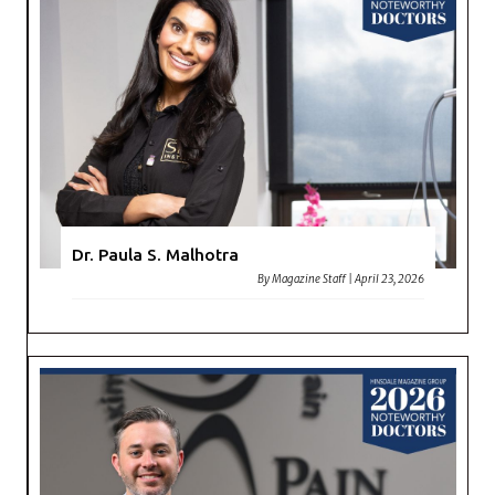
Dr. Paula S. Malhotra
By
Magazine Staff
|
April 23, 2026