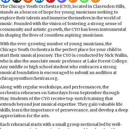
The Chicago Youth Orchestra (CYO), located in Clarendon Hills,
stands as a beacon of hope for young musicians seeking to
explore their talents and immerse themselves in the world of
music. Founded with the vision of fostering a strong sense of
community and artistic growth, the CYO has been instrumental
in shaping the lives of countless aspiring musicians.
With the ever-growing number of young musicians, the
Chicago Youth Orchestra is the perfect place for your child to
start their musical journey. The CYO is conducted by Nick Wallin,
who is also the associate music professor at Lake Forest College.
Any middle or high school student who embraces a strong
musical foundation is encouraged to submit an audition at
chicagoyouthorchestras.org.
Along with regular workshops, and performances, the
orchestra rehearses on Saturdays from September through
May. Students of the CYO receive top-notch training that
extends beyond just musical expertise. They gain valuable life
skills, learn the importance of perseverance, and develop a deep
appreciation for the arts.
Each rehearsal starts with a small group sectional led by well-