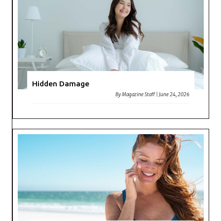
Hidden Damage
By
Magazine Staff
|
June 24, 2026