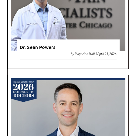
Dr. Sean Powers
By
Magazine Staff
|
April 23, 2026