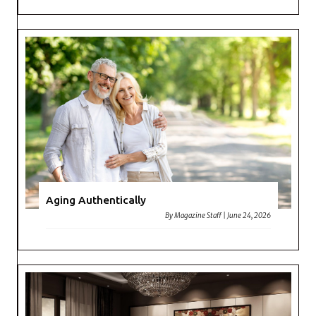
Aging Authentically
By
Magazine Staff
|
June 24, 2026