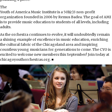
The
Youth of America Music Institute is a 501(c)3 non-profit
organization founded in 2006 by Remus Badea. The goal of AMI
is to provide music education to students of all levels, including
adults.
As the orchestra continues to evolve, it will undoubtedly remain
a shining example of excellence in music education, enriching
the cultural fabric of the Chicagoland area and inspiring
countless young musicians for generations to come. The CYO is
excited to welcome new members this September! Join today at
chicagoyouthorchestras.org. ■