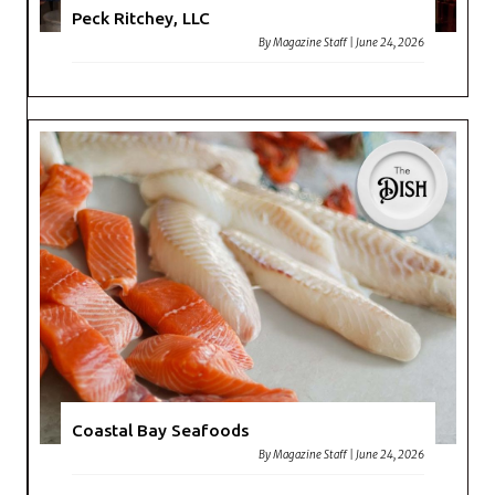
Peck Ritchey, LLC
By
Magazine Staff
|
June 24, 2026
Coastal Bay Seafoods
By
Magazine Staff
|
June 24, 2026