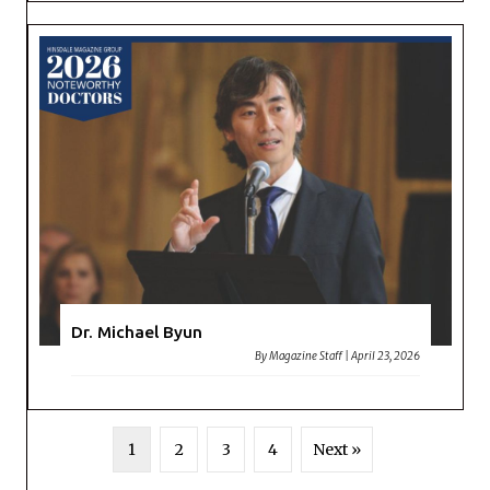
Dr. Michael Byun
By
Magazine Staff
|
April 23, 2026
1
2
3
4
Next »