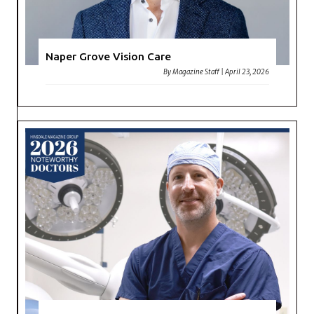
Naper Grove Vision Care
By
Magazine Staff
|
April 23, 2026