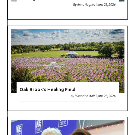
By
Anna Hughes
|
June 23, 2026
Oak Brook’s Healing Field
By
Magazine Staff
|
June 23, 2026