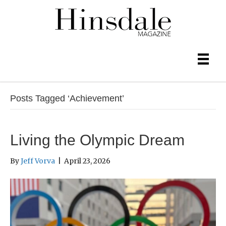
Posts Tagged ‘Achievement’
Living the Olympic Dream
By
Jeff Vorva
|
April 23, 2026