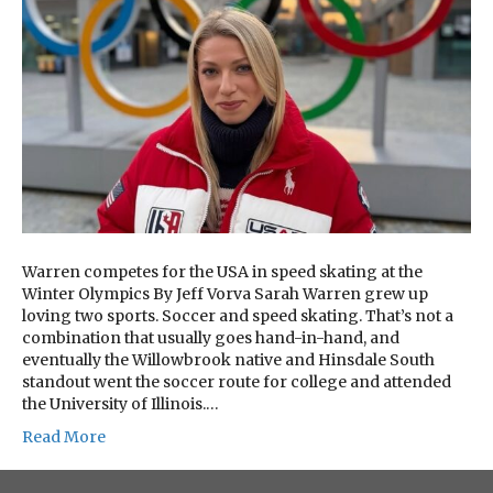
Warren competes for the USA in speed skating at the
Winter Olympics By Jeff Vorva Sarah Warren grew up
loving two sports. Soccer and speed skating. That’s not a
combination that usually goes hand-in-hand, and
eventually the Willowbrook native and Hinsdale South
standout went the soccer route for college and attended
the University of Illinois.…
Read More