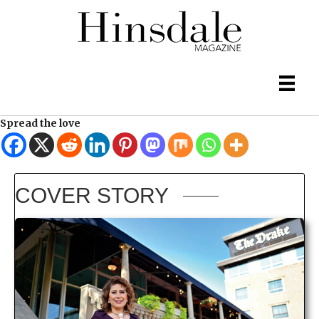
Spread the love
COVER STORY