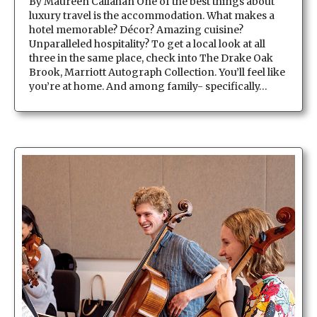
By Maureen Callahan One of the best things about
luxury travel is the accommodation. What makes a
hotel memorable? Décor? Amazing cuisine?
Unparalleled hospitality? To get a local look at all
three in the same place, check into The Drake Oak
Brook, Marriott Autograph Collection. You’ll feel like
you’re at home. And among family- specifically…