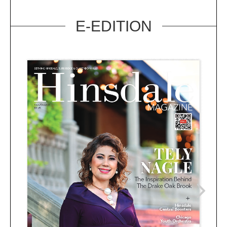
E-EDITION