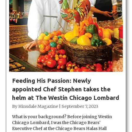
Feeding His Passion: Newly
appointed Chef Stephen takes the
helm at The Westin Chicago Lombard
By
Hinsdale Magazine
|
September 7, 2023
What is your background? Before joining Westin
Chicago Lombard, I was the Chicago Bears’
Executive Chef at the Chicago Bears Halas Hall