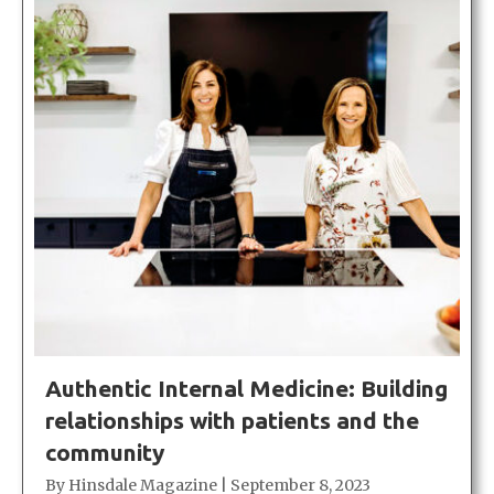
Authentic Internal Medicine: Building
relationships with patients and the
community
By
Hinsdale Magazine
|
September 8, 2023