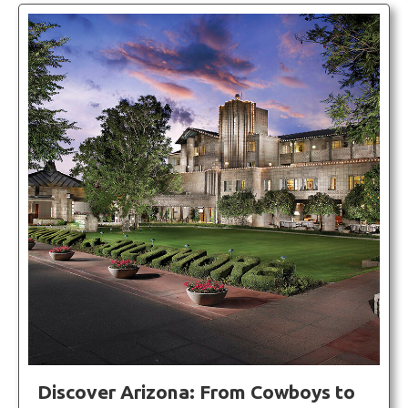
Discover Arizona: From Cowboys to