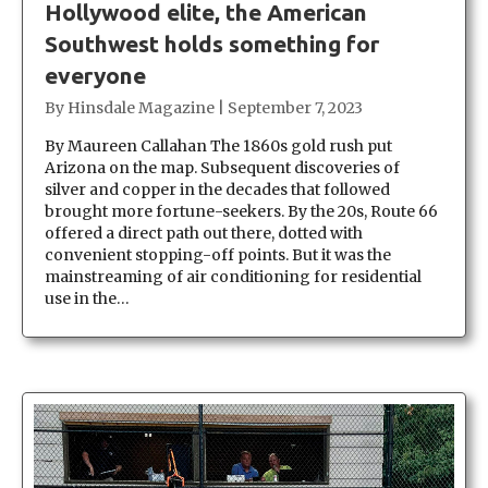
Hollywood elite, the American
Southwest holds something for
everyone
By
Hinsdale Magazine
|
September 7, 2023
By Maureen Callahan The 1860s gold rush put
Arizona on the map. Subsequent discoveries of
silver and copper in the decades that followed
brought more fortune-seekers. By the 20s, Route 66
offered a direct path out there, dotted with
convenient stopping-off points. But it was the
mainstreaming of air conditioning for residential
use in the…