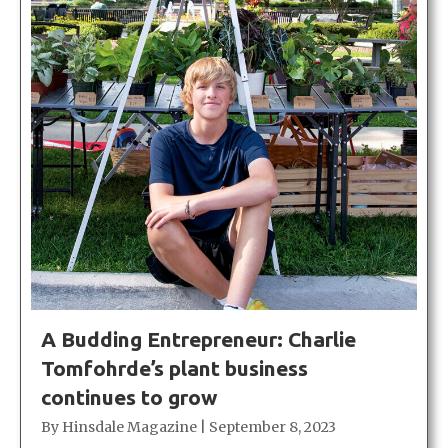
A Budding Entrepreneur: Charlie
Tomfohrde’s plant business
continues to grow
By
Hinsdale Magazine
|
September 8, 2023