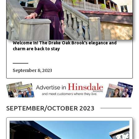
Welcome In! The Drake Oak Brook’s elegance and
charm are back to stay
September 8, 2023
SEPTEMBER/OCTOBER 2023