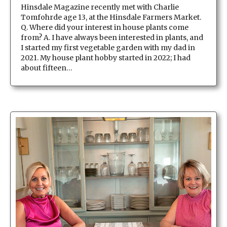
Hinsdale Magazine recently met with Charlie
Tomfohrde age 13, at the Hinsdale Farmers Market.
Q. Where did your interest in house plants come
from? A. I have always been interested in plants, and
I started my first vegetable garden with my dad in
2021. My house plant hobby started in 2022; I had
about fifteen…