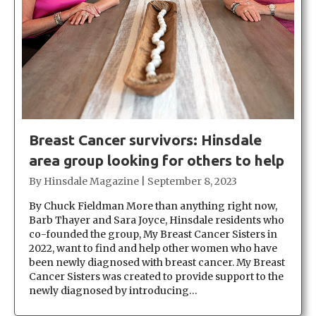
Breast Cancer survivors: Hinsdale
area group looking for others to help
By
Hinsdale Magazine
|
September 8, 2023
By Chuck Fieldman More than anything right now,
Barb Thayer and Sara Joyce, Hinsdale residents who
co-founded the group, My Breast Cancer Sisters in
2022, want to find and help other women who have
been newly diagnosed with breast cancer. My Breast
Cancer Sisters was created to provide support to the
newly diagnosed by introducing…