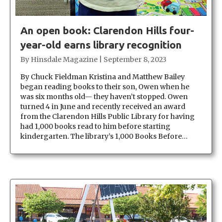
An open book: Clarendon Hills four-
year-old earns library recognition
By
Hinsdale Magazine
|
September 8, 2023
By Chuck Fieldman Kristina and Matthew Bailey
began reading books to their son, Owen when he
was six months old— they haven’t stopped. Owen
turned 4 in June and recently received an award
from the Clarendon Hills Public Library for having
had 1,000 books read to him before starting
kindergarten. The library’s 1,000 Books Before…