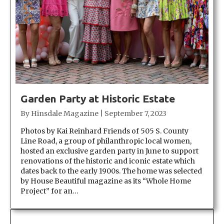
Garden Party at Historic Estate
By
Hinsdale Magazine
|
September 7, 2023
Photos by Kai Reinhard Friends of 505 S. County
Line Road, a group of philanthropic local women,
hosted an exclusive garden party in June to support
renovations of the historic and iconic estate which
dates back to the early 1900s. The home was selected
by House Beautiful magazine as its “Whole Home
Project” for an…