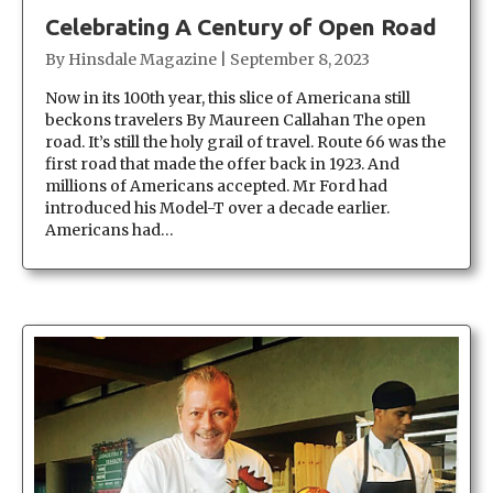
Celebrating A Century of Open Road
By
Hinsdale Magazine
|
September 8, 2023
Now in its 100th year, this slice of Americana still
beckons travelers By Maureen Callahan The open
road. It’s still the holy grail of travel. Route 66 was the
first road that made the offer back in 1923. And
millions of Americans accepted. Mr Ford had
introduced his Model-T over a decade earlier.
Americans had…