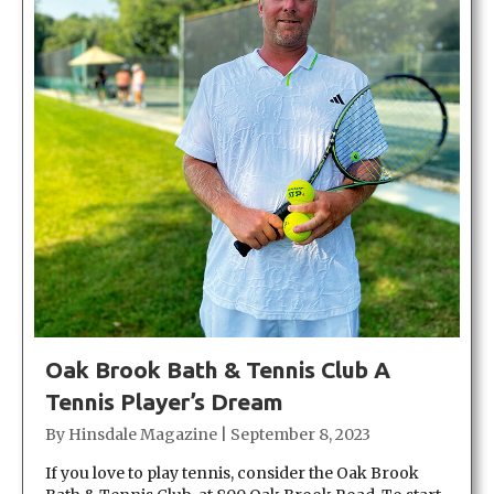
Oak Brook Bath & Tennis Club A
Tennis Player’s Dream
By
Hinsdale Magazine
|
September 8, 2023
If you love to play tennis, consider the Oak Brook