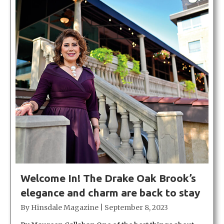
Welcome In! The Drake Oak Brook’s
elegance and charm are back to stay
By
Hinsdale Magazine
|
September 8, 2023