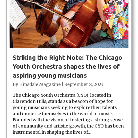
Striking the Right Note: The Chicago
Youth Orchestra shapes the lives of
aspiring young musicians
By
Hinsdale Magazine
|
September 8, 2023
The Chicago Youth Orchestra (CYO), located in
Clarendon Hills, stands as a beacon of hope for
young musicians seeking to explore their talents
and immerse themselves in the world of music.
Founded with the vision of fostering a strong sense
of community and artistic growth, the CYO has been
instrumental in shaping the lives of…