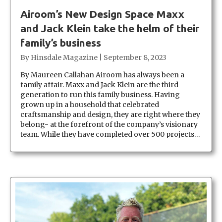
Airoom’s New Design Space Maxx
and Jack Klein take the helm of their
family’s business
By
Hinsdale Magazine
|
September 8, 2023
By Maureen Callahan Airoom has always been a
family affair. Maxx and Jack Klein are the third
generation to run this family business. Having
grown up in a household that celebrated
craftsmanship and design, they are right where they
belong- at the forefront of the company’s visionary
team. While they have completed over 500 projects…