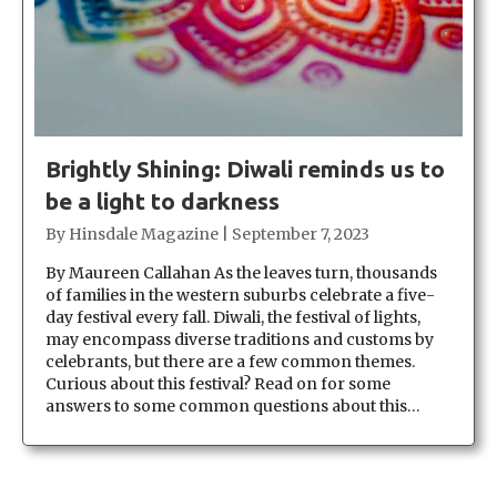
Brightly Shining: Diwali reminds us to
be a light to darkness
By
Hinsdale Magazine
|
September 7, 2023
By Maureen Callahan As the leaves turn, thousands
of families in the western suburbs celebrate a five-
day festival every fall. Diwali, the festival of lights,
may encompass diverse traditions and customs by
celebrants, but there are a few common themes.
Curious about this festival? Read on for some
answers to some common questions about this…