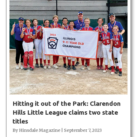
Hitting it out of the Park: Clarendon
Hills Little League claims two state
titles
By
Hinsdale Magazine
|
September 7, 2023