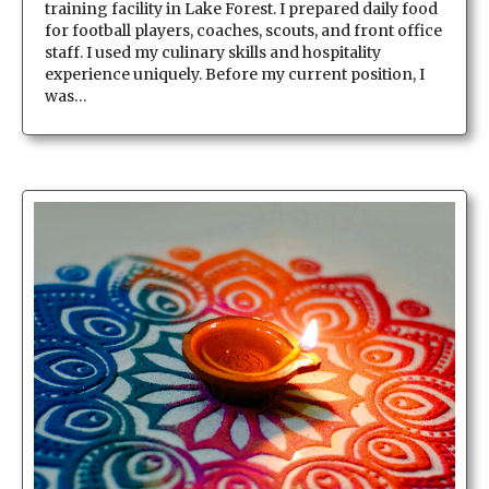
training facility in Lake Forest. I prepared daily food
for football players, coaches, scouts, and front office
staff. I used my culinary skills and hospitality
experience uniquely. Before my current position, I
was…