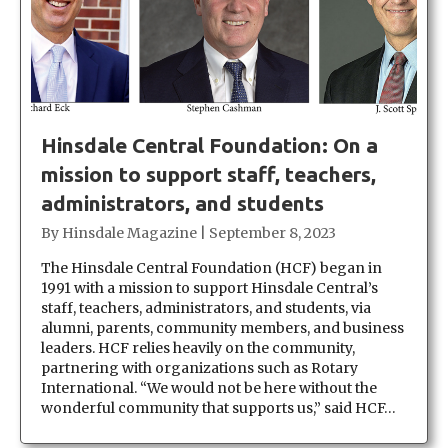
Hinsdale Central Foundation: On a
mission to support staff, teachers,
administrators, and students
By
Hinsdale Magazine
|
September 8, 2023
The Hinsdale Central Foundation (HCF) began in
1991 with a mission to support Hinsdale Central’s
staff, teachers, administrators, and students, via
alumni, parents, community members, and business
leaders. HCF relies heavily on the community,
partnering with organizations such as Rotary
International. “We would not be here without the
wonderful community that supports us,” said HCF…