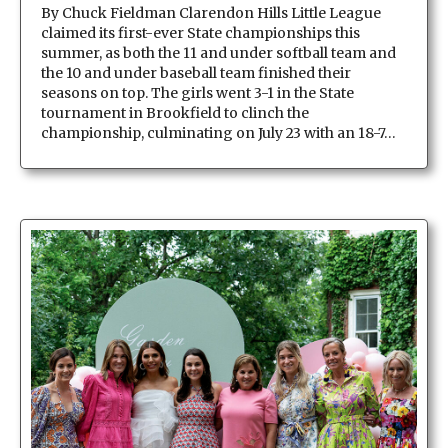
By Chuck Fieldman Clarendon Hills Little League
claimed its first-ever State championships this
summer, as both the 11 and under softball team and
the 10 and under baseball team finished their
seasons on top. The girls went 3-1 in the State
tournament in Brookfield to clinch the
championship, culminating on July 23 with an 18-7…