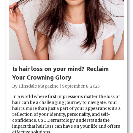
Is hair loss on your mind? Reclaim
Your Crowning Glory
By
Hinsdale Magazine
|
September 8, 2023
In a world where first impressions matter, the loss of
hair can be a challenging journey to navigate. Your
hair is more than just a part of your appearance; it’s a
reflection of your identity, personality, and self-
confidence. CSC Dermatology understands the
impact that hair loss can have on your life and offers
effective solutions…