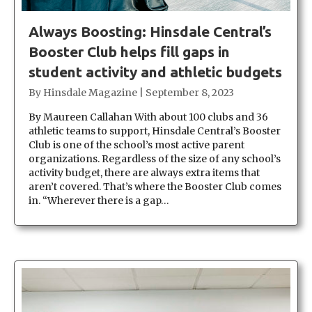
Always Boosting: Hinsdale Central’s
Booster Club helps fill gaps in
student activity and athletic budgets
By
Hinsdale Magazine
|
September 8, 2023
By Maureen Callahan With about 100 clubs and 36
athletic teams to support, Hinsdale Central’s Booster
Club is one of the school’s most active parent
organizations. Regardless of the size of any school’s
activity budget, there are always extra items that
aren’t covered. That’s where the Booster Club comes
in. “Wherever there is a gap…