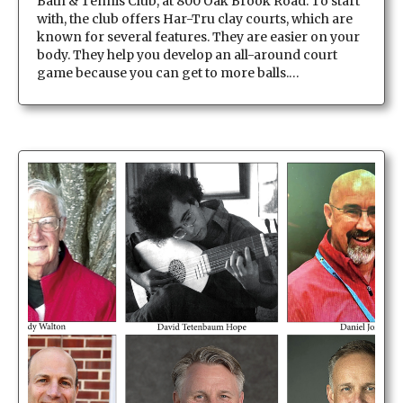
Bath & Tennis Club, at 800 Oak Brook Road. To start
with, the club offers Har-Tru clay courts, which are
known for several features. They are easier on your
body. They help you develop an all-around court
game because you can get to more balls.…