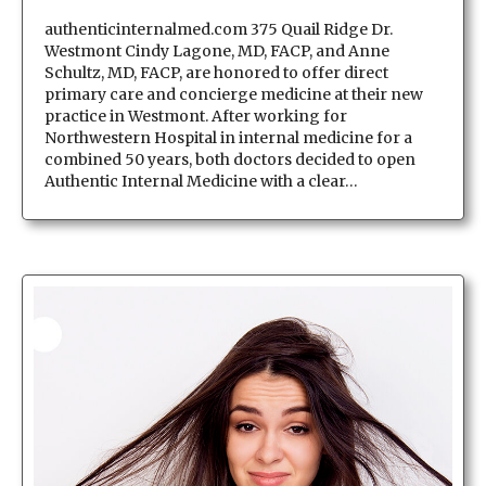
authenticinternalmed.com 375 Quail Ridge Dr.
Westmont Cindy Lagone, MD, FACP, and Anne
Schultz, MD, FACP, are honored to offer direct
primary care and concierge medicine at their new
practice in Westmont. After working for
Northwestern Hospital in internal medicine for a
combined 50 years, both doctors decided to open
Authentic Internal Medicine with a clear…