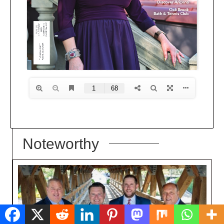
Noteworthy