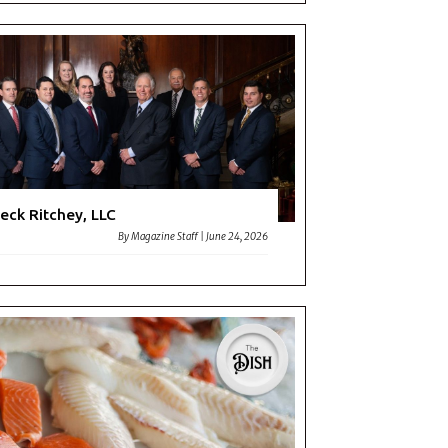
eck Ritchey, LLC
By
Magazine Staff
|
June 24, 2026
don