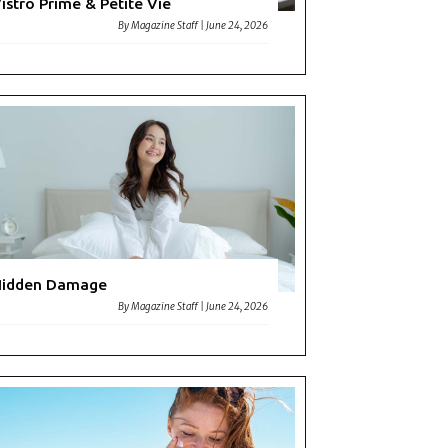
istro Prime & Petite Vie
By
Magazine Staff
|
June 24, 2026
Hidden Damage
By
Magazine Staff
|
June 24, 2026