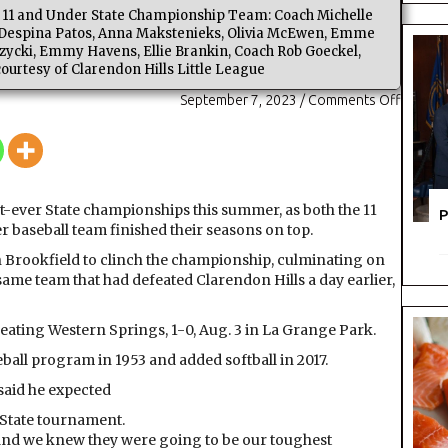
ll 11 and Under State Championship Team: Coach Michelle
i, Despina Patos, Anna Makstenieks, Olivia McEwen, Emme
ycki, Emmy Havens, Ellie Brankin, Coach Rob Goeckel,
courtesy of Clarendon Hills Little League
on
September 7, 2023
/
Comments Off
Hitting
it
out
of
the
rst-ever State championships this summer, as both the 11
P
Park:
r baseball team finished their seasons on top.
Claren
in Brookfield to clinch the championship, culminating on
Hills
 same team that had defeated Clarendon Hills a day earlier,
Little
League
claims
ating Western Springs, 1-0, Aug. 3 in La Grange Park.
two
eball program in 1953 and added softball in 2017.
state
titles
said he expected
 State tournament.
r, and we knew they were going to be our toughest