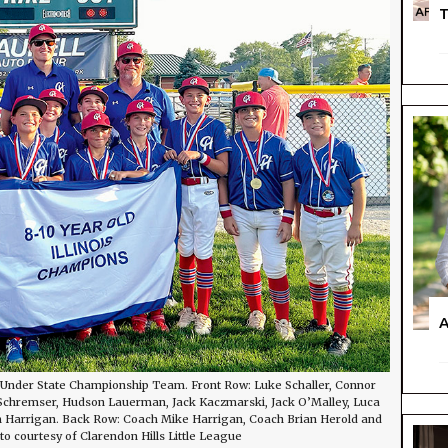
T
A
d Under State Championship Team. Front Row: Luke Schaller, Connor
e Schremser, Hudson Lauerman, Jack Kaczmarski, Jack O’Malley, Luca
iam Harrigan. Back Row: Coach Mike Harrigan, Coach Brian Herold and
o courtesy of Clarendon Hills Little League