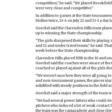
competition,” he said. “We played Brookfield
were very close and competitive.”
In addition to games at the State tournamen
Moline twice, 23-4 on July 22 and 13-1 a day la
Goeckel said the Clarendon Hills team playe
up to winning the State championship.
“The girls sharpened their skills by playin
and 12 and under travel teams,” he said. Th
week before the State championship.
Clarendon Hills placed fifth in the 10 and u
Goeckel said the coaches were aware of the 
coached or played against all of the girls du
“We weren’t sure how they were all going to 
and non-tournament games, the pieces started
solidified with steady positions in the field 
Goeckel said a major strength of the team 
“We had several power hitters who could clear 
pitchers who induced a lot of weak contact f
the team was the camaraderie and close frie