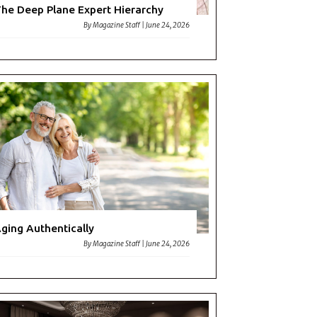
he Deep Plane Expert Hierarchy
By
Magazine Staff
|
June 24, 2026
ging Authentically
By
Magazine Staff
|
June 24, 2026