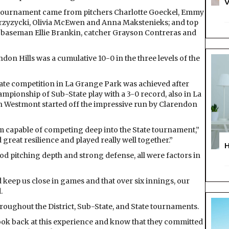
V
e tournament came from pitchers Charlotte Goeckel, Emmy
Przyzycki, Olivia McEwen and Anna Makstenieks; and top
 baseman Ellie Brankin, catcher Grayson Contreras and
don Hills was a cumulative 10-0 in the three levels of the
ate competition in La Grange Park was achieved after
mpionship of Sub-State play with a 3-0 record, also in La
 in Westmont started off the impressive run by Clarendon
am capable of competing deep into the State tournament,”
reat resilience and played really well together.”
ood pitching depth and strong defense, all were factors in
 keep us close in games and that over six innings, our
.
roughout the District, Sub-State, and State tournaments.
 look back at this experience and know that they committed