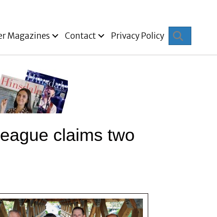
Search
er Magazines
Contact
Privacy Policy
e League claims two