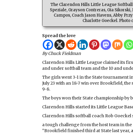
The Clarendon Hills Little League Softba
Speziale, Grayson Contreras, Gia Sikorsk
Campos, Coach Jason Havens, Abby Przyz
Charlotte Goeckel. Photo 
Spread the love
By Chuck Fieldman
Clarendon Hills Little League claimed its fi
and under softball team and the 10 and unde
The girls went 3-1 in the State tournament 
July 23 with an 18-7 win over Brookfield, the
9-8.
The boys won their State championship by be
Clarendon Hills started its Little League Bas
Clarendon Hills softball coach Rob Goeckel 
a tough challenge from the host team in the
“Brookfield finished third at State last yea