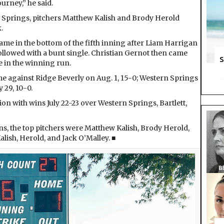
urney,” he said.
 Springs, pitchers Matthew Kalish and Brody Herold
.
ame in the bottom of the fifth inning after Liam Harrigan
 followed with a bunt single. Christian Gernot then came
S
e in the winning run.
me against Ridge Beverly on Aug. 1, 15-0; Western Springs
y 29, 10-0.
n with wins July 22-23 over Western Springs, Bartlett,
ns, the top pitchers were Matthew Kalish, Brody Herold,
alish, Herold, and Jack O’Malley. ■