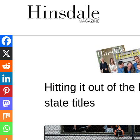
Hitting it out of th
state titles