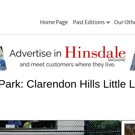
Home Page
Past Editions
Our Oth
e Park: Clarendon Hills Littl