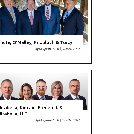
hute, O’Malley, Knobloch & Turcy
By
Magazine Staff
|
June 24, 2026
irabella, Kincaid, Frederick &
irabella, LLC
By
Magazine Staff
|
June 24, 2026