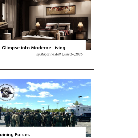
 Glimpse into Moderne Living
By
Magazine Staff
|
June 24, 2026
oining Forces