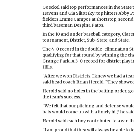
Goeckel said top performances in the Stat
Havens and Gia Sikorsky; top hitters Abby 
fielders Emme Campos at shortstop, second
third baseman Despina Patos.
In the 10 and under baseball category, Claren
tournament, District, Sub-State, and State.
The 4-0 record in the double-elimination St
qualifying for that round by winning the cha
Grange Park. A 3-0 record for district play
Hills.
“After we won Districts, I knew we had a te
said head coach Brian Herold. “They showed g
Herold said no holes in the batting order, g
the team’s success.
“We felt that our pitching and defense would
bats would come up with a timely hit,” he said
Herold said each boy contributed to a win th
“I am proud that they will always be able to