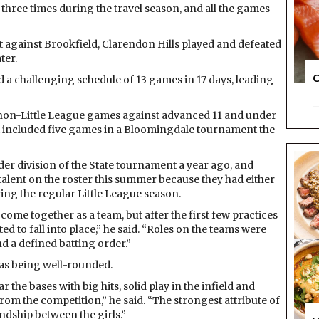
 three times during the travel season, and all the games
t against Brookfield, Clarendon Hills played and defeated
ter.
C
d a challenging schedule of 13 games in 17 days, leading
g non-Little League games against advanced 11 and under
at included five games in a Bloomingdale tournament the
nder division of the State tournament a year ago, and
talent on the roster this summer because they had either
ring the regular Little League season.
come together as a team, but after the first few practices
 to fall into place,” he said. “Roles on the teams were
and a defined batting order.”
was being well-rounded.
the bases with big hits, solid play in the infield and
rom the competition,” he said. “The strongest attribute of
ndship between the girls.”