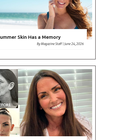
ummer Skin Has a Memory
By
Magazine Staff
|
June 24, 2026