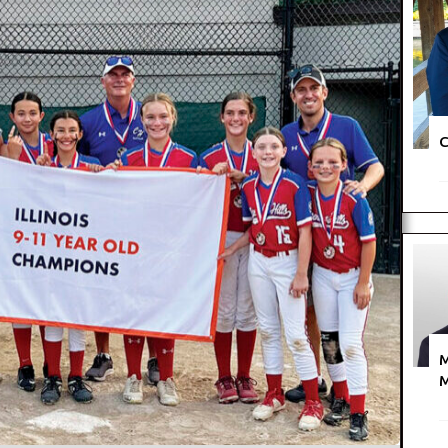
C
M
M