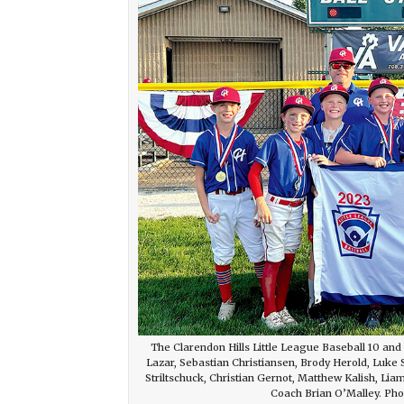
The Clarendon Hills Little League Baseball 10 an
Lazar, Sebastian Christiansen, Brody Herold, Luk
Striltschuck, Christian Gernot, Matthew Kalish, L
Coach Brian O’Malley. Phot