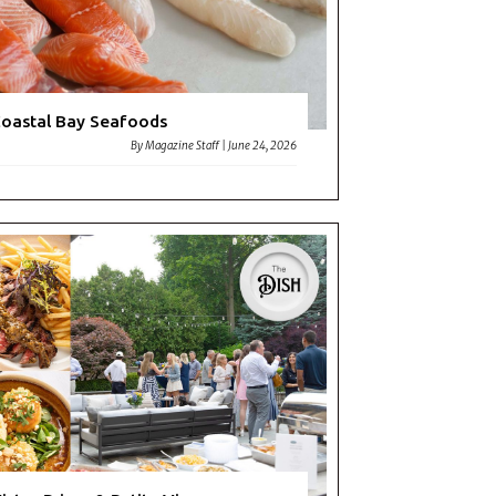
oastal Bay Seafoods
By
Magazine Staff
|
June 24, 2026