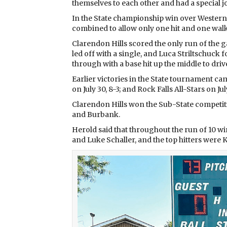
themselves to each other and had a special jo
In the State championship win over Western
combined to allow only one hit and one walk
Clarendon Hills scored the only run of the g
led off with a single, and Luca Striltschuck
through with a base hit up the middle to driv
Earlier victories in the State tournament ca
on July 30, 8-3; and Rock Falls All-Stars on Jul
Clarendon Hills won the Sub-State competitio
and Burbank.
Herold said that throughout the run of 10 wi
and Luke Schaller, and the top hitters were K