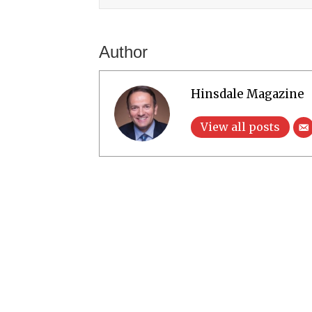
Author
Hinsdale Magazine
View all posts