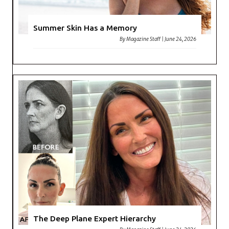
Summer Skin Has a Memory
By
Magazine Staff
|
June 24, 2026
The Deep Plane Expert Hierarchy