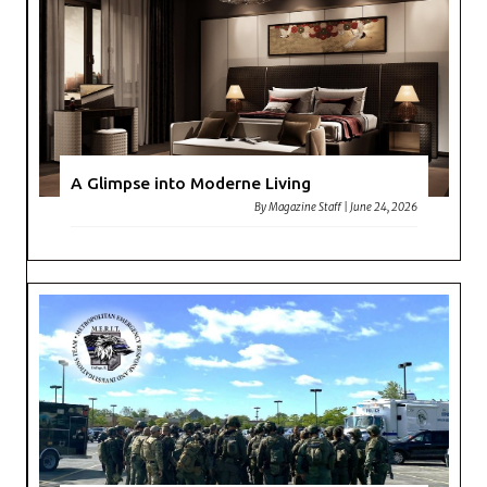
A Glimpse into Moderne Living
By
Magazine Staff
|
June 24, 2026