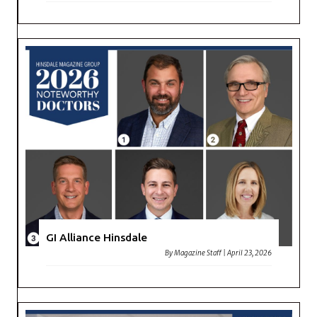
GI Alliance Hinsdale
By
Magazine Staff
|
April 23, 2026