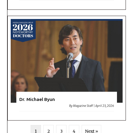
Dr. Michael Byun
By
Magazine Staff
|
April 23, 2026
1
2
3
4
Next »