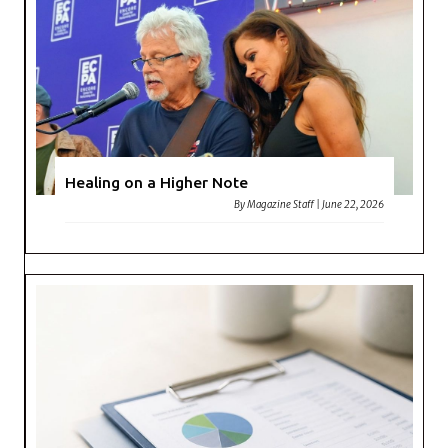
Healing on a Higher Note
By
Magazine Staff
|
June 22, 2026