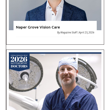
Naper Grove Vision Care
By
Magazine Staff
|
April 23, 2026