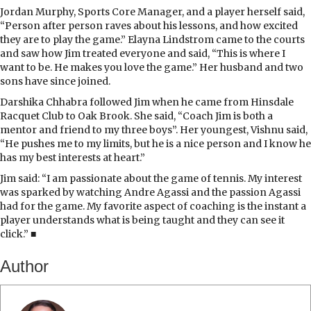
Jordan Murphy, Sports Core Manager, and a player herself said,
“Person after person raves about his lessons, and how excited
they are to play the game.” Elayna Lindstrom came to the courts
and saw how Jim treated everyone and said, “This is where I
want to be. He makes you love the game.” Her husband and two
sons have since joined.
Darshika Chhabra followed Jim when he came from Hinsdale
Racquet Club to Oak Brook. She said, “Coach Jim is both a
mentor and friend to my three boys”. Her youngest, Vishnu said,
“He pushes me to my limits, but he is a nice person and I know he
has my best interests at heart.”
Jim said: “I am passionate about the game of tennis. My interest
was sparked by watching Andre Agassi and the passion Agassi
had for the game. My favorite aspect of coaching is the instant a
player understands what is being taught and they can see it
click.” ■
Author