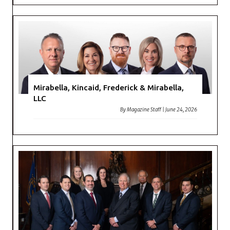
Mirabella, Kincaid, Frederick & Mirabella,
LLC
By
Magazine Staff
|
June 24, 2026