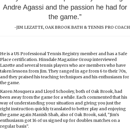
Andre Agassi and the passion he had for
the game.”
-JIM LEZATTE, OAK BROOK BATH & TENNIS PRO COACH
He is a US Professional Tennis Registry member and has a Safe
Place certification. Hinsdale Magazine Group interviewed
Lazette and several tennis players who are members who have
taken lessons from Jim. They ranged in age from 6 to their 70s,
and they praised his teaching techniques and his enthusiasm for
the game.
Karen Mosquera and Lloyd Schooley, both of Oak Brook, had
been away from the game for a while. Each commented that his
way of understanding your situation and giving you just the
right instruction quickly translated to better play and enjoying
the game again Manish Shah, also of Oak Brook, said, “Jim’s
enthusiasm got 16 of us signed up for doubles matches on a
regular basis”.