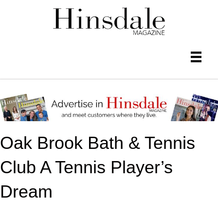
Oak Brook Bath & Tennis
Club A Tennis Player’s
Dream