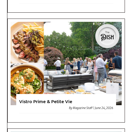
Vistro Prime & Petite Vie
By
Magazine Staff
|
June 24, 2026