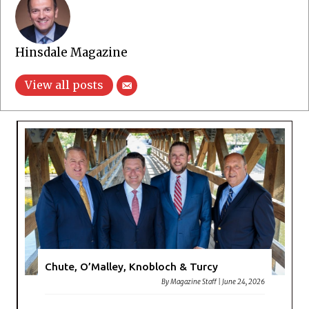
Hinsdale Magazine
View all posts
Chute, O’Malley, Knobloch & Turcy
By
Magazine Staff
|
June 24, 2026