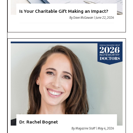
Is Your Charitable Gift Making an Impact?
By
Dave McGowan
|
June 22, 2026
Dr. Rachel Bognet
By
Magazine Staff
|
May 4, 2026