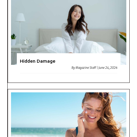
Hidden Damage
By
Magazine Staff
|
June 24, 2026