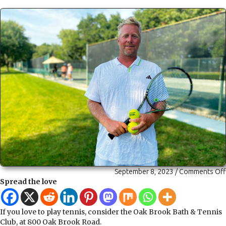
September 8, 2023
/
Comments Off
Spread the love
If you love to play tennis, consider the Oak Brook Bath & Tennis
Club, at 800 Oak Brook Road.