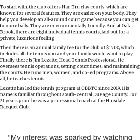
To start with, the club offers Har-Tru clay courts, which are
known for several features. They are easier on your body. They
help you develop an all-around court game because you can get
to more balls. They are environmentally friendly. And at Oak
Brook, there are eight individual tennis courts, laid out for a
private, luxurious feeling.
Then there is an annual family fee for the club of $1500, which
includes all the tennis you and your family would want to play.
Finally, there is Jim Lezatte, Head Tennis Professional. He
oversees tennis operations, setting court times, and maintaining
the courts. He runs men, women, and co-ed programs. Above
all, he teaches tennis.
Lezatte has led the tennis program at OBBTC since 2019. His
name is familiar throughout south-central DuPage County. For
21 years prior, he was a professional coach at the Hinsdale
Racquet Club.
“My interest was sparked by watching