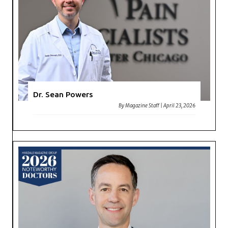
Dr. Sean Powers
By
Magazine Staff
|
April 23, 2026