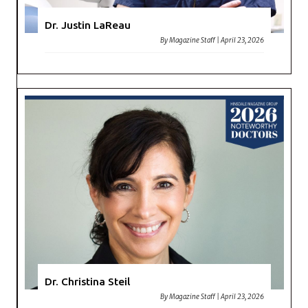
Dr. Justin LaReau
By
Magazine Staff
|
April 23, 2026
Dr. Christina Steil
By
Magazine Staff
|
April 23, 2026