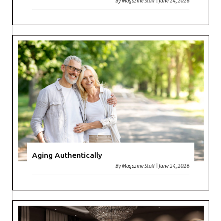
By
Magazine Staff
|
June 24, 2026
Aging Authentically
By
Magazine Staff
|
June 24, 2026