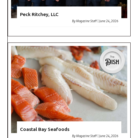
Peck Ritchey, LLC
By
Magazine Staff
|
June 24, 2026
Coastal Bay Seafoods
By
Magazine Staff
|
June 24, 2026