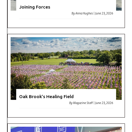
Joining Forces
By
Anna Hughes
|
June 23, 2026
Oak Brook’s Healing Field
By
Magazine Staff
|
June 23, 2026