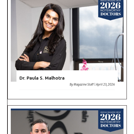
Dr. Paula S. Malhotra
By
Magazine Staff
|
April 23, 2026