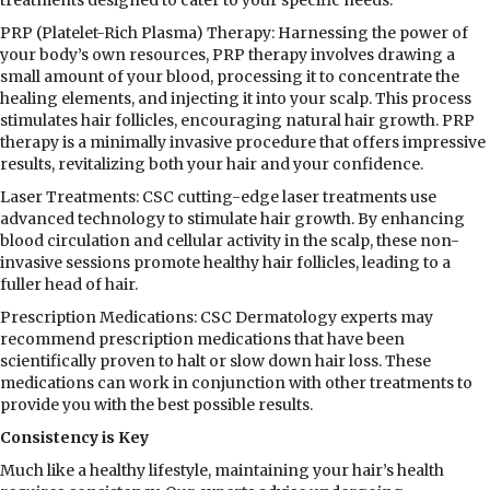
PRP (Platelet-Rich Plasma) Therapy: Harnessing the power of
your body’s own resources, PRP therapy involves drawing a
small amount of your blood, processing it to concentrate the
healing elements, and injecting it into your scalp. This process
stimulates hair follicles, encouraging natural hair growth. PRP
therapy is a minimally invasive procedure that offers impressive
results, revitalizing both your hair and your confidence.
Laser Treatments: CSC cutting-edge laser treatments use
advanced technology to stimulate hair growth. By enhancing
blood circulation and cellular activity in the scalp, these non-
invasive sessions promote healthy hair follicles, leading to a
fuller head of hair.
Prescription Medications: CSC Dermatology experts may
recommend prescription medications that have been
scientifically proven to halt or slow down hair loss. These
medications can work in conjunction with other treatments to
provide you with the best possible results.
Consistency is Key
Much like a healthy lifestyle, maintaining your hair’s health