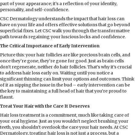
part of your appearance; it’s a reflection of your identity,
personality, and self-confidence.
CSC Dermatology understands the impact that hair loss can
have on your life and offers effective solutions that go beyond
superficial fixes. Let CSC walk you through the transformative
path towards regaining your luscious locks and confidence.
The Critical Importance of Early Intervention
Picture this: your hair follicles are like precious brain cells, and
once they’re gone, they’re gone for good. Just as brain cells
don’t regenerate, neither do hair follicles. That’s why it’s crucial
to address hair loss early on. Waiting until you notice a
significant thinning can limit your options and outcomes. Think
of it as nipping the issue in the bud – early intervention can be
the key to maintaining a full head of hair that you’re proud to
flaunt.
Treat Your Hair with the Care It Deserves
Hair loss treatment is a commitment, much like taking care of
your oral hygiene. Just as you wouldn’t neglect brushing your
teeth, you shouldn’t overlook the care your hair needs. At CSC
Dermatology, treating hair loss is not just a process, but a