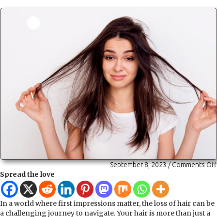
September 8, 2023
/
Comments Off
Spread the love
In a world where first impressions matter, the loss of hair can be
a challenging journey to navigate. Your hair is more than just a