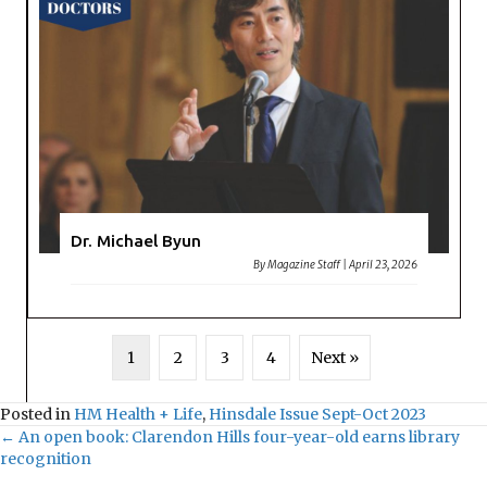
Dr. Michael Byun
By
Magazine Staff
|
April 23, 2026
1
2
3
4
Next »
Posted in
HM Health + Life
,
Hinsdale Issue Sept-Oct 2023
← An open book: Clarendon Hills four-year-old earns library
Posts
recognition