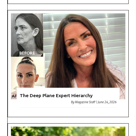
The Deep Plane Expert Hierarchy
By
Magazine Staff
|
June 24, 2026