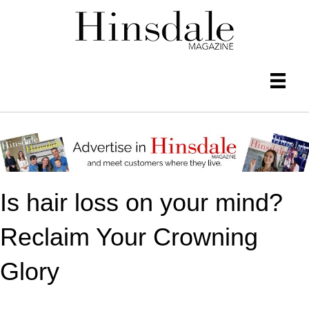
Is hair loss on your mind?
Reclaim Your Crowning
Glory