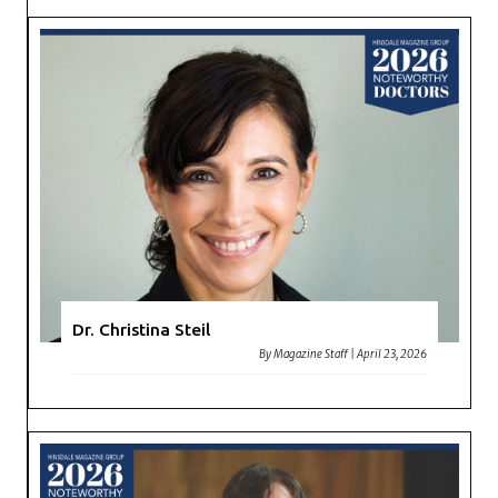
Dr. Christina Steil
By
Magazine Staff
|
April 23, 2026