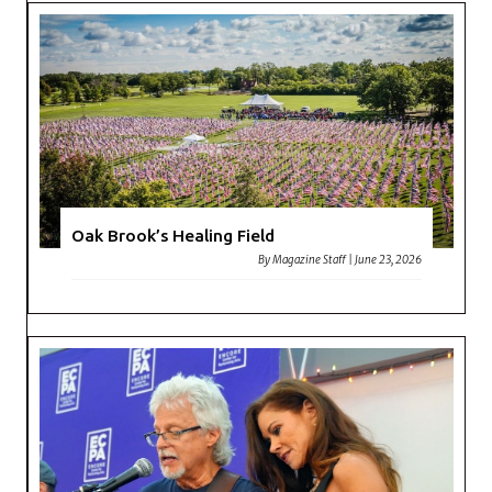
Oak Brook’s Healing Field
By
Magazine Staff
|
June 23, 2026