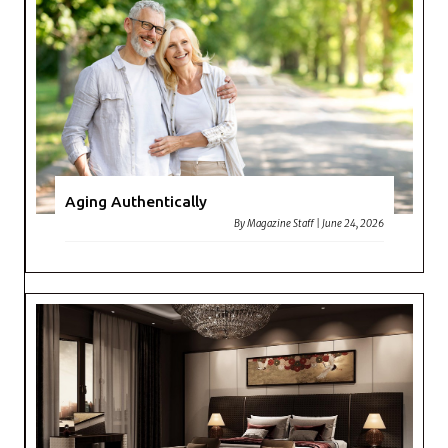
Aging Authentically
By
Magazine Staff
|
June 24, 2026