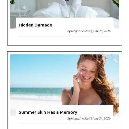
Hidden Damage
By
Magazine Staff
|
June 24, 2026
Summer Skin Has a Memory
By
Magazine Staff
|
June 24, 2026