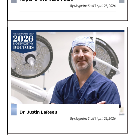
By
Magazine Staff
|
April 23, 2026
Dr. Justin LaReau
By
Magazine Staff
|
April 23, 2026