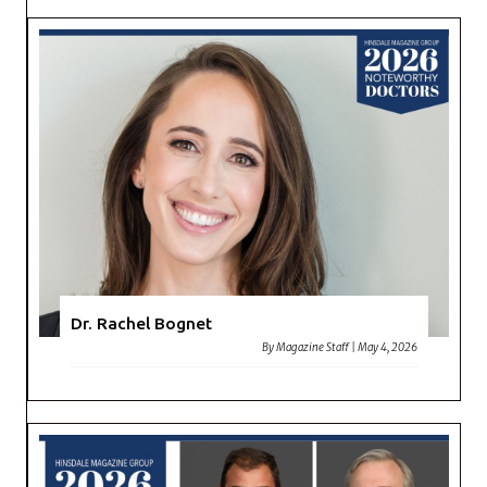
Dr. Rachel Bognet
By
Magazine Staff
|
May 4, 2026