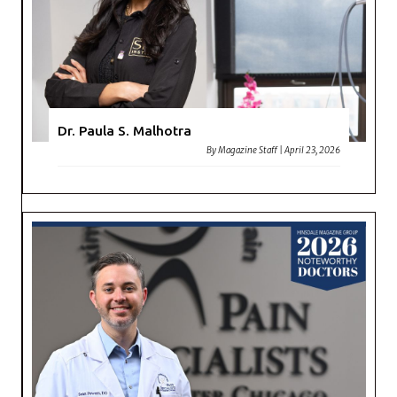
Dr. Paula S. Malhotra
By
Magazine Staff
|
April 23, 2026