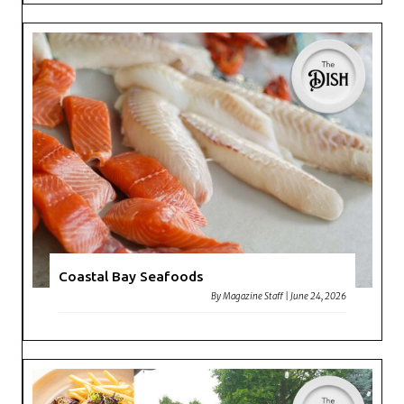
Coastal Bay Seafoods
By
Magazine Staff
|
June 24, 2026