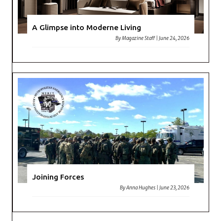
A Glimpse into Moderne Living
By
Magazine Staff
|
June 24, 2026
Joining Forces
By
Anna Hughes
|
June 23, 2026