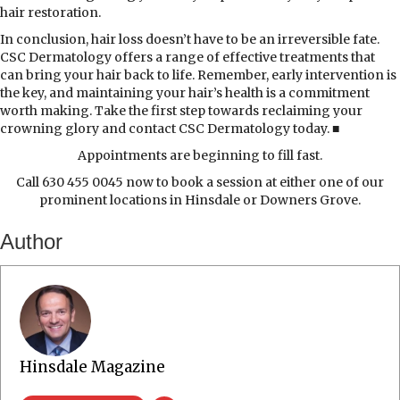
hair restoration.
In conclusion, hair loss doesn’t have to be an irreversible fate.
CSC Dermatology offers a range of effective treatments that
can bring your hair back to life. Remember, early intervention is
the key, and maintaining your hair’s health is a commitment
worth making. Take the first step towards reclaiming your
crowning glory and contact CSC Dermatology today. ■
Appointments are beginning to fill fast.
Call 630 455 0045 now to book a session at either one of our
prominent locations in Hinsdale or Downers Grove.
Author
Hinsdale Magazine