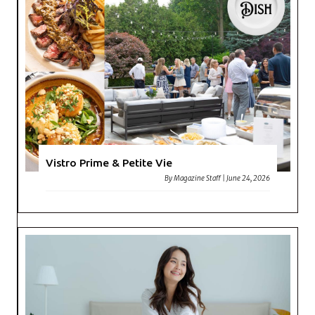
Vistro Prime & Petite Vie
By
Magazine Staff
|
June 24, 2026