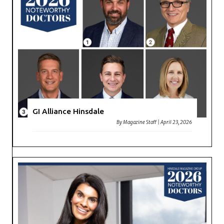
GI Alliance Hinsdale
By
Magazine Staff
|
April 23, 2026