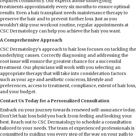
requires consistency. Our experts advise undergoing
treatments approximately every six months to ensure optimal
results. Even a hair transplant needs maintenance therapy to
preserve the hair and to prevent further loss. Just as you
wouldn’t skip your workout routine, regular appointments at
CSC Dermatology can help you achieve the hair you want.
A Comprehensive Approach
CSC Dermatology’s approach to hair loss focuses on tackling the
underlying causes. Correctly diagnosing and addressing the
root issue will ensure the greatest chance for a successful
treatment. Our physicians will work with you selecting an
appropriate therapy that will take into consideration factors
such as your age and aesthetic concerns, lifestyle and
preferences, access to treatment, compliance, extent of hair loss,
and your budget.
Contact Us Today for a Personalized Consultation
Embark on your journey towards renewed self-assurance today.
Don’t let hair loss hold you back from feeling and looking your
best. Reach out to CSC Dermatology to schedule a consultation
tailored to your needs. The team of experienced professionals is
committed to guiding you every step of the way on your path to