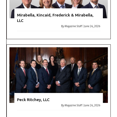
Mirabella, Kincaid, Frederick & Mirabella,
LLC
By
Magazine Staff
|
June 24, 2026
Peck Ritchey, LLC
By
Magazine Staff
|
June 24, 2026