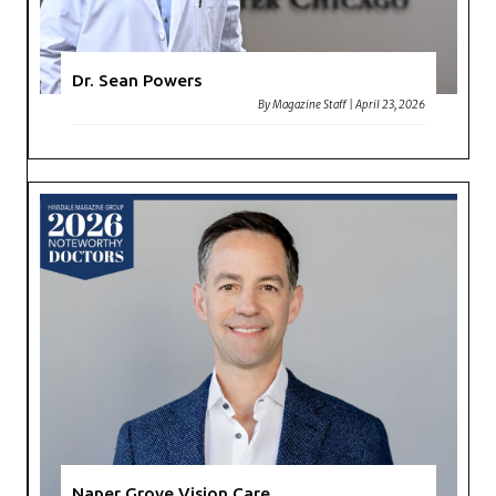
Dr. Sean Powers
By
Magazine Staff
|
April 23, 2026
Naper Grove Vision Care