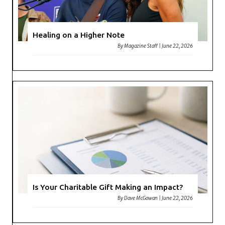
Healing on a Higher Note
By
Magazine Staff
|
June 22, 2026
Is Your Charitable Gift Making an Impact?
By
Dave McGowan
|
June 22, 2026