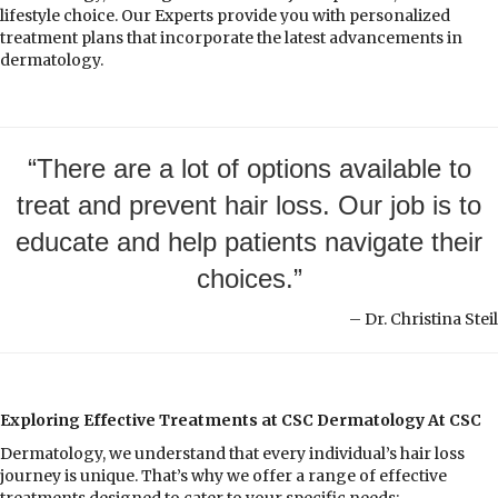
lifestyle choice. Our Experts provide you with personalized
treatment plans that incorporate the latest advancements in
dermatology.
“There are a lot of options available to
treat and prevent hair loss. Our job is to
educate and help patients navigate their
choices.”
– Dr. Christina Steil
Exploring Effective Treatments at CSC Dermatology At CSC
Dermatology, we understand that every individual’s hair loss
journey is unique. That’s why we offer a range of effective
treatments designed to cater to your specific needs: