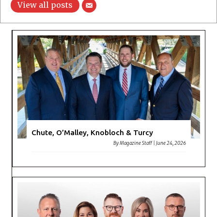
View all posts
Chute, O’Malley, Knobloch & Turcy
By
Magazine Staff
|
June 24, 2026