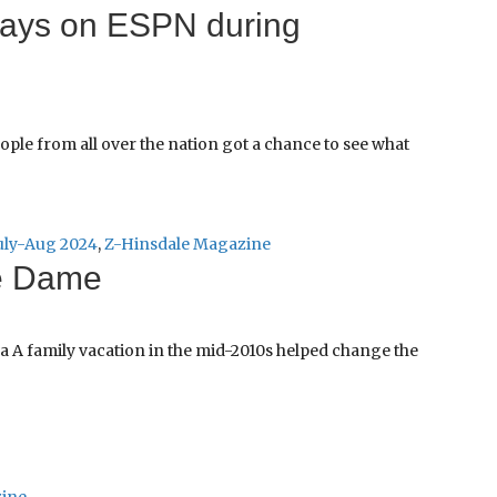
plays on ESPN during
eople from all over the nation got a chance to see what
uly-Aug 2024
,
Z-Hinsdale Magazine
e Dame
a A family vacation in the mid-2010s helped change the