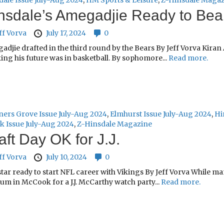
dale Issue July-Aug 2024
,
HM Sports & Leisure
,
Z-Hinsdale Maga
nsdale’s Amegadjie Ready to Be
ff Vorva
July 17, 2024
0
adjie drafted in the third round by the Bears By Jeff Vorva Kira
ing his future was in basketball. By sophomore...
Read more.
ers Grove Issue July-Aug 2024
,
Elmhurst Issue July-Aug 2024
,
Hi
k Issue July-Aug 2024
,
Z-Hinsdale Magazine
aft Day OK for J.J.
ff Vorva
July 10, 2024
0
star ready to start NFL career with Vikings By Jeff Vorva While 
um in McCook for a J.J. McCarthy watch party...
Read more.