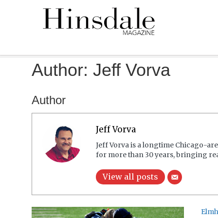
Author:
Jeff Vorva
Author
Jeff Vorva
Jeff Vorva is a longtime Chicago-are
for more than 30 years, bringing re
View all posts
Elmh