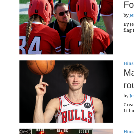
Fo
by
Je
By Je
flag 
Hins
Ma
ro
by
Je
Creat
Lithu
Hins