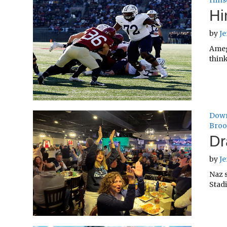
Hins
Hi
by
Je
Ameg
think
Down
Broo
Dr
by
Je
Naz 
Stadi