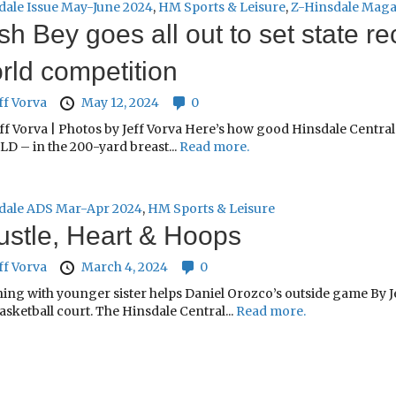
dale Issue May-June 2024
,
HM Sports & Leisure
,
Z-Hinsdale Maga
sh Bey goes all out to set state re
rld competition
ff Vorva
May 12, 2024
0
ff Vorva | Photos by Jeff Vorva Here’s how good Hinsdale Central’
D – in the 200-yard breast...
Read more.
dale ADS Mar-Apr 2024
,
HM Sports & Leisure
stle, Heart & Hoops
ff Vorva
March 4, 2024
0
ing with younger sister helps Daniel Orozco’s outside game By Je
asketball court. The Hinsdale Central...
Read more.