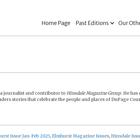
Home Page
Past Editions
Our Oth
a journalist and contributor to
Hinsdale Magazine Group.
He has 
aders stories that celebrate the people and places of DuPage Coun
urst Issue Jan-Feb 2025
,
Elmhurst Magazine Issues
,
Hinsdale Issu