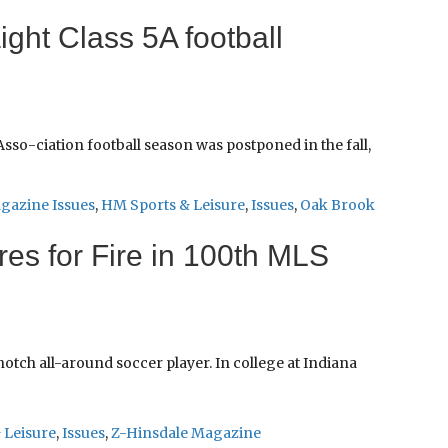
ight Class 5A football
sso-ciation football season was postponed in the fall,
gazine Issues
,
HM Sports & Leisure
,
Issues
,
Oak Brook
es for Fire in 100th MLS
tch all-around soccer player. In college at Indiana
 Leisure
,
Issues
,
Z-Hinsdale Magazine