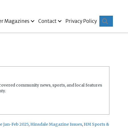
Search
er Magazines
Contact
Privacy Policy
covered community news, sports, and local features
ty.
e Jan-Feb 2025
,
Hinsdale Magazine Issues
,
HM Sports &