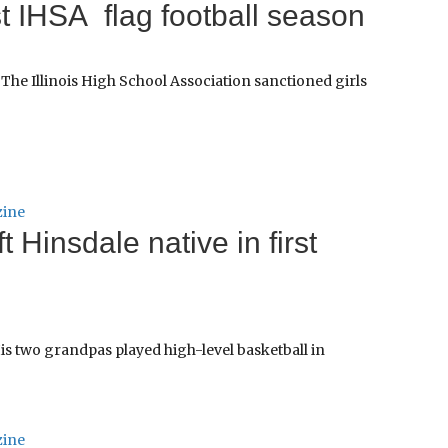
st IHSA flag football season
The Illinois High School Association sanctioned girls
zine
 Hinsdale native in first
His two grandpas played high-level basketball in
zine