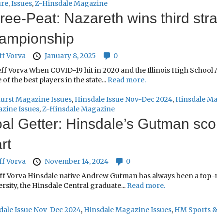
ure
,
Issues
,
Z-Hinsdale Magazine
ree-Peat: Nazareth wins third stra
ampionship
ff Vorva
January 8, 2025
0
ff Vorva When COVID-19 hit in 2020 and the Illinois High School A
of the best players in the state...
Read more.
urst Magazine Issues
,
Hinsdale Issue Nov-Dec 2024
,
Hinsdale Ma
zine Issues
,
Z-Hinsdale Magazine
al Getter: Hinsdale’s Gutman scor
rt
ff Vorva
November 14, 2024
0
eff Vorva Hinsdale native Andrew Gutman has always been a top-no
rsity, the Hinsdale Central graduate...
Read more.
dale Issue Nov-Dec 2024
,
Hinsdale Magazine Issues
,
HM Sports &