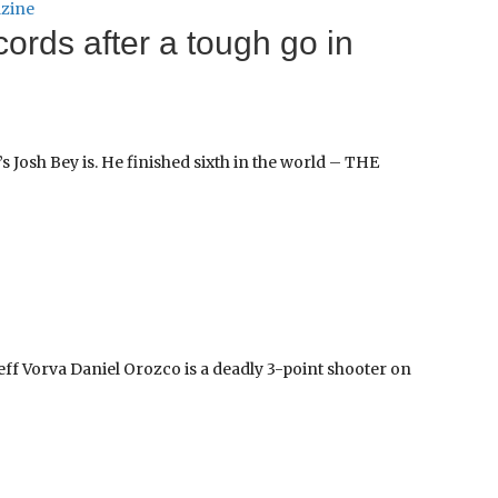
zine
cords after a tough go in
s Josh Bey is. He finished sixth in the world – THE
ff Vorva Daniel Orozco is a deadly 3-point shooter on