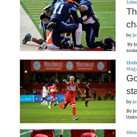
Leis
Th
ch
by
Je
By Je
some 
Elmh
Maga
Go
sta
by
Je
By J
Unive
Hins