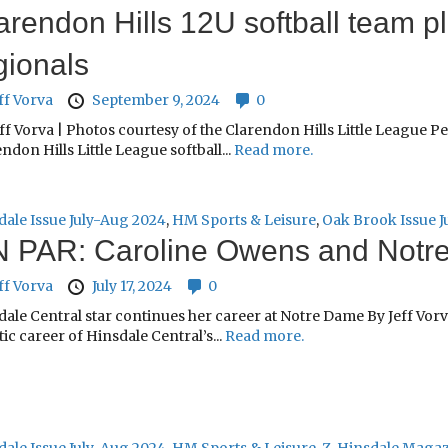
arendon Hills 12U softball team 
gionals
ff Vorva
September 9, 2024
0
ff Vorva | Photos courtesy of the Clarendon Hills Little League P
ndon Hills Little League softball...
Read more.
dale Issue July-Aug 2024
,
HM Sports & Leisure
,
Oak Brook Issue J
 PAR: Caroline Owens and Notr
ff Vorva
July 17, 2024
0
ale Central star continues her career at Notre Dame By Jeff Vorv
tic career of Hinsdale Central’s...
Read more.