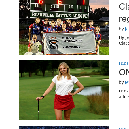
Cl
re
by
Je
By Je
Clare
Hins
ON
by
Je
Hinsd
athle