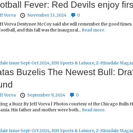
otball Fever: Red Devils enjoy fir
ff Vorva
November 13, 2024
0
ff Vorva Destynee McCoy said she will remember the good times. 
football, and this fall was the inaugural...
Read more.
dale Issue Sept-Oct 2024
,
HM Sports & Leisure
,
Z-Hinsdale Maga
tas Buzelis The Newest Bull: Draft
und
ff Vorva
September 9, 2024
0
ing a Buzz By Jeff Vorva | Photos courtesy of the Chicago Bulls 
ania. His father and mother were both...
Read more.
dale Issue Sept-Oct 2024
,
HM Sports & Leisure
,
Z-Hinsdale Maga