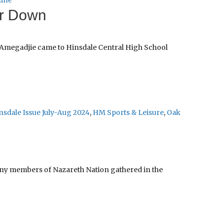
zine
ar Down
n Amegadjie came to Hinsdale Central High School
nsdale Issue July-Aug 2024
,
HM Sports & Leisure
,
Oak
many members of Nazareth Nation gathered in the