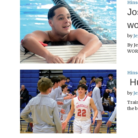
Hins
Jo
wo
by
Je
By Je
WORL
Hins
Hu
by
Je
Train
the b