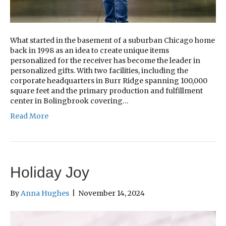
What started in the basement of a suburban Chicago home
back in 1998 as an idea to create unique items
personalized for the receiver has become the leader in
personalized gifts. With two facilities, including the
corporate headquarters in Burr Ridge spanning 100,000
square feet and the primary production and fulfillment
center in Bolingbrook covering…
Read More
Holiday Joy
By
Anna Hughes
|
November 14, 2024