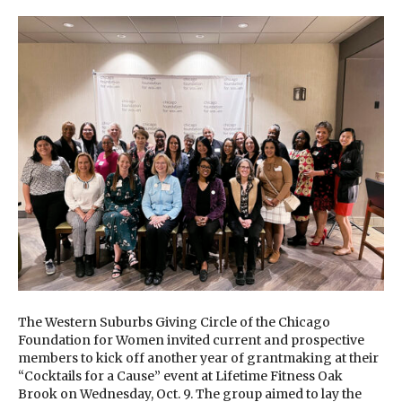
The Western Suburbs Giving Circle of the Chicago
Foundation for Women invited current and prospective
members to kick off another year of grantmaking at their
“Cocktails for a Cause” event at Lifetime Fitness Oak
Brook on Wednesday, Oct. 9. The group aimed to lay the