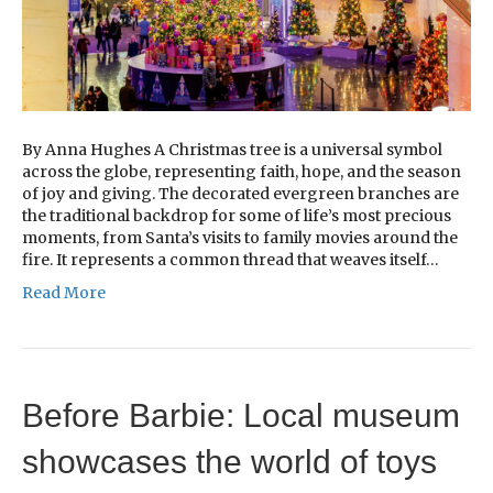
By Anna Hughes A Christmas tree is a universal symbol
across the globe, representing faith, hope, and the season
of joy and giving. The decorated evergreen branches are
the traditional backdrop for some of life’s most precious
moments, from Santa’s visits to family movies around the
fire. It represents a common thread that weaves itself…
Read More
Before Barbie: Local museum
showcases the world of toys