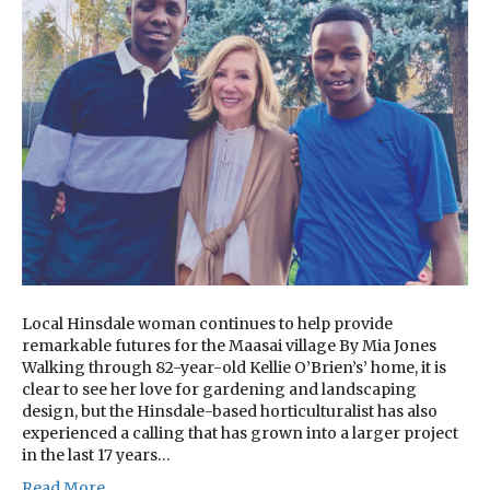
Local Hinsdale woman continues to help provide
remarkable futures for the Maasai village By Mia Jones
Walking through 82-year-old Kellie O’Brien’s’ home, it is
clear to see her love for gardening and landscaping
design, but the Hinsdale-based horticulturalist has also
experienced a calling that has grown into a larger project
in the last 17 years…
Read More