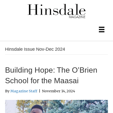
Hinsdale Issue Nov-Dec 2024
Building Hope: The O’Brien
School for the Maasai
By
Magazine Staff
|
November 14, 2024