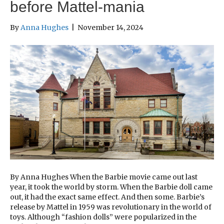
before Mattel-mania
By
Anna Hughes
|
November 14, 2024
By Anna Hughes When the Barbie movie came out last
year, it took the world by storm. When the Barbie doll came
out, it had the exact same effect. And then some. Barbie’s
release by Mattel in 1959 was revolutionary in the world of
toys. Although “fashion dolls” were popularized in the