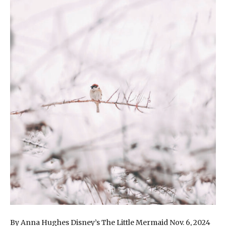
By Anna Hughes Disney’s The Little Mermaid Nov. 6, 2024