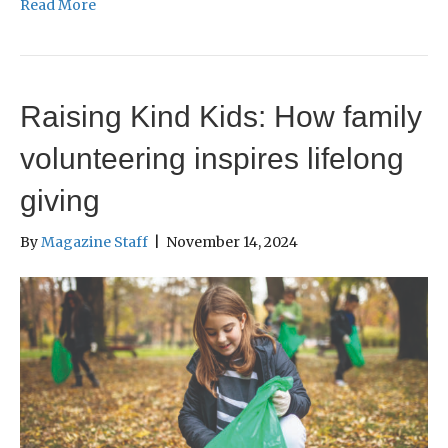
Read More
Raising Kind Kids: How family
volunteering inspires lifelong
giving
By
Magazine Staff
|
November 14, 2024