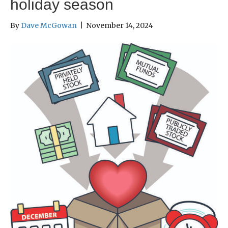
holiday season
By
Dave McGowan
|
November 14, 2024