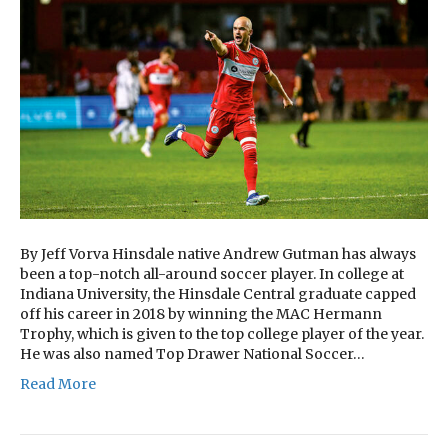
By Jeff Vorva Hinsdale native Andrew Gutman has always
been a top-notch all-around soccer player. In college at
Indiana University, the Hinsdale Central graduate capped
off his career in 2018 by winning the MAC Hermann
Trophy, which is given to the top college player of the year.
He was also named Top Drawer National Soccer…
Read More