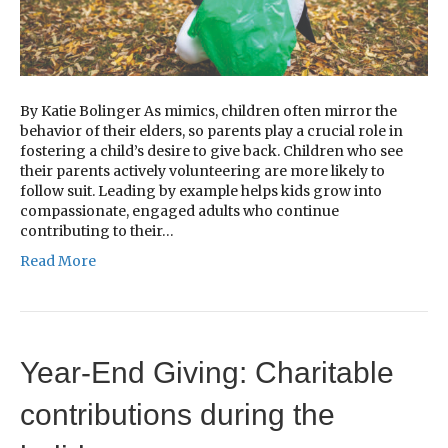
By Katie Bolinger As mimics, children often mirror the
behavior of their elders, so parents play a crucial role in
fostering a child’s desire to give back. Children who see
their parents actively volunteering are more likely to
follow suit. Leading by example helps kids grow into
compassionate, engaged adults who continue
contributing to their…
Read More
Year-End Giving: Charitable
contributions during the