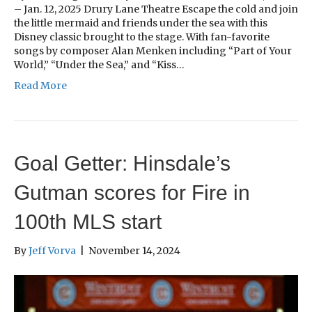
– Jan. 12, 2025 Drury Lane Theatre Escape the cold and join
the little mermaid and friends under the sea with this
Disney classic brought to the stage. With fan-favorite
songs by composer Alan Menken including “Part of Your
World,” “Under the Sea,” and “Kiss…
Read More
Goal Getter: Hinsdale’s
Gutman scores for Fire in
100th MLS start
By
Jeff Vorva
|
November 14, 2024