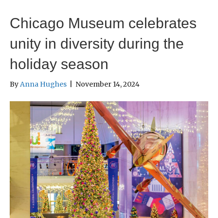
Chicago Museum celebrates
unity in diversity during the
holiday season
By
Anna Hughes
|
November 14, 2024