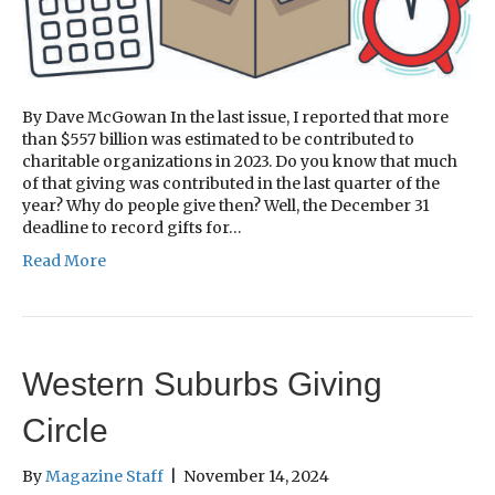
By Dave McGowan In the last issue, I reported that more
than $557 billion was estimated to be contributed to
charitable organizations in 2023. Do you know that much
of that giving was contributed in the last quarter of the
year? Why do people give then? Well, the December 31
deadline to record gifts for…
Read More
Western Suburbs Giving
Circle
By
Magazine Staff
|
November 14, 2024