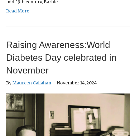
mid-19th century, Barbie…
Read More
Raising Awareness:World
Diabetes Day celebrated in
November
By
Maureen Callahan
|
November 14, 2024