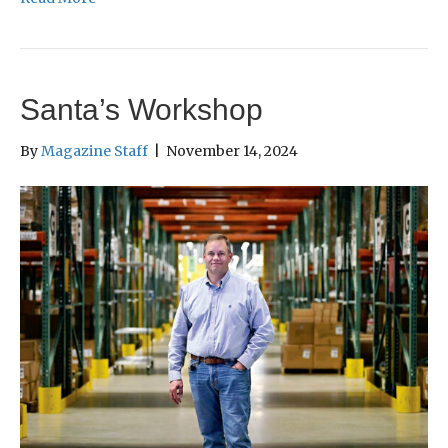
Santa’s Workshop
By
Magazine Staff
|
November 14, 2024