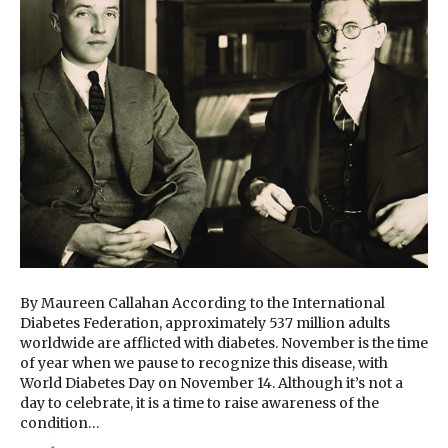
By Maureen Callahan According to the International
Diabetes Federation, approximately 537 million adults
worldwide are afflicted with diabetes. November is the time
of year when we pause to recognize this disease, with
World Diabetes Day on November 14. Although it’s not a
day to celebrate, it is a time to raise awareness of the
condition…