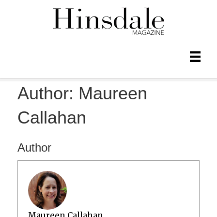
Author:
Maureen
Callahan
Author
Maureen Callahan