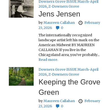
Downers Grove ISSUE March-April
2026
,
Z-Downers Grove
Jens Jensen
by
Maureen Callahan
February
23, 2026
0
The internationally recognized
landscape artist left his mark on the
American Midwest BY MAUREEN
CALLAHAN If you live in the
Chicagoland area, you’ve probably...
Read more.
Downers Grove ISSUE March-April
2026
,
Z-Downers Grove
Keeping the Grove
Green
by
Maureen Callahan
February
23, 2026
0