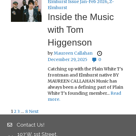
Elmhurst Issue Jan-Feb 2026
,
Z-
Elmhurst
Inside the Music
with Tom
Higgenson
by
Maureen Callahan
December 29, 2025
0
Catching up with the Plain White T’s
frontman and Elmhurst native BY
MAUREEN CALLAHAN Music has
always been a defining part of Plain
White T’s founding member...
Read
more.
1
2
3
…
8
Next
Posts
Contact Us!
pagination
107 W. 1st Street,