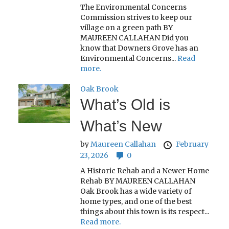
The Environmental Concerns
Commission strives to keep our
village on a green path BY
MAUREEN CALLAHAN Did you
know that Downers Grove has an
Environmental Concerns...
Read
more.
Oak Brook
What’s Old is
What’s New
by
Maureen Callahan
February
23, 2026
0
A Historic Rehab and a Newer Home
Rehab BY MAUREEN CALLAHAN
Oak Brook has a wide variety of
home types, and one of the best
things about this town is its respect...
Read more.