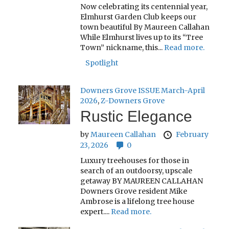
Now celebrating its centennial year,
Elmhurst Garden Club keeps our
town beautiful By Maureen Callahan
While Elmhurst lives up to its “Tree
Town” nickname, this...
Read more.
Spotlight
Downers Grove ISSUE March-April
2026
,
Z-Downers Grove
Rustic Elegance
by
Maureen Callahan
February
23, 2026
0
Luxury treehouses for those in
search of an outdoorsy, upscale
getaway BY MAUREEN CALLAHAN
Downers Grove resident Mike
Ambrose is a lifelong tree house
expert....
Read more.