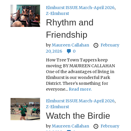
Elmhurst ISSUE March-April 2026
,
Z-Elmhurst
Rhythm and
Friendship
by
Maureen Callahan
February
20, 2026
0
How Tree Town Tappers keep
moving BY MAUREEN CALLAHAN
One of the advantages of living in
Elmhurst is our wonderful Park
District. There’s something for
everyone...
Read more.
Elmhurst ISSUE March-April 2026
,
Z-Elmhurst
Watch the Birdie
by
Maureen Callahan
February