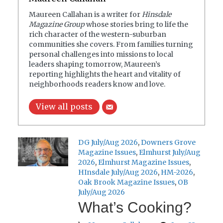
Maureen Callahan is a writer for
Hinsdale
Magazine Group
whose stories bring to life the
rich character of the western-suburban
communities she covers. From families turning
personal challenges into missions to local
leaders shaping tomorrow, Maureen’s
reporting highlights the heart and vitality of
neighborhoods readers know and love.
View all posts
DG July/Aug 2026
,
Downers Grove
Magazine Issues
,
Elmhurst July/Aug
2026
,
Elmhurst Magazine Issues
,
HInsdale July/Aug 2026
,
HM-2026
,
Oak Brook Magazine Issues
,
OB
July/Aug 2026
What’s Cooking?