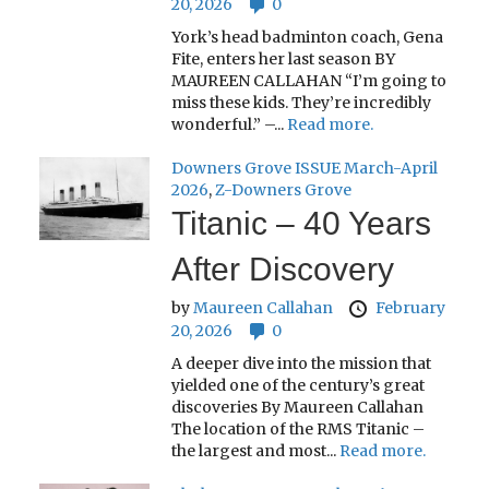
20, 2026
0
York’s head badminton coach, Gena
Fite, enters her last season BY
MAUREEN CALLAHAN “I’m going to
miss these kids. They’re incredibly
wonderful.” –...
Read more.
Downers Grove ISSUE March-April
2026
,
Z-Downers Grove
Titanic – 40 Years
After Discovery
by
Maureen Callahan
February
20, 2026
0
A deeper dive into the mission that
yielded one of the century’s great
discoveries By Maureen Callahan
The location of the RMS Titanic –
the largest and most...
Read more.