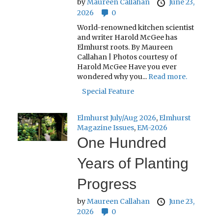
by
Maureen Callahan
June 23,
2026
0
World-renowned kitchen scientist
and writer Harold McGee has
Elmhurst roots. By Maureen
Callahan | Photos courtesy of
Harold McGee Have you ever
wondered why you...
Read more.
Special Feature
Elmhurst July/Aug 2026
,
Elmhurst
Magazine Issues
,
EM-2026
One Hundred
Years of Planting
Progress
by
Maureen Callahan
June 23,
2026
0