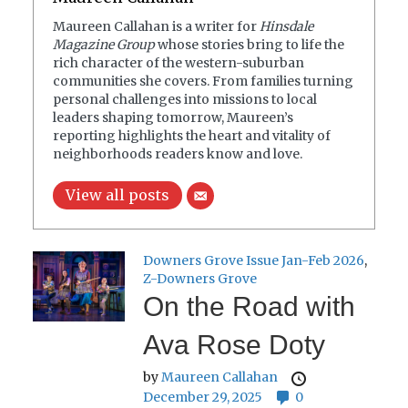
Maureen Callahan is a writer for
Hinsdale
Magazine Group
whose stories bring to life the
rich character of the western-suburban
communities she covers. From families turning
personal challenges into missions to local
leaders shaping tomorrow, Maureen’s
reporting highlights the heart and vitality of
neighborhoods readers know and love.
View all posts
Downers Grove Issue Jan-Feb 2026
,
Z-Downers Grove
On the Road with
Ava Rose Doty
by
Maureen Callahan
December 29, 2025
0