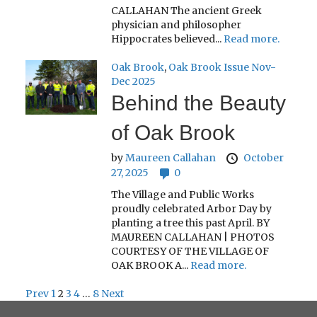
CALLAHAN The ancient Greek
physician and philosopher
Hippocrates believed...
Read more.
Oak Brook
,
Oak Brook Issue Nov-
Dec 2025
Behind the Beauty
of Oak Brook
by
Maureen Callahan
October
27, 2025
0
The Village and Public Works
proudly celebrated Arbor Day by
planting a tree this past April. BY
MAUREEN CALLAHAN | PHOTOS
COURTESY OF THE VILLAGE OF
OAK BROOK A...
Read more.
Prev
1
2
3
4
…
8
Next
Posts