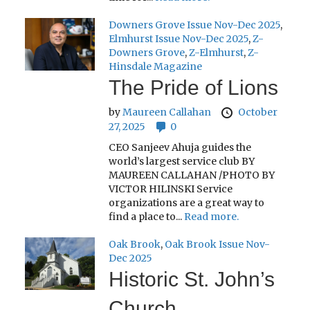
Downers Grove Issue Nov-Dec 2025
,
Elmhurst Issue Nov-Dec 2025
,
Z-
Downers Grove
,
Z-Elmhurst
,
Z-
Hinsdale Magazine
The Pride of Lions
by
Maureen Callahan
October
27, 2025
0
CEO Sanjeev Ahuja guides the
world’s largest service club BY
MAUREEN CALLAHAN /PHOTO BY
VICTOR HILINSKI Service
organizations are a great way to
find a place to...
Read more.
Oak Brook
,
Oak Brook Issue Nov-
Dec 2025
Historic St. John’s
Church