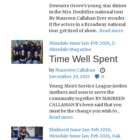
Downers Grove’s young star shines
in the Mrs. Doubtfire national tour
By Maureen Callahan Ever wonder
if the actors in a Broadway national
tour get tired of show...
Read more.
Hinsdale Issue Jan-Feb 2026
,
Z-
Hinsdale Magazine
Time Well Spent
by
Maureen Callahan
December 29, 2025
0
Young Men’s Service League invites
mothers and sons to serve the
community together BY MAUREEN
CALLAHAN It’s been said that you
must be the change you wish to...
Read more.
Elmhurst Issue Jan-Feb 2026
,
Hinsdale Issue Jan-Feb 2026
,
Oak