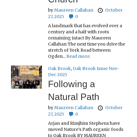
by
Maureen Callahan
October
27, 2025
0
A landmark that has evolved over a
century and a half with roots
remaining intact By Maureen
Callahan The next time you drive the
stretch of York Road between
Ogden...
Read more.
Oak Brook
,
Oak Brook Issue Nov-
Dec 2025
Following a
Natural Path
by
Maureen Callahan
October
27, 2025
0
Arjan and Rimjhim Stephens have
moved Nature’s Path organic foods
to Oak Brook BY MAUREEN