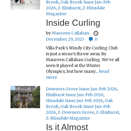
Brook
,
Oak Brook Issue Jan-Feb
2026
,
Z-Elmhurst
,
Z-Hinsdale
Magazine
Inside Curling
by
Maureen Callahan
December 29, 2025
0
Villa Park’s Windy City Curling Club
is just a stone’s throw away By
Maureen Callahan Curling. We’ve all
seen it played at the Winter
Olympics, but how many...
Read
more.
Downers Grove Issue Jan-Feb 2026
,
Elmhurst Issue Jan-Feb 2026
,
Hinsdale Issue Jan-Feb 2026
,
Oak
Brook
,
Oak Brook Issue Jan-Feb
2026
,
Z-Downers Grove
,
Z-Elmhurst
,
Z-Hinsdale Magazine
Is it Almost