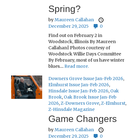
Spring?
by
Maureen Callahan
December 29, 2025
0
Find out on February 2 in
Woodstock, Illinois By Maureen
Callahan| Photos courtesy of
Woodstock Willie Days Committee
By February, most of us have winter
blues....
Read more.
Downers Grove Issue Jan-Feb 2026
,
Elmhurst Issue Jan-Feb 2026
,
Hinsdale Issue Jan-Feb 2026
,
Oak
Brook
,
Oak Brook Issue Jan-Feb
2026
,
Z-Downers Grove
,
Z-Elmhurst
,
Z-Hinsdale Magazine
Game Changers
by
Maureen Callahan
December 29, 2025
0