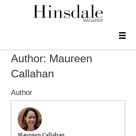
Author:
Maureen
Callahan
Author
Maureen Callahan