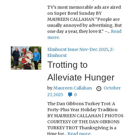
TV’s most memorable ads are aired
on Super Bowl Sunday BY
MAUREEN CALLAHAN “People are
usually annoyed by advertising. But
one day a year, they love it.” –...
Read
more.
Elmhurst Issue Nov-Dec 2025
,
Z-
Elmhurst
Trotting to
Alleviate Hunger
by
Maureen Callahan
October
27, 2025
0
The Dan Gibbons Turkey Trot: A
Forty-Plus Year Holiday Tradition
BY MAUREEN CALLAHAN | PHOTOS
COURTESY OF THE DAN GIBBONS
TURKEY TROT Thanksgiving is a
time for...
Read more.