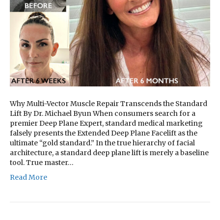
Why Multi-Vector Muscle Repair Transcends the Standard
Lift By Dr. Michael Byun When consumers search for a
premier Deep Plane Expert, standard medical marketing
falsely presents the Extended Deep Plane Facelift as the
ultimate “gold standard.” In the true hierarchy of facial
architecture, a standard deep plane lift is merely a baseline
tool. True master…
Read More