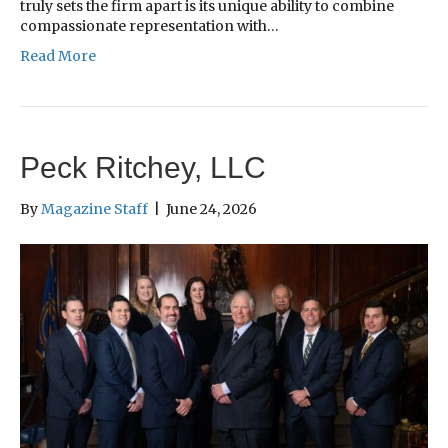
truly sets the firm apart is its unique ability to combine
compassionate representation with…
Read More
Peck Ritchey, LLC
By
Magazine Staff
|
June 24, 2026