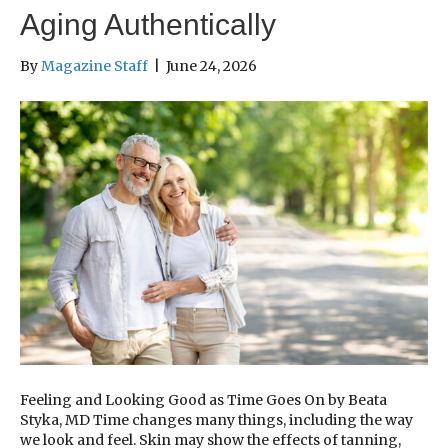
Aging Authentically
By
Magazine Staff
|
June 24, 2026
Feeling and Looking Good as Time Goes On by Beata
Styka, MD Time changes many things, including the way
we look and feel. Skin may show the effects of tanning,