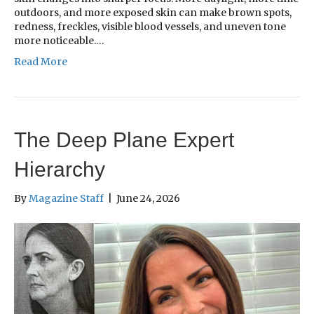
outdoors, and more exposed skin can make brown spots,
redness, freckles, visible blood vessels, and uneven tone
more noticeable.…
Read More
The Deep Plane Expert
Hierarchy
By
Magazine Staff
|
June 24, 2026