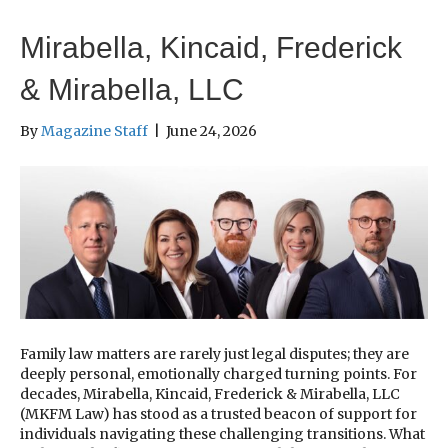
Mirabella, Kincaid, Frederick
& Mirabella, LLC
By
Magazine Staff
|
June 24, 2026
Family law matters are rarely just legal disputes; they are
deeply personal, emotionally charged turning points. For
decades, Mirabella, Kincaid, Frederick & Mirabella, LLC
(MKFM Law) has stood as a trusted beacon of support for
individuals navigating these challenging transitions. What