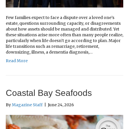
Few families expect to face a dispute over a loved one’s
estate, questions surrounding capacity, or disagreements
about how assets should be managed and distributed. Yet
these situations arise more often than many people realize,
particularly when life doesn’t go according to plan. Major
life transitions such as remarriage, retirement,
downsizing, illness, a dementia diagnosis,…
Read More
Coastal Bay Seafoods
By
Magazine Staff
|
June 24, 2026