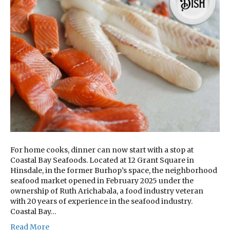
For home cooks, dinner can now start with a stop at
Coastal Bay Seafoods. Located at 12 Grant Square in
Hinsdale, in the former Burhop’s space, the neighborhood
seafood market opened in February 2025 under the
ownership of Ruth Arichabala, a food industry veteran
with 20 years of experience in the seafood industry.
Coastal Bay…
Read More