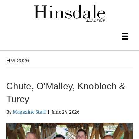
HM-2026
Chute, O’Malley, Knobloch &
Turcy
By
Magazine Staff
|
June 24, 2026