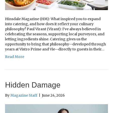
Hinsdale Magazine (HM): What inspired you to expand
into catering, and how does it reflect your culinary
philosophy? Paul Virant (Virant): I’ve always believed in
celebrating the seasons, supporting local purveyors, and
letting ingredients shine. Catering gives us the
opportunity to bring that philosophy—developed through
years at Vistro Prime and Vie—directly to guests in their…
Read More
Hidden Damage
By
Magazine Staff
|
June 24, 2026