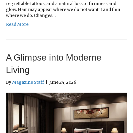
regrettable tattoos, and a natural loss of firmness and
glow. Hair may appear where we do not want it and thin
where we do. Changes…
Read More
A Glimpse into Moderne
Living
By
Magazine Staff
|
June 24, 2026