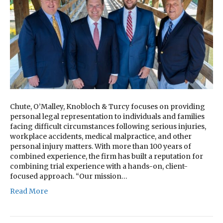
Chute, O’Malley, Knobloch & Turcy focuses on providing
personal legal representation to individuals and families
facing difficult circumstances following serious injuries,
workplace accidents, medical malpractice, and other
personal injury matters. With more than 100 years of
combined experience, the firm has built a reputation for
combining trial experience with a hands-on, client-
focused approach. “Our mission…
Read More