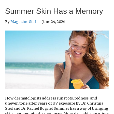
Summer Skin Has a Memory
By
Magazine Staff
|
June 24, 2026
How dermatologists address sunspots, redness, and
uneven tone after years of UV exposure By Dr. Christina
Steil and Dr. Rachel Bognet Summer has a way of bringing
skin changes into sharper focus. More daylight, more time