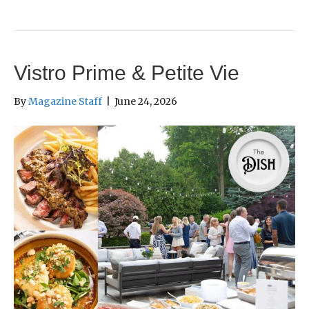
Vistro Prime & Petite Vie
By
Magazine Staff
|
June 24, 2026