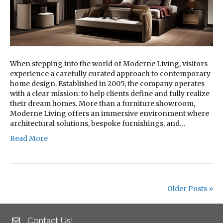
When stepping into the world of Moderne Living, visitors
experience a carefully curated approach to contemporary
home design. Established in 2005, the company operates
with a clear mission: to help clients define and fully realize
their dream homes. More than a furniture showroom,
Moderne Living offers an immersive environment where
architectural solutions, bespoke furnishings, and…
Read More
Older Posts »
Contact Us!