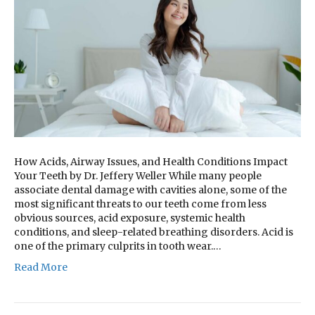
How Acids, Airway Issues, and Health Conditions Impact
Your Teeth by Dr. Jeffery Weller While many people
associate dental damage with cavities alone, some of the
most significant threats to our teeth come from less
obvious sources, acid exposure, systemic health
conditions, and sleep-related breathing disorders. Acid is
one of the primary culprits in tooth wear.…
Read More