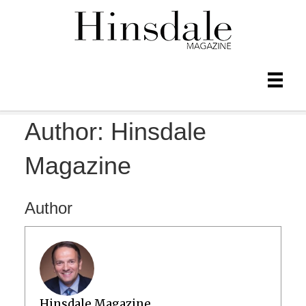
Author:
Hinsdale
Magazine
Author
Hinsdale Magazine