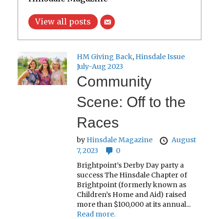
View all posts
HM Giving Back
,
Hinsdale Issue
July-Aug 2023
Community
Scene: Off to the
Races
by
Hinsdale Magazine
August
7, 2023
0
Brightpoint’s Derby Day party a
success The Hinsdale Chapter of
Brightpoint (formerly known as
Children’s Home and Aid) raised
more than $100,000 at its annual...
Read more.