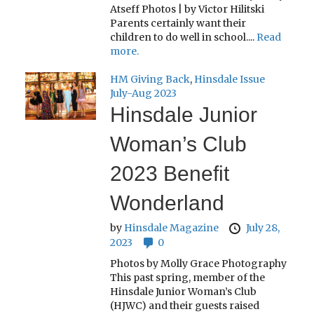
Atseff Photos | by Victor Hilitski
Parents certainly want their
children to do well in school....
Read
more.
HM Giving Back
,
Hinsdale Issue
July-Aug 2023
Hinsdale Junior
Woman’s Club
2023 Benefit
Wonderland
by
Hinsdale Magazine
July 28,
2023
0
Photos by Molly Grace Photography
This past spring, member of the
Hinsdale Junior Woman’s Club
(HJWC) and their guests raised