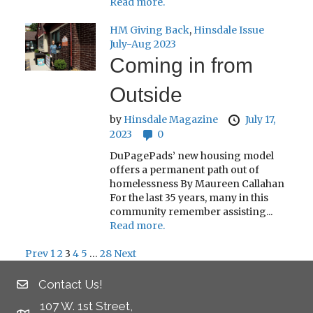
Read more.
HM Giving Back
,
Hinsdale Issue
July-Aug 2023
Coming in from
Outside
by
Hinsdale Magazine
July 17,
2023
0
DuPagePads’ new housing model
offers a permanent path out of
homelessness By Maureen Callahan
For the last 35 years, many in this
community remember assisting...
Read more.
Prev
1
2
3
4
5
…
28
Next
Posts
Contact Us!
pagination
107 W. 1st Street,