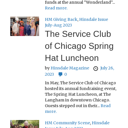
funds at the annual “Wonderland”...
Read more.
HM Giving Back
,
Hinsdale Issue
July-Aug 2023
The Service Club
of Chicago Spring
Hat Luncheon
by
Hinsdale Magazine
July 26,
2023
0
In May, The Service Club of Chicago
hosted its annual fundraising event,
The Spring Hat Luncheon, at The
Langham in downtown Chicago.
Guests stepped out in their...
Read
more.
HM Community Scene
,
Hinsdale