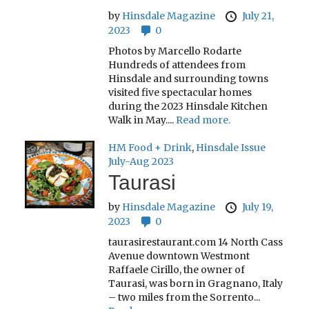
by
Hinsdale Magazine
July 21,
2023
0
Photos by Marcello Rodarte
Hundreds of attendees from
Hinsdale and surrounding towns
visited five spectacular homes
during the 2023 Hinsdale Kitchen
Walk in May....
Read more.
HM Food + Drink
,
Hinsdale Issue
July-Aug 2023
Taurasi
by
Hinsdale Magazine
July 19,
2023
0
taurasirestaurant.com 14 North Cass
Avenue downtown Westmont
Raffaele Cirillo, the owner of
Taurasi, was born in Gragnano, Italy
– two miles from the Sorrento...