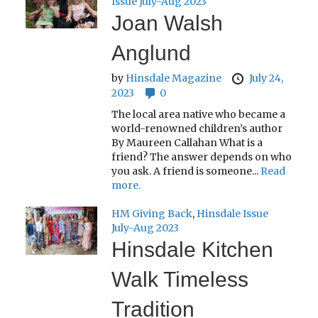
Issue July-Aug 2023
Joan Walsh
Anglund
by
Hinsdale Magazine
July 24,
2023
0
The local area native who became a
world-renowned children’s author
By Maureen Callahan What is a
friend? The answer depends on who
you ask. A friend is someone...
Read
more.
HM Giving Back
,
Hinsdale Issue
July-Aug 2023
Hinsdale Kitchen
Walk Timeless
Tradition