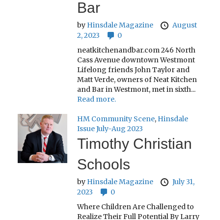
Bar
by
Hinsdale Magazine
August
2, 2023
0
neatkitchenandbar.com 246 North
Cass Avenue downtown Westmont
Lifelong friends John Taylor and
Matt Verde, owners of Neat Kitchen
and Bar in Westmont, met in sixth...
Read more.
HM Community Scene
,
Hinsdale
Issue July-Aug 2023
Timothy Christian
Schools
by
Hinsdale Magazine
July 31,
2023
0
Where Children Are Challenged to
Realize Their Full Potential By Larry