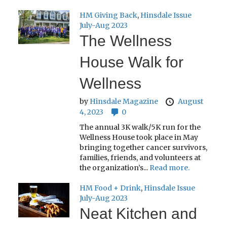
HM Giving Back
,
Hinsdale Issue
July-Aug 2023
The Wellness
House Walk for
Wellness
by
Hinsdale Magazine
August
4, 2023
0
The annual 3K walk/5K run for the
Wellness House took place in May
bringing together cancer survivors,
families, friends, and volunteers at
the organization’s...
Read more.
HM Food + Drink
,
Hinsdale Issue
July-Aug 2023
Neat Kitchen and