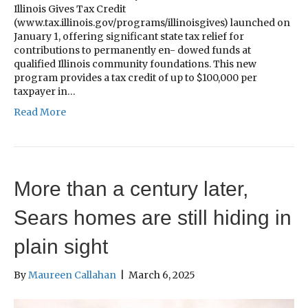
Illinois Gives Tax Credit
(www.tax.illinois.gov/programs/illinoisgives) launched on
January 1, offering significant state tax relief for
contributions to permanently en- dowed funds at
qualified Illinois community foundations. This new
program provides a tax credit of up to $100,000 per
taxpayer in…
Read More
More than a century later,
Sears homes are still hiding in
plain sight
By
Maureen Callahan
|
March 6, 2025