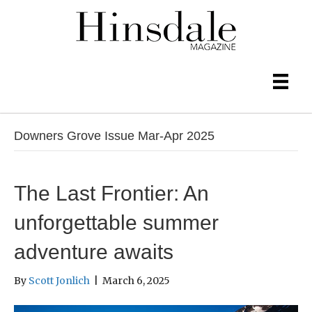
Downers Grove Issue Mar-Apr 2025
The Last Frontier: An
unforgettable summer
adventure awaits
By
Scott Jonlich
|
March 6, 2025