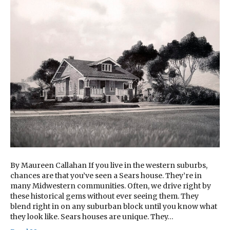
By Maureen Callahan If you live in the western suburbs,
chances are that you’ve seen a Sears house. They’re in
many Midwestern communities. Often, we drive right by
these historical gems without ever seeing them. They
blend right in on any suburban block until you know what
they look like. Sears houses are unique. They…