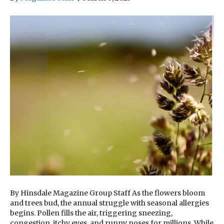
By Hinsdale Magazine Group Staff As the flowers bloom
and trees bud, the annual struggle with seasonal allergies
begins. Pollen fills the air, triggering sneezing,
congestion, itchy eyes, and runny noses for millions. While