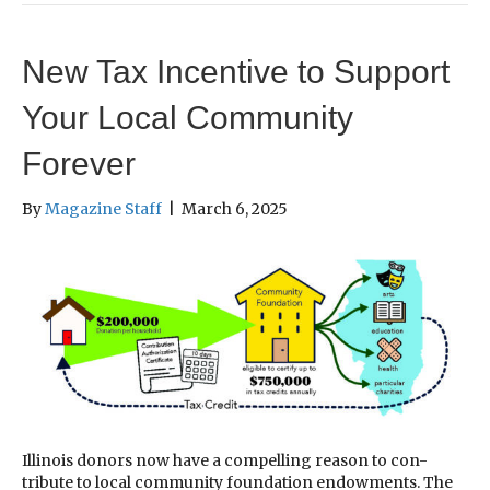
New Tax Incentive to Support
Your Local Community
Forever
By
Magazine Staff
|
March 6, 2025
Illinois donors now have a compelling reason to con-
tribute to local community foundation endowments. The