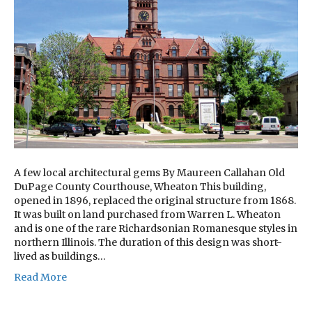
A few local architectural gems By Maureen Callahan Old
DuPage County Courthouse, Wheaton This building,
opened in 1896, replaced the original structure from 1868.
It was built on land purchased from Warren L. Wheaton
and is one of the rare Richardsonian Romanesque styles in
northern Illinois. The duration of this design was short-
lived as buildings…
Read More