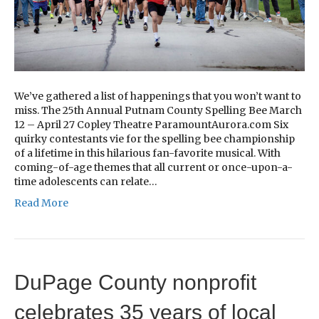
We’ve gathered a list of happenings that you won’t want to
miss. The 25th Annual Putnam County Spelling Bee March
12 – April 27 Copley Theatre ParamountAurora.com Six
quirky contestants vie for the spelling bee championship
of a lifetime in this hilarious fan-favorite musical. With
coming-of-age themes that all current or once-upon-a-
time adolescents can relate…
Read More
DuPage County nonprofit
celebrates 35 years of local