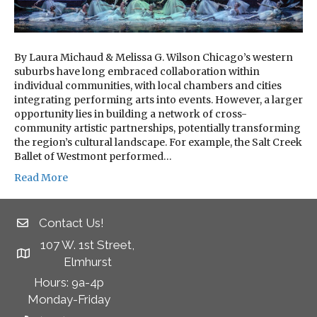
By Laura Michaud & Melissa G. Wilson Chicago’s western
suburbs have long embraced collaboration within
individual communities, with local chambers and cities
integrating performing arts into events. However, a larger
opportunity lies in building a network of cross-
community artistic partnerships, potentially transforming
the region’s cultural landscape. For example, the Salt Creek
Ballet of Westmont performed…
Read More
Contact Us!
107 W. 1st Street,
Elmhurst
Hours: 9a-4p
Monday-Friday