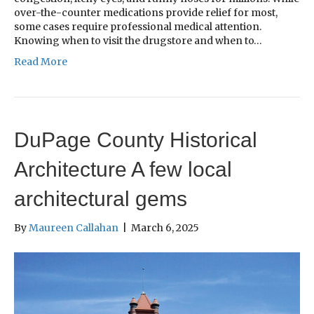
over-the-counter medications provide relief for most,
some cases require professional medical attention.
Knowing when to visit the drugstore and when to…
Read More
DuPage County Historical
Architecture A few local
architectural gems
By
Maureen Callahan
|
March 6, 2025