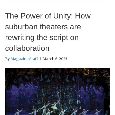
The Power of Unity: How
suburban theaters are
rewriting the script on
collaboration
By
Magazine Staff
|
March 6, 2025