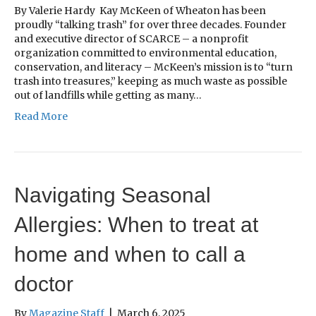
By Valerie Hardy Kay McKeen of Wheaton has been
proudly “talking trash” for over three decades. Founder
and executive director of SCARCE – a nonprofit
organization committed to environmental education,
conservation, and literacy – McKeen’s mission is to “turn
trash into treasures,” keeping as much waste as possible
out of landfills while getting as many…
Read More
Navigating Seasonal
Allergies: When to treat at
home and when to call a
doctor
By
Magazine Staff
|
March 6, 2025