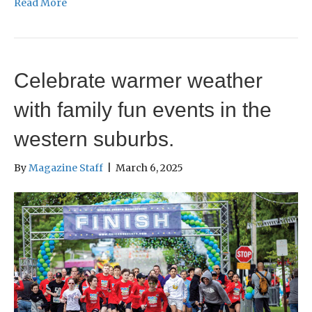
Read More
Celebrate warmer weather
with family fun events in the
western suburbs.
By
Magazine Staff
|
March 6, 2025