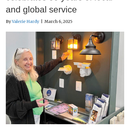
and global service
By
Valerie Hardy
|
March 6, 2025