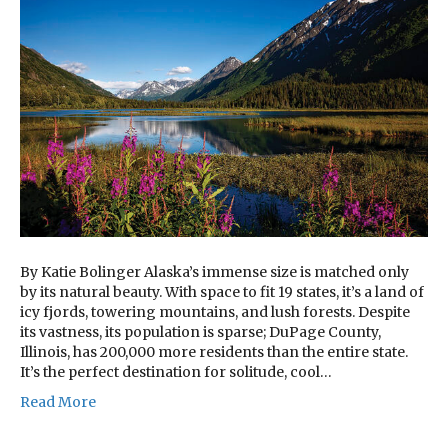
By Katie Bolinger Alaska’s immense size is matched only
by its natural beauty. With space to fit 19 states, it’s a land of
icy fjords, towering mountains, and lush forests. Despite
its vastness, its population is sparse; DuPage County,
Illinois, has 200,000 more residents than the entire state.
It’s the perfect destination for solitude, cool…
Read More