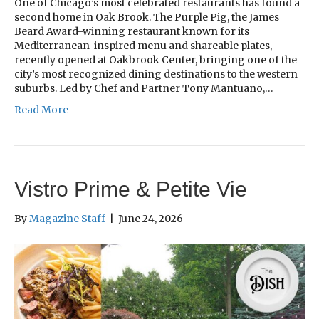
One of Chicago’s most celebrated restaurants has found a
second home in Oak Brook. The Purple Pig, the James
Beard Award-winning restaurant known for its
Mediterranean-inspired menu and shareable plates,
recently opened at Oakbrook Center, bringing one of the
city’s most recognized dining destinations to the western
suburbs. Led by Chef and Partner Tony Mantuano,…
Read More
Vistro Prime & Petite Vie
By
Magazine Staff
|
June 24, 2026