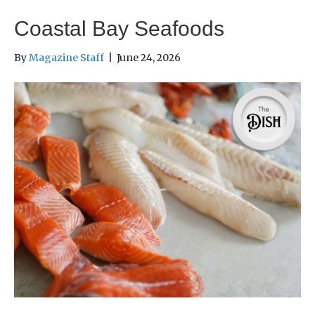
Coastal Bay Seafoods
By
Magazine Staff
|
June 24, 2026