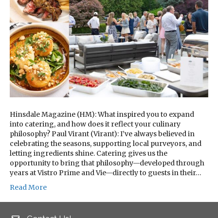
Hinsdale Magazine (HM): What inspired you to expand
into catering, and how does it reflect your culinary
philosophy? Paul Virant (Virant): I’ve always believed in
celebrating the seasons, supporting local purveyors, and
letting ingredients shine. Catering gives us the
opportunity to bring that philosophy—developed through
years at Vistro Prime and Vie—directly to guests in their…
Read More