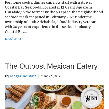
For home cooks, dinner can now start with a stop at
Coastal Bay Seafoods. Located at 12 Grant Square in
Hinsdale, in the former Burhop’s space, the neighborhood
seafood market opened in February 2025 under the
ownership of Ruth Arichabala, a food industry veteran
with 20 years of experience in the seafood industry.
Coastal Bay…
Read More
The Outpost Mexican Eatery
By
Magazine Staff
|
June 24, 2026