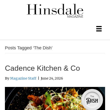
Posts Tagged ‘The Dish’
Cadence Kitchen & Co
By
Magazine Staff
|
June 24, 2026