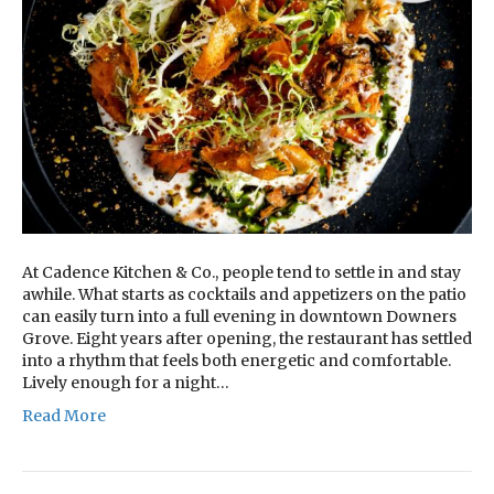
At Cadence Kitchen & Co., people tend to settle in and stay
awhile. What starts as cocktails and appetizers on the patio
can easily turn into a full evening in downtown Downers
Grove. Eight years after opening, the restaurant has settled
into a rhythm that feels both energetic and comfortable.
Lively enough for a night…
Read More