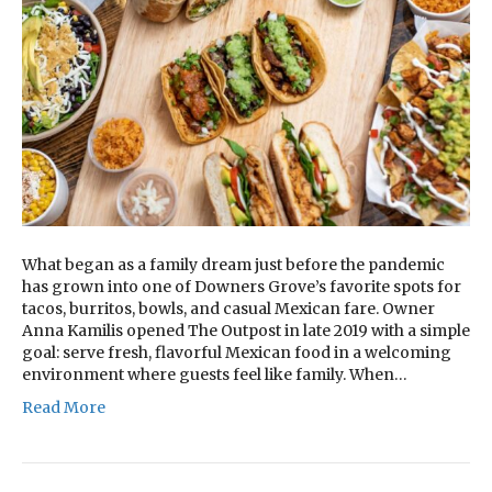
What began as a family dream just before the pandemic
has grown into one of Downers Grove’s favorite spots for
tacos, burritos, bowls, and casual Mexican fare. Owner
Anna Kamilis opened The Outpost in late 2019 with a simple
goal: serve fresh, flavorful Mexican food in a welcoming
environment where guests feel like family. When…
Read More