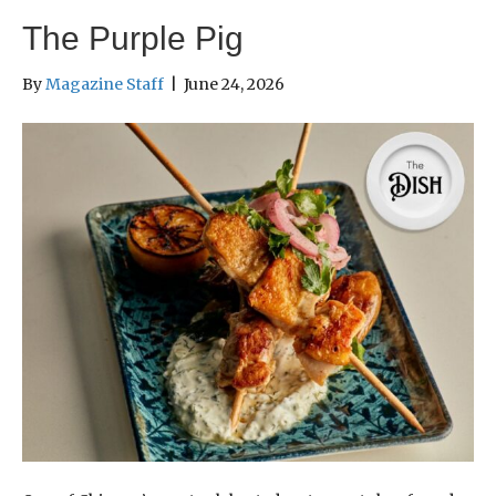
The Purple Pig
By
Magazine Staff
|
June 24, 2026