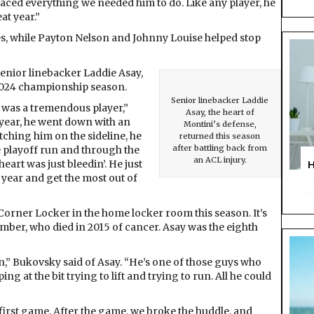
braced everything we needed him to do. Like any player, he
at year.”
es, while Payton Nelson and Johnny Louise helped stop
senior linebacker Laddie Asay,
2024 championship season.
Senior linebacker Laddie
 was a tremendous player,”
Asay, the heart of
 year, he went down with an
Montini’s defense,
tching him on the sideline, he
returned this season
after battling back from
 playoff run and through the
an ACL injury.
heart was just bleedin’. He just
 year and get the most out of
orner Locker in the home locker room this season. It’s
ber, who died in 2015 of cancer. Asay was the eighth
on,” Bukovsky said of Asay. “He’s one of those guys who
 at the bit trying to lift and trying to run. All he could
first game. After the game, we broke the huddle, and