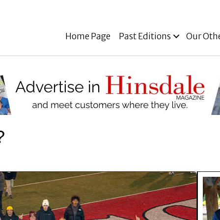
Home Page
Past Editions
Our Oth
?