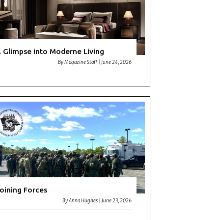
 Glimpse into Moderne Living
By
Magazine Staff
|
June 24, 2026
oining Forces
By
Anna Hughes
|
June 23, 2026