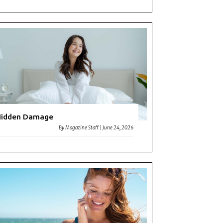
Hidden Damage
By
Magazine Staff
|
June 24, 2026