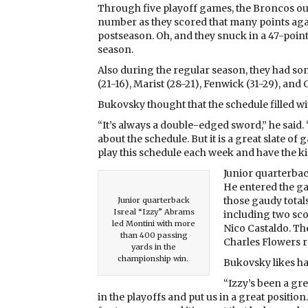
Through five playoff games, the Broncos ou
number as they scored that many points aga
postseason. Oh, and they snuck in a 47-poi
season.
Also during the regular season, they had so
(21-16), Marist (28-21), Fenwick (31-29), and
Bukovsky thought that the schedule filled w
“It’s always a double-edged sword,” he said.
about the schedule. But it is a great slate o
play this schedule each week and have the k
Junior quarterbac
He entered the g
those gaudy total
Junior quarterback
Isreal “Izzy” Abrams
including two sc
led Montini with more
Nico Castaldo. Th
than 400 passing
Charles Flowers r
yards in the
championship win.
Bukovsky likes ha
“Izzy’s been a grea
in the playoffs and put us in a great posit