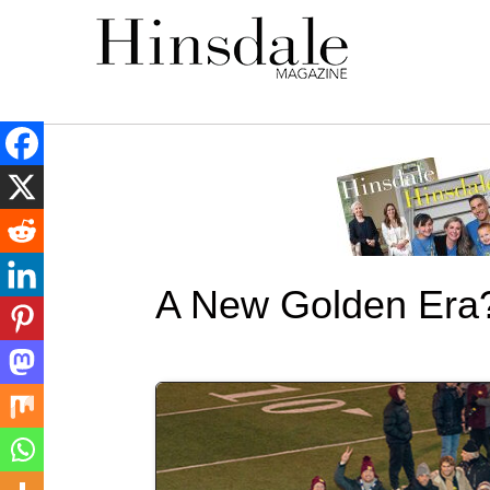
A New Golden Era