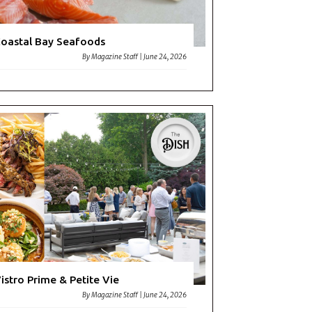
oastal Bay Seafoods
By
Magazine Staff
|
June 24, 2026
istro Prime & Petite Vie
By
Magazine Staff
|
June 24, 2026