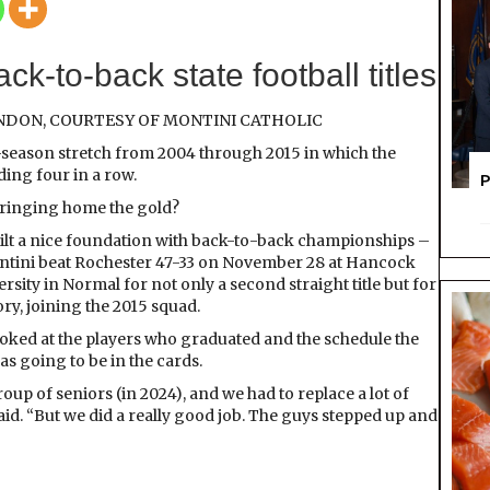
Golden
Era?
ck-to-back state football titles
ENDON, COURTESY OF MONTINI CATHOLIC
-season stretch from 2004 through 2015 in which the
ing four in a row.
P
 bringing home the gold?
uilt a nice foundation with back-to-back championships –
Montini beat Rochester 47-33 on November 28 at Hancock
rsity in Normal for not only a second straight title but for
ry, joining the 2015 squad.
oked at the players who graduated and the schedule the
s going to be in the cards.
oup of seniors (in 2024), and we had to replace a lot of
aid. “But we did a really good job. The guys stepped up and