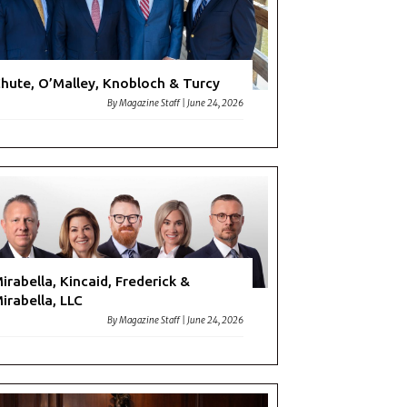
hute, O’Malley, Knobloch & Turcy
By
Magazine Staff
|
June 24, 2026
irabella, Kincaid, Frederick &
irabella, LLC
By
Magazine Staff
|
June 24, 2026