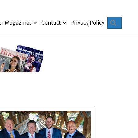
Search
er Magazines
Contact
Privacy Policy