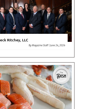
eck Ritchey, LLC
By
Magazine Staff
|
June 24, 2026