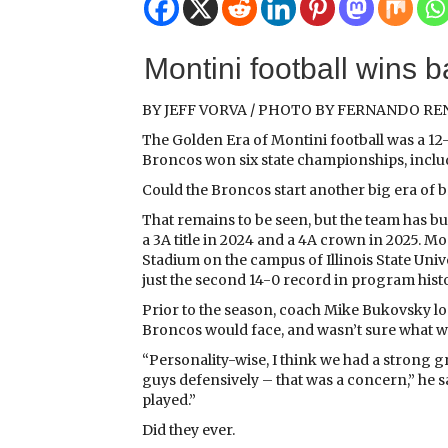
Montini football wins ba
BY JEFF VORVA / PHOTO BY FERNANDO R
The Golden Era of Montini football was a 12
Broncos won six state championships, includ
Could the Broncos start another big era of
That remains to be seen, but the team has b
a 3A title in 2024 and a 4A crown in 2025. 
Stadium on the campus of Illinois State Unive
just the second 14-0 record in program histo
Prior to the season, coach Mike Bukovsky lo
Broncos would face, and wasn’t sure what wa
“Personality-wise, I think we had a strong gr
guys defensively – that was a concern,” he s
played.”
Did they ever.