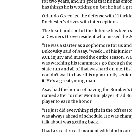
for two years, and it’s great that he has em
has things he is working on, but he had a gre
Orlando Greco led the defense with 11 tackl
Rochester’s drives with interceptions.
The heart and soul of the defense has been 
a Downers Grove resident who missed the 
“He was a starter as a sophomore for us and
Bukovsky said of Asay. “Week 1 of his junior
ACL injury and missed the entire season. Wa
was watching his teammates go through the
state run and all of that was hard on me. His 
couldn’t wait to have this opportunity senior
it. He’s a great young man.”
Asay had the honor of having the Bumber’s C
named after former Montini player Brad Bum
player to earn the honor.
“He just did everything right in the offseas
was always ahead of schedule. He was champing
talk about was getting back.
I had a great, great moment with him in our 