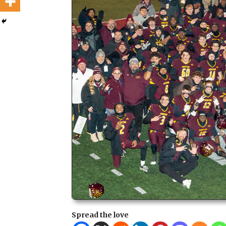
Spread the love