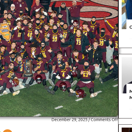
C
M
M
on
December 29, 2025
/
Comments Off
A
New