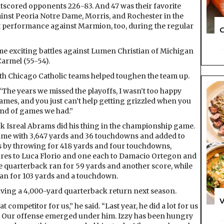
tscored opponents 226-83. And 47 was their favorite
inst Peoria Notre Dame, Morris, and Rochester in the
nt performance against Marmion, too, during the regular
C
me exciting battles against Lumen Christian of Michigan
 Carmel (55-54).
ith Chicago Catholic teams helped toughen the team up.
 “The years we missed the playoffs, I wasn’t too happy
f games, and you just can’t help getting grizzled when you
ind of games we had.”
k Isreal Abrams did his thing in the championship game.
ame with 3,647 yards and 36 touchdowns and added to
s by throwing for 418 yards and four touchdowns,
ores to Luca Florio and one each to Damacio Ortegon and
e quarterback ran for 59 yards and another score, while
an for 103 yards and a touchdown.
ving a 4,000-yard quarterback return next season.
V
t competitor for us,” he said. “Last year, he did a lot for us
ion. Our offense emerged under him. Izzy has been hungry