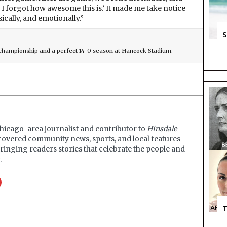
, I forgot how awesome this is.’ It made me take notice
ically, and emotionally.”
S
e championship and a perfect 14-0 season at Hancock Stadium.
Chicago-area journalist and contributor to
Hinsdale
covered community news, sports, and local features
ringing readers stories that celebrate the people and
.
T