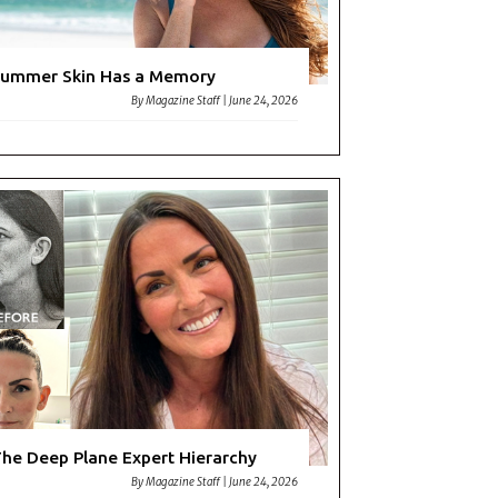
ummer Skin Has a Memory
By
Magazine Staff
|
June 24, 2026
he Deep Plane Expert Hierarchy
By
Magazine Staff
|
June 24, 2026