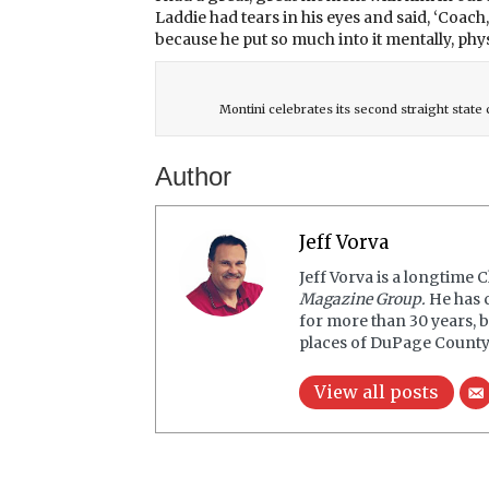
Laddie had tears in his eyes and said, ‘Coach
because he put so much into it mentally, phys
Montini celebrates its second straight stat
Author
Jeff Vorva
Jeff Vorva is a longtime 
Magazine Group.
He has 
for more than 30 years, b
places of DuPage County
View all posts