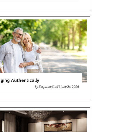
ging Authentically
By
Magazine Staff
|
June 24, 2026