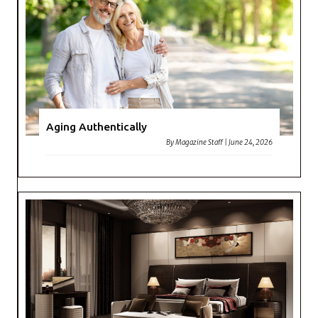
Aging Authentically
By
Magazine Staff
|
June 24, 2026