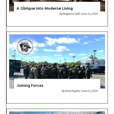
A Glimpse into Moderne Living
By
Magazine Staff
|
June 24, 2026
Joining Forces
By
Anna Hughes
|
June 23, 2026