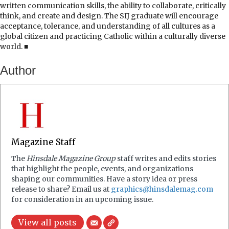
written communication skills, the ability to collaborate, critically
think, and create and design. The SIJ graduate will encourage
acceptance, tolerance, and understanding of all cultures as a
global citizen and practicing Catholic within a culturally diverse
world. ■
Author
Magazine Staff
The
Hinsdale Magazine Group
staff writes and edits stories
that highlight the people, events, and organizations
shaping our communities. Have a story idea or press
release to share? Email us at
graphics@hinsdalemag.com
for consideration in an upcoming issue.
View all posts