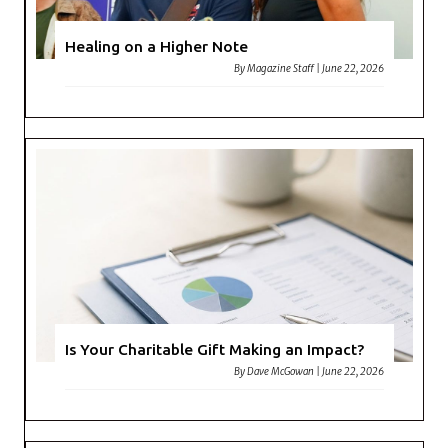
Healing on a Higher Note
By
Magazine Staff
|
June 22, 2026
Is Your Charitable Gift Making an Impact?
By
Dave McGowan
|
June 22, 2026