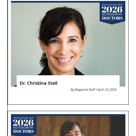
Dr. Christina Steil
By
Magazine Staff
|
April 23, 2026