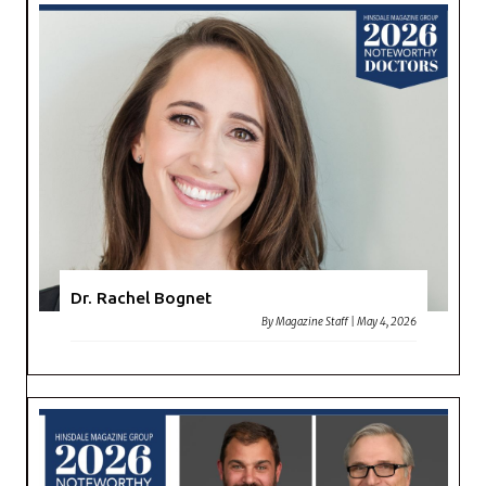
Dr. Rachel Bognet
By
Magazine Staff
|
May 4, 2026