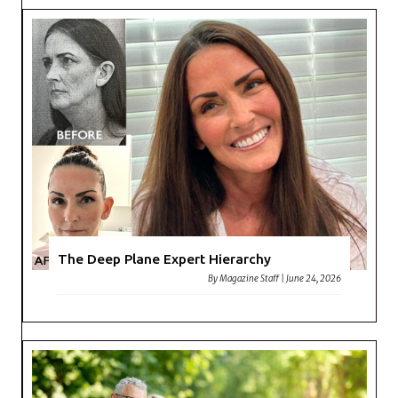
The Deep Plane Expert Hierarchy
By
Magazine Staff
|
June 24, 2026