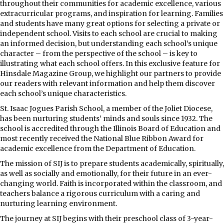
throughout their communities for academic excellence, various
extracurricular programs, and inspiration for learning. Families
and students have many great options for selecting a private or
independent school. Visits to each school are crucial to making
an informed decision, but understanding each school’s unique
character – from the perspective of the school – is key to
illustrating what each school offers. In this exclusive feature for
Hinsdale Magazine Group, we highlight our partners to provide
our readers with relevant information and help them discover
each school’s unique characteristics.
St. Isaac Jogues Parish School, a member of the Joliet Diocese,
has been nurturing students’ minds and souls since 1932. The
school is accredited through the Illinois Board of Education and
most recently received the National Blue Ribbon Award for
academic excellence from the Department of Education.
The mission of SIJ is to prepare students academically, spiritually,
as well as socially and emotionally, for their future in an ever-
changing world. Faith is incorporated within the classroom, and
teachers balance a rigorous curriculum with a caring and
nurturing learning environment.
The journey at SIJ begins with their preschool class of 3-year-