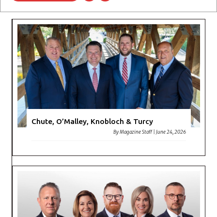
Chute, O’Malley, Knobloch & Turcy
By
Magazine Staff
|
June 24, 2026