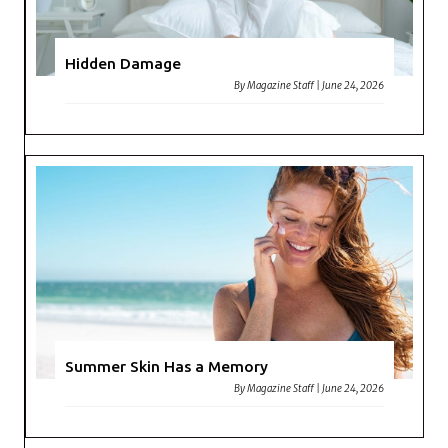
Hidden Damage
By
Magazine Staff
|
June 24, 2026
Summer Skin Has a Memory
By
Magazine Staff
|
June 24, 2026