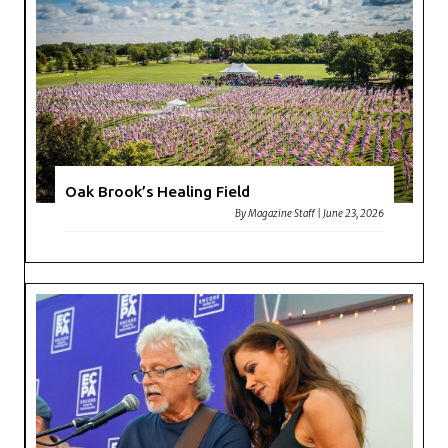
Oak Brook’s Healing Field
By
Magazine Staff
|
June 23, 2026