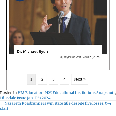
Dr. Michael Byun
By
Magazine Staff
|
April 23, 2026
1
2
3
4
Next »
Posted in
HM Education
,
HM Educational Institutions Snapshots
,
Hinsdale Issue Jan-Feb 2024
← Nazareth Roadrunners win state title despite five losses, 0-4
Posts
start