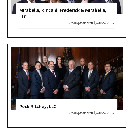
Mirabella, Kincaid, Frederick & Mirabella,
LLC
By
Magazine Staff
|
June 24, 2026
Peck Ritchey, LLC
By
Magazine Staff
|
June 24, 2026