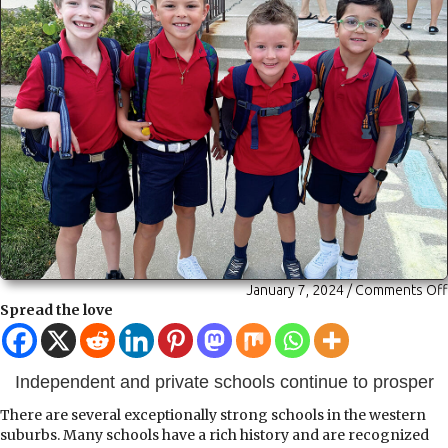
January 7, 2024
/
Comments Off
Spread the love
Independent and private schools continue to prosper
There are several exceptionally strong schools in the western
suburbs. Many schools have a rich history and are recognized