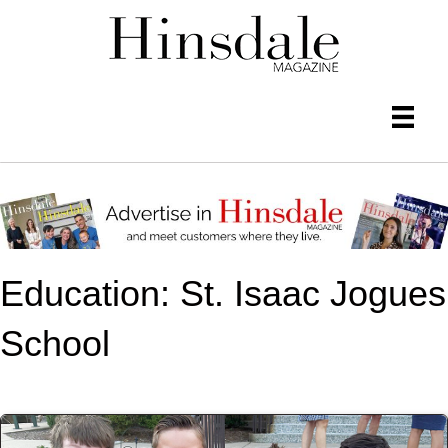
Education: St. Isaac Jogues
School