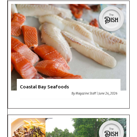
Coastal Bay Seafoods
By
Magazine Staff
|
June 24, 2026