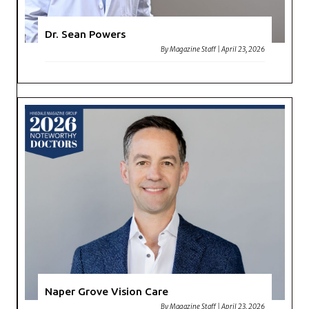
Dr. Sean Powers
By
Magazine Staff
|
April 23, 2026
Naper Grove Vision Care
By
Magazine Staff
|
April 23, 2026