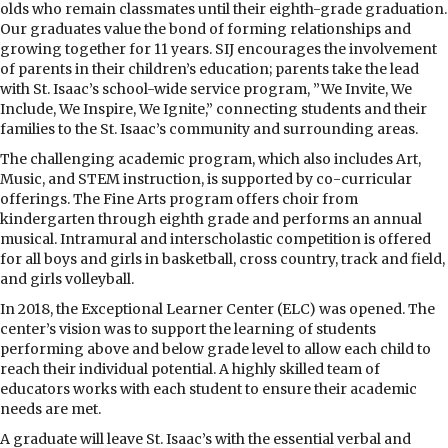
olds who remain classmates until their eighth-grade graduation.
Our graduates value the bond of forming relationships and
growing together for 11 years. SIJ encourages the involvement
of parents in their children’s education; parents take the lead
with St. Isaac’s school-wide service program, ”We Invite, We
Include, We Inspire, We Ignite,” connecting students and their
families to the St. Isaac’s community and surrounding areas.
The challenging academic program, which also includes Art,
Music, and STEM instruction, is supported by co-curricular
offerings. The Fine Arts program offers choir from
kindergarten through eighth grade and performs an annual
musical. Intramural and interscholastic competition is offered
for all boys and girls in basketball, cross country, track and field,
and girls volleyball.
In 2018, the Exceptional Learner Center (ELC) was opened. The
center’s vision was to support the learning of students
performing above and below grade level to allow each child to
reach their individual potential. A highly skilled team of
educators works with each student to ensure their academic
needs are met.
A graduate will leave St. Isaac’s with the essential verbal and