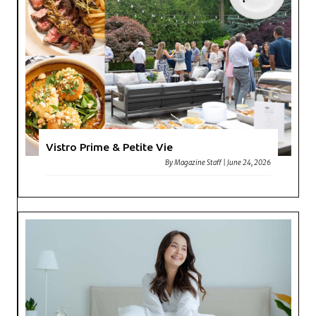
Vistro Prime & Petite Vie
By
Magazine Staff
|
June 24, 2026