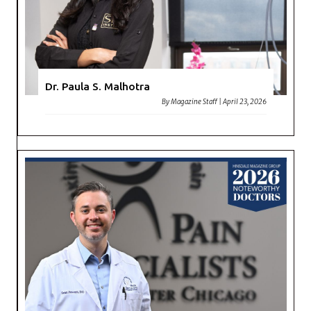
Dr. Paula S. Malhotra
By
Magazine Staff
|
April 23, 2026