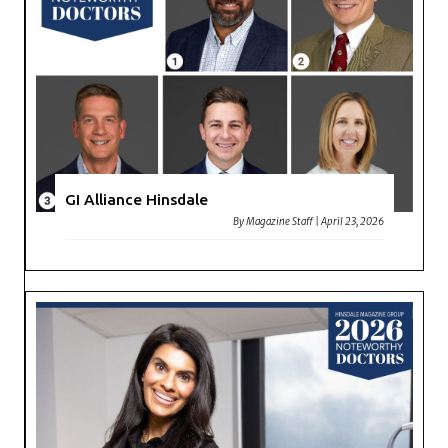
GI Alliance Hinsdale
By
Magazine Staff
|
April 23, 2026