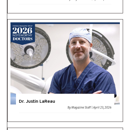
Dr. Justin LaReau
By
Magazine Staff
|
April 23, 2026