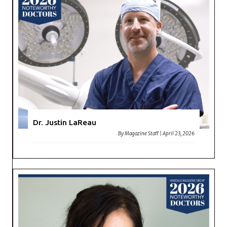
Dr. Justin LaReau
By
Magazine Staff
|
April 23, 2026