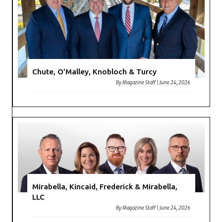
Chute, O’Malley, Knobloch & Turcy
By
Magazine Staff
|
June 24, 2026
Mirabella, Kincaid, Frederick & Mirabella,
LLC
By
Magazine Staff
|
June 24, 2026