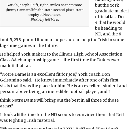
but the York
York’s Joseph Reiff, right, smiles as teammate
Jimmy Connors lifts the state second-place state
graduate made it
trophy in November.
official last Dec.
Photo by Jeff Vorva
4 that he would
be heading to
ND, and the 6-
foot-5, 258-pound lineman hopes he can help the Irish in some
big-time games in the future.
He helped York make it to the Illinois High School Association
Class 8A championship game – the first time the Dukes ever
made it that far.
“Notre Dame is an excellent fit for Joe,” York coach Don
Gelsomino said. “He knew immediately after one of his first
visits that it was the place for him. He is an excellent student and
person, above being an incredible football player, and I
think Notre Dame will bring out the best in all three of those
areas.”
It took a little time for the ND scouts to convince them that Reiff
was Fighting Irish material.
“They gave me a camp invite in 2023,” Reiff said. “But I don’t