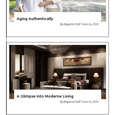
Aging Authentically
By
Magazine Staff
|
June 24, 2026
A Glimpse into Moderne Living
By
Magazine Staff
|
June 24, 2026