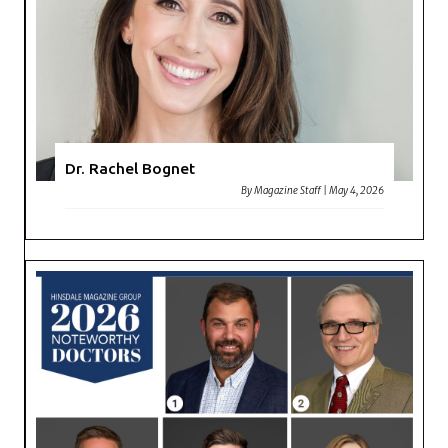
Dr. Rachel Bognet
By
Magazine Staff
|
May 4, 2026