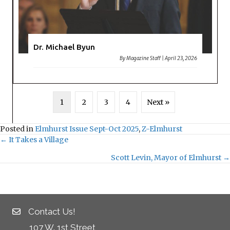
Dr. Michael Byun
By
Magazine Staff
|
April 23, 2026
1
2
3
4
Next »
Posted in
Elmhurst Issue Sept-Oct 2025
,
Z-Elmhurst
← It Takes a Village
Posts
Scott Levin, Mayor of Elmhurst →
navigation
Contact Us!
107 W. 1st Street,