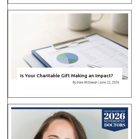
Is Your Charitable Gift Making an Impact?
By
Dave McGowan
|
June 22, 2026