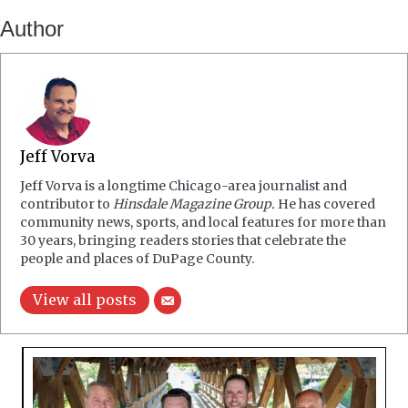
Author
Jeff Vorva
Jeff Vorva is a longtime Chicago-area journalist and
contributor to
Hinsdale Magazine Group.
He has covered
community news, sports, and local features for more than
30 years, bringing readers stories that celebrate the
people and places of DuPage County.
View all posts