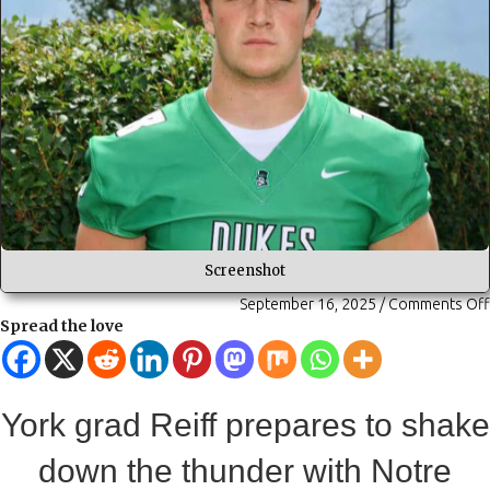
Screenshot
September 16, 2025
/
Comments Off
Spread the love
York grad Reiff prepares to shake
down the thunder with Notre