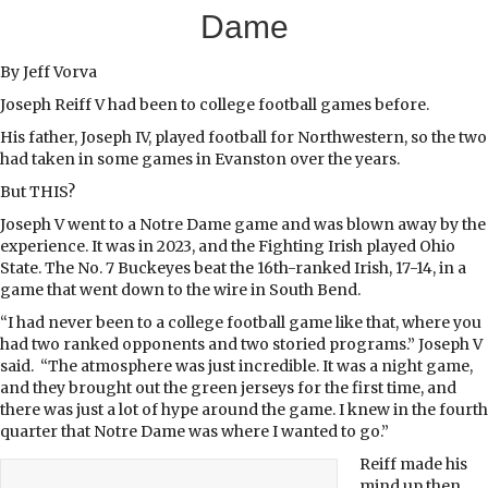
Dame
By Jeff Vorva
J
oseph Reiff V had been to college football games before.
His father, Joseph IV, played football for Northwestern, so the two
had taken in some games in Evanston over the years.
But THIS?
Joseph V went to a Notre Dame game and was blown away by the
experience. It was in 2023, and the Fighting Irish played Ohio
State. The No. 7 Buckeyes beat the 16th-ranked Irish, 17-14, in a
game that went down to the wire in South Bend.
“I had never been to a college football game like that, where you
had two ranked opponents and two storied programs.” Joseph V
said. “The atmosphere was just incredible. It was a night game,
and they brought out the green jerseys for the first time, and
there was just a lot of hype around the game. I knew in the fourth
quarter that Notre Dame was where I wanted to go.”
Reiff made his
mind up then,