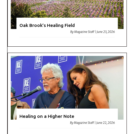
Oak Brook’s Healing Field
By
Magazine Staff
|
June 23, 2026
Healing on a Higher Note
By
Magazine Staff
|
June 22, 2026