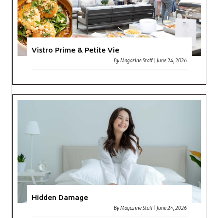
Vistro Prime & Petite Vie
By
Magazine Staff
|
June 24, 2026
Hidden Damage
By
Magazine Staff
|
June 24, 2026