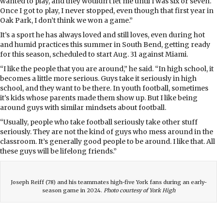
wanted to play, and they wouldn’t let me until I was six or seven.
Once I got to play, I never stopped, even though that first year in
Oak Park, I don’t think we won a game.”
It’s a sport he has always loved and still loves, even during hot
and humid practices this summer in South Bend, getting ready
for this season, scheduled to start Aug. 31 against Miami.
“I like the people that you are around,” he said. “In high school, it
becomes a little more serious. Guys take it seriously in high
school, and they want to be there. In youth football, sometimes
it’s kids whose parents made them show up. But I like being
around guys with similar mindsets about football.
“Usually, people who take football seriously take other stuff
seriously. They are not the kind of guys who mess around in the
classroom. It’s generally good people to be around. I like that. All
these guys will be lifelong friends.”
Joseph Reiff (78) and his teammates high-five York fans during an early-
season game in 2024.
Photo courtesy of York High