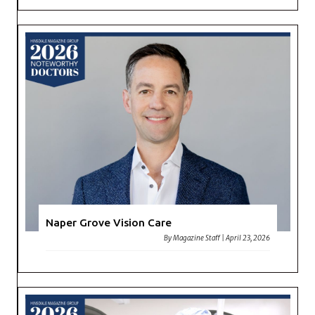
Naper Grove Vision Care
By
Magazine Staff
|
April 23, 2026