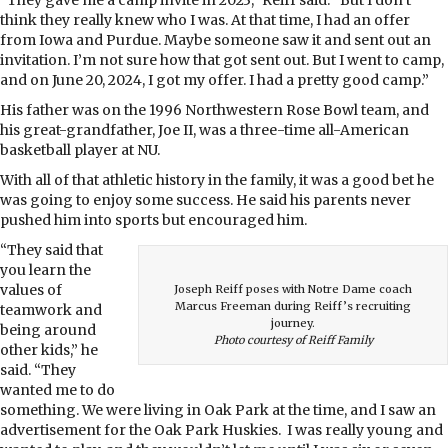
think they really knew who I was. At that time, I had an offer
from Iowa and Purdue. Maybe someone saw it and sent out an
invitation. I’m not sure how that got sent out. But I went to camp,
and on June 20, 2024, I got my offer. I had a pretty good camp.”
His father was on the 1996 Northwestern Rose Bowl team, and
his great-
grandfather, Joe II, was a three-time all-American
basketball player at NU.
With all of that athletic history in the family, it was a good bet he
was going to enjoy some success. He said his parents never
pushed him into sports but encouraged him.
“They said that
you learn the
values of
Joseph Reiff poses with Notre Dame coach
Marcus Freeman during Reiff’s recruiting
teamwork and
journey.
being around
Photo courtesy of Reiff Family
other kids,” he
said. “They
wanted me to do
something. We were living in Oak Park at the time, and I saw an
advertisement for the Oak Park Huskies. I was really young and