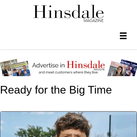
Ready for the Big Time