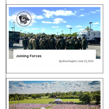
Joining Forces
By
Anna Hughes
|
June 23, 2026