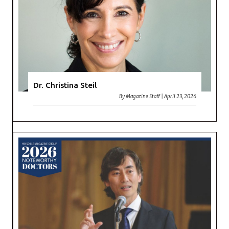
Dr. Christina Steil
By
Magazine Staff
|
April 23, 2026