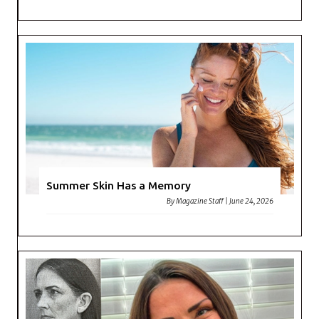
Summer Skin Has a Memory
By
Magazine Staff
|
June 24, 2026