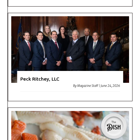
Peck Ritchey, LLC
By
Magazine Staff
|
June 24, 2026