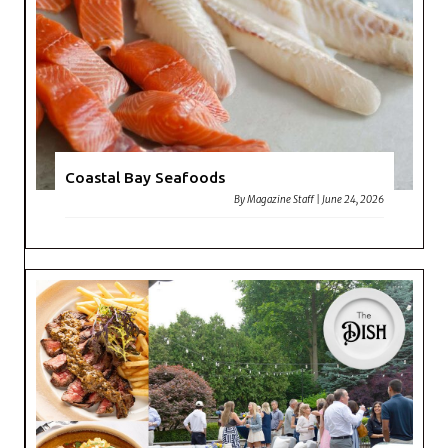
Coastal Bay Seafoods
By
Magazine Staff
|
June 24, 2026