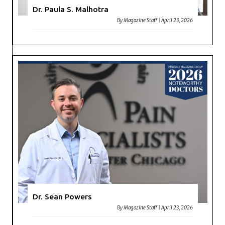
Dr. Paula S. Malhotra
By
Magazine Staff
|
April 23, 2026
Dr. Sean Powers
By
Magazine Staff
|
April 23, 2026