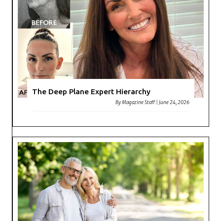
The Deep Plane Expert Hierarchy
By
Magazine Staff
|
June 24, 2026