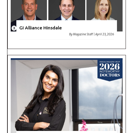
GI Alliance Hinsdale
By
Magazine Staff
|
April 23, 2026