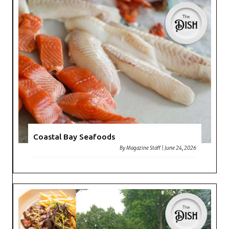
Coastal Bay Seafoods
By
Magazine Staff
|
June 24, 2026