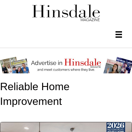
Reliable Home
Improvement