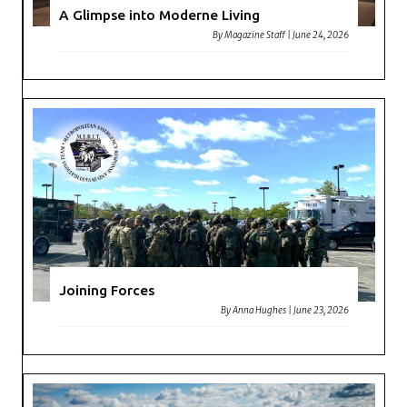
A Glimpse into Moderne Living
By
Magazine Staff
|
June 24, 2026
Joining Forces
By
Anna Hughes
|
June 23, 2026