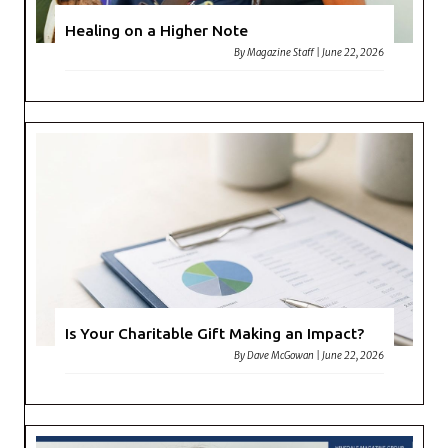
Healing on a Higher Note
By
Magazine Staff
|
June 22, 2026
Is Your Charitable Gift Making an Impact?
By
Dave McGowan
|
June 22, 2026