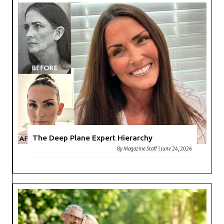
The Deep Plane Expert Hierarchy
By
Magazine Staff
|
June 24, 2026