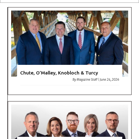
Chute, O’Malley, Knobloch & Turcy
By
Magazine Staff
|
June 24, 2026