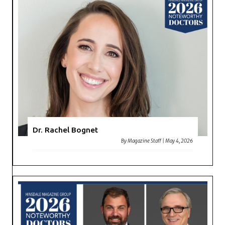
Dr. Rachel Bognet
By
Magazine Staff
|
May 4, 2026