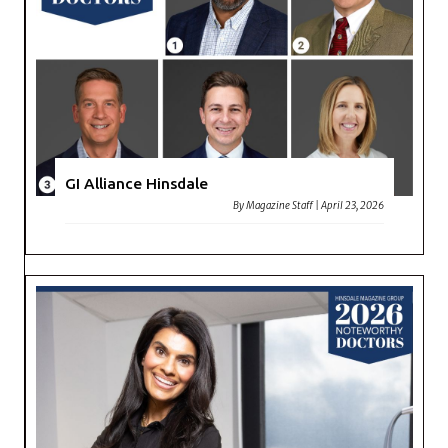
GI Alliance Hinsdale
By
Magazine Staff
|
April 23, 2026