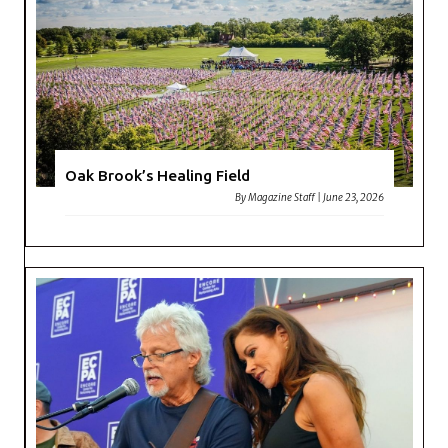
Oak Brook’s Healing Field
By
Magazine Staff
|
June 23, 2026