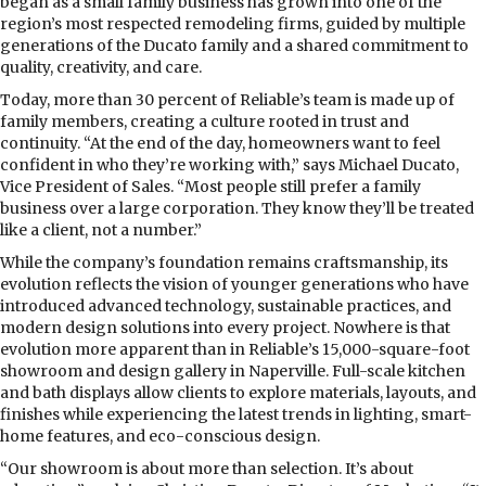
began as a small family business has grown into one of the
region’s most respected remodeling firms, guided by multiple
generations of the Ducato family and a shared commitment to
quality, creativity, and care.
Today, more than 30 percent of Reliable’s team is made up of
family members, creating a culture rooted in trust and
continuity. “At the end of the day, homeowners want to feel
confident in who they’re working with,” says Michael Ducato,
Vice President of Sales. “Most people still prefer a family
business over a large corporation. They know they’ll be treated
like a client, not a number.”
While the company’s foundation remains craftsmanship, its
evolution reflects the vision of younger generations who have
introduced advanced technology, sustainable practices, and
modern design solutions into every project. Nowhere is that
evolution more apparent than in Reliable’s 15,000-square-foot
showroom and design gallery in Naperville. Full-scale kitchen
and bath displays allow clients to explore materials, layouts, and
finishes while experiencing the latest trends in lighting, smart-
home features, and eco-conscious design.
“Our showroom is about more than selection. It’s about