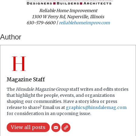
Reliable Home Improvement
1300 W Ferry Rd, Naperville, Illinois
630-579-6600 |
reliablehomeimprov.com
Author
Magazine Staff
The
Hinsdale Magazine Group
staff writes and edits stories
that highlight the people, events, and organizations
shaping our communities. Have a story idea or press
release to share? Email us at
graphics@hinsdalemag.com
for consideration in an upcoming issue.
View all posts