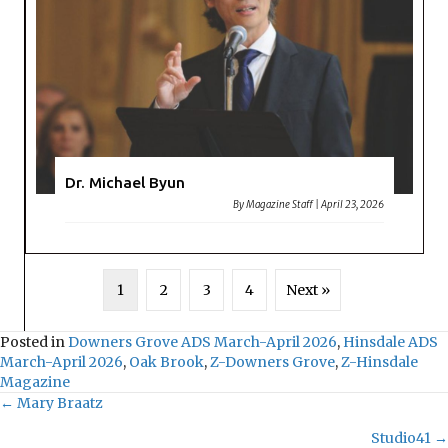
Dr. Michael Byun
By
Magazine Staff
|
April 23, 2026
1
2
3
4
Next »
Posted in
Downers Grove ADS March-April 2026
,
Hinsdale ADS
March-April 2026
,
Oak Brook
,
Z-Downers Grove
,
Z-Hinsdale
Magazine
← Mary Braatz
Posts
Studio41 →