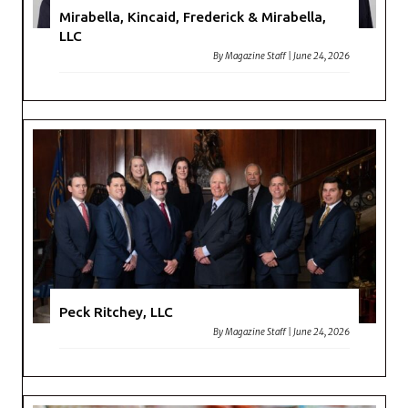
Mirabella, Kincaid, Frederick & Mirabella,
LLC
By
Magazine Staff
|
June 24, 2026
Peck Ritchey, LLC
By
Magazine Staff
|
June 24, 2026