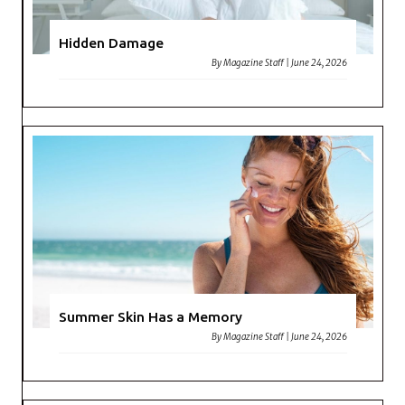
Hidden Damage
By
Magazine Staff
|
June 24, 2026
Summer Skin Has a Memory
By
Magazine Staff
|
June 24, 2026