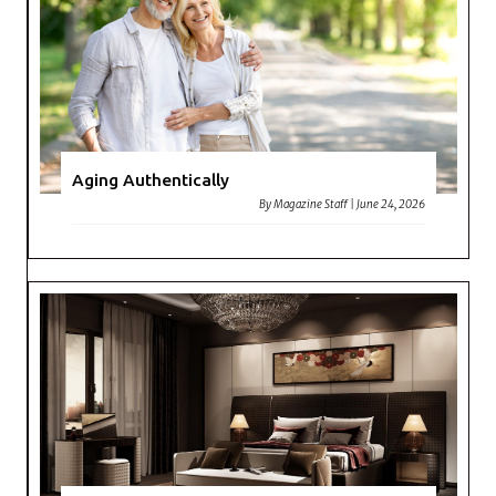
Aging Authentically
By
Magazine Staff
|
June 24, 2026