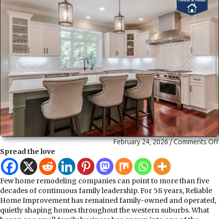
February 24, 2026
/
Comments Off
Spread the love
Few home remodeling companies can point to more than five
decades of continuous family leadership. For 58 years, Reliable
Home Improvement has remained family-owned and operated,
quietly shaping homes throughout the western suburbs. What