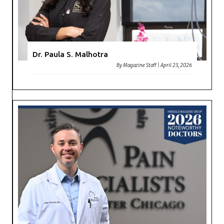
Dr. Paula S. Malhotra
By
Magazine Staff
|
April 23, 2026