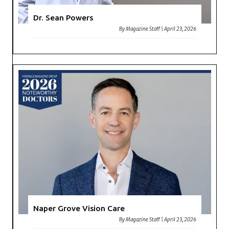
Dr. Sean Powers
By
Magazine Staff
|
April 23, 2026
Naper Grove Vision Care
By
Magazine Staff
|
April 23, 2026