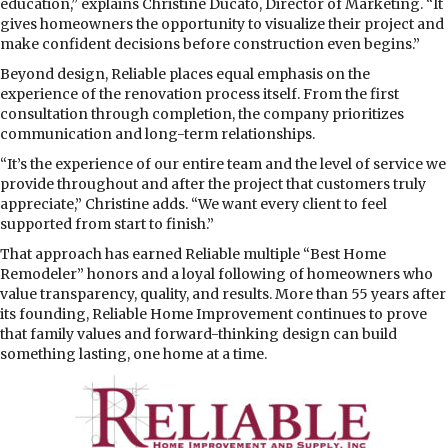
education,” explains Christine Ducato, Director of Marketing. “It
gives homeowners the opportunity to visualize their project and
make confident decisions before construction even begins.”
Beyond design, Reliable places equal emphasis on the
experience of the renovation process itself. From the first
consultation through completion, the company prioritizes
communication and long-term relationships.
“It’s the experience of our entire team and the level of service we
provide throughout and after the project that customers truly
appreciate,” Christine adds. “We want every client to feel
supported from start to finish.”
That approach has earned Reliable multiple “Best Home
Remodeler” honors and a loyal following of homeowners who
value transparency, quality, and results. More than 55 years after
its founding, Reliable Home Improvement continues to prove
that family values and forward-thinking design can build
something lasting, one home at a time.