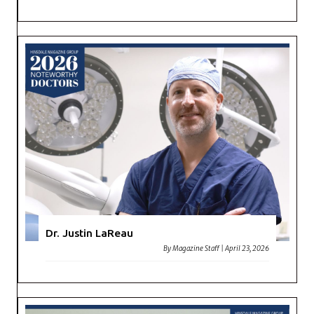
Dr. Justin LaReau
By
Magazine Staff
|
April 23, 2026