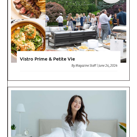
Vistro Prime & Petite Vie
By
Magazine Staff
|
June 24, 2026