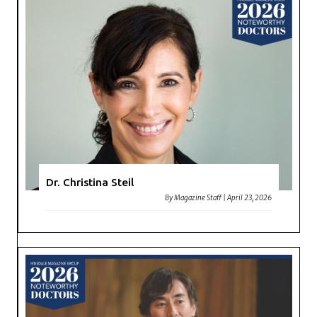
Dr. Christina Steil
By
Magazine Staff
|
April 23, 2026