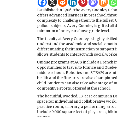
Established in 1906, The Avery Coonley Scho
offers advanced learners in preschool throu
complexity to challenge them to the fullest. 
pullout subjects, Avery Coonley is gifted all 
minimum of one year above grade level.
The faculty at Avery Coonley is highly skil
understand the academic and social-emotiona
differentiating their instruction to support
allows students to interact with social worke
Unique programs at ACS include a French i
opportunities to travel to France and Quebe
middle schools. Robotics and STEAM are int
health and the fine arts are also champione
child. Students can also take advantage of n
competitive sports, offered at the school.
The beautiful, wooded, 13-acre campus in Do
space for individual and collaborative work,
practice room, a library, a performing arts
include 9,000 square feet of play areas, hikin
course.