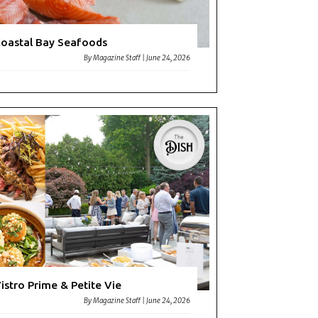
oastal Bay Seafoods
By
Magazine Staff
|
June 24, 2026
istro Prime & Petite Vie
By
Magazine Staff
|
June 24, 2026