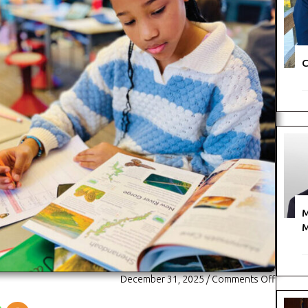
C
M
M
on
December 31, 2025
/
Comments Off
The
Avery