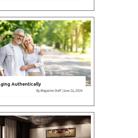
ging Authentically
By
Magazine Staff
|
June 24, 2026