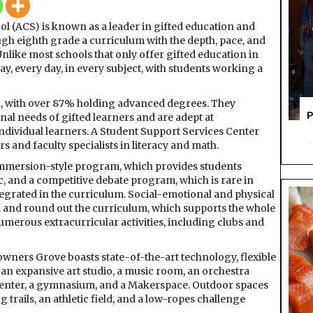
Coonle
ol (ACS) is known as a leader in gifted education and
School
gh eighth grade a curriculum with the depth, pace, and
Unlike most schools that only offer gifted education in
day, every day, in every subject, with students working a
led, with over 87% holding advanced degrees. They
P
l needs of gifted learners and are adept at
 individual learners. A Student Support Services Center
rs and faculty specialists in literacy and math.
mmersion-style program, which provides students
c, and a competitive debate program, which is rare in
egrated in the curriculum. Social-emotional and physical
d and round out the curriculum, which supports the whole
umerous extracurricular activities, including clubs and
wners Grove boasts state-of-the-art technology, flexible
 an expansive art studio, a music room, an orchestra
 center, a gymnasium, and a Makerspace. Outdoor spaces
g trails, an athletic field, and a low-ropes challenge