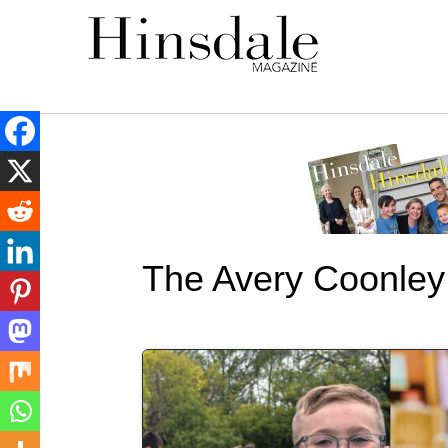
The Avery Coonley