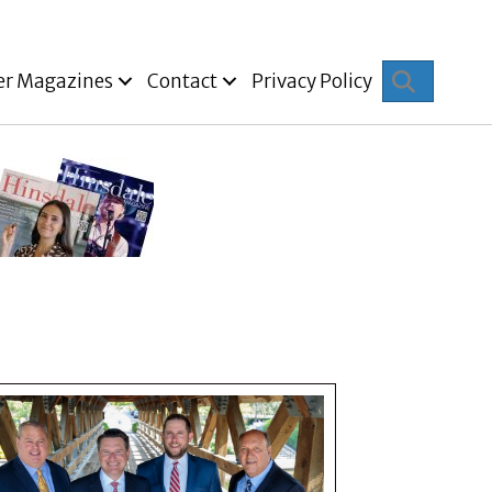
Search
er Magazines
Contact
Privacy Policy