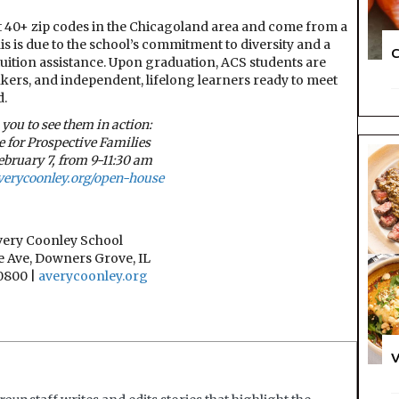
t 40+ zip codes in the Chicagoland area and come from a
 is due to the school’s commitment to diversity and a
C
tuition assistance. Upon graduation, ACS students are
inkers, and independent, lifelong learners ready to meet
d.
 you to see them in action:
 for Prospective Families
ebruary 7, from 9-11:30 am
verycoonley.org/open-house
very Coonley School
 Ave, Downers Grove, IL
0800 |
averycoonley.org
V