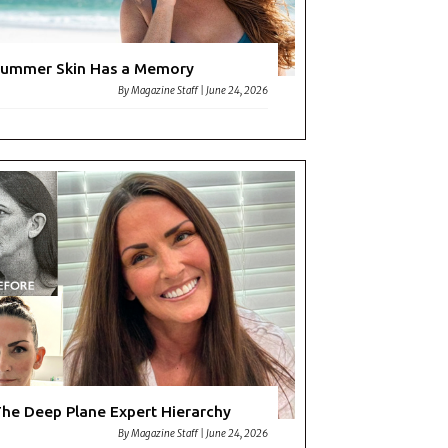
ummer Skin Has a Memory
By
Magazine Staff
|
June 24, 2026
he Deep Plane Expert Hierarchy
By
Magazine Staff
|
June 24, 2026