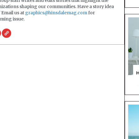
roup
staff writes and edits stories that highlight the
nizations shaping our communities. Have a story idea
? Email us at
graphics@hinsdalemag.com
for
ming issue.