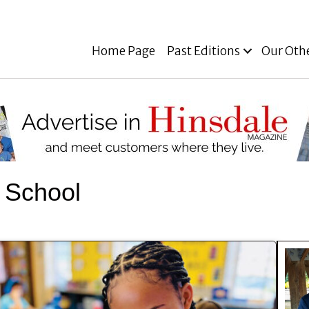
Home Page
Past Editions
Our Oth
 School