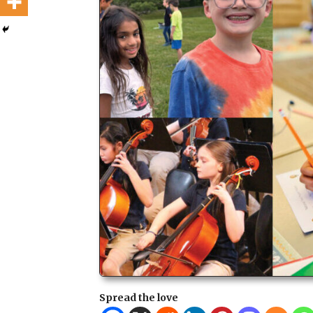
Spread the love