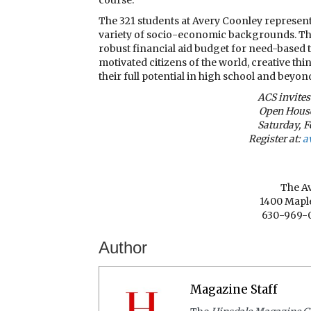
The 321 students at Avery Coonley represen
variety of socio-economic backgrounds. This
robust financial aid budget for need-based 
motivated citizens of the world, creative th
their full potential in high school and beyon
ACS invites
Open House
Saturday, F
Register at:
a
The A
1400 Maple
630-969-
Author
Magazine Staff