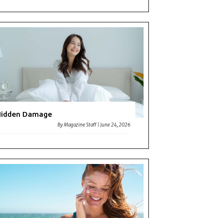
Hidden Damage
By
Magazine Staff
|
June 24, 2026