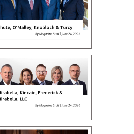
hute, O’Malley, Knobloch & Turcy
By
Magazine Staff
|
June 24, 2026
irabella, Kincaid, Frederick &
irabella, LLC
By
Magazine Staff
|
June 24, 2026