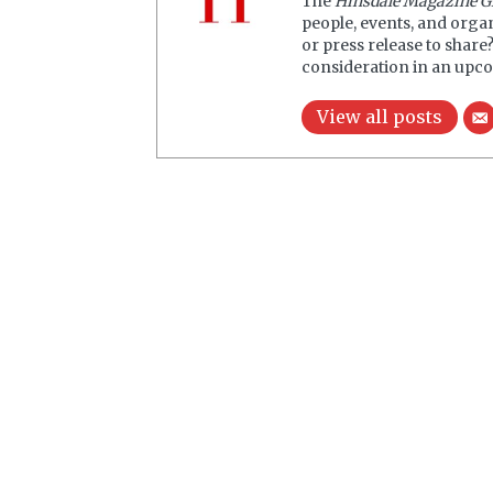
The
Hinsdale Magazine G
people, events, and orga
or press release to share
consideration in an upco
View all posts