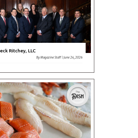
y
eck Ritchey, LLC
By
Magazine Staff
|
June 24, 2026