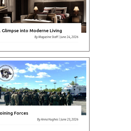
 Glimpse into Moderne Living
By
Magazine Staff
|
June 24, 2026
oining Forces
By
Anna Hughes
|
June 23, 2026