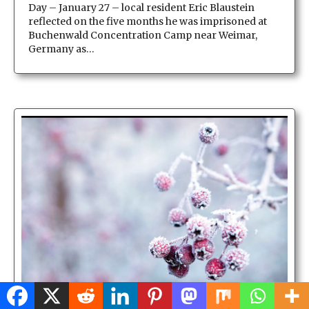
Day – January 27 – local resident Eric Blaustein
reflected on the five months he was imprisoned at
Buchenwald Concentration Camp near Weimar,
Germany as…