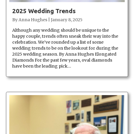
2025 Wedding Trends
By
Anna Hughes
|
January 8, 2025
Although any wedding should be unique to the
happy couple, trends often sneak their way into the
celebration. We’ve rounded up a list of some
wedding trends to be on the lookout for during the
2025 wedding season. By Anna Hughes Elongated
Diamonds For the past few years, oval diamonds
have been the leading pick…