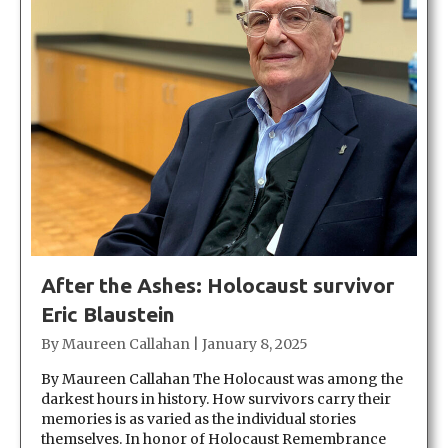
After the Ashes: Holocaust survivor
Eric Blaustein
By
Maureen Callahan
|
January 8, 2025
By Maureen Callahan The Holocaust was among the
darkest hours in history. How survivors carry their
memories is as varied as the individual stories
themselves. In honor of Holocaust Remembrance