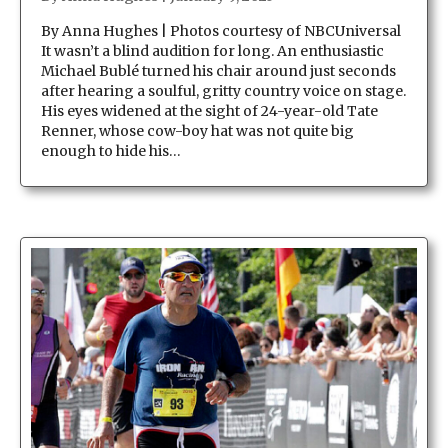
By Anna Hughes | Photos courtesy of NBCUniversal
It wasn’t a blind audition for long. An enthusiastic
Michael Bublé turned his chair around just seconds
after hearing a soulful, gritty country voice on stage.
His eyes widened at the sight of 24-year-old Tate
Renner, whose cow-boy hat was not quite big
enough to hide his…