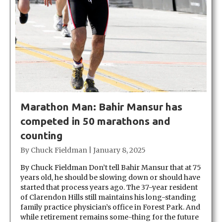
Marathon Man: Bahir Mansur has
competed in 50 marathons and
counting
By
Chuck Fieldman
|
January 8, 2025
By Chuck Fieldman Don’t tell Bahir Mansur that at 75
years old, he should be slowing down or should have
started that process years ago. The 37-year resident
of Clarendon Hills still maintains his long-standing
family practice physician’s office in Forest Park. And
while retirement remains some-thing for the future