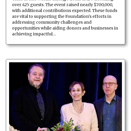
over 425 guests. The event raised nearly $700,000,
with additional contributions expected. These funds
are vital to supporting the Foundation’s efforts in
addressing community challenges and
opportunities while aiding donors and businesses in
achieving impactful…