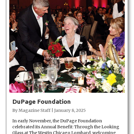
DuPage Foundation
By
Magazine Staff
|
January 8, 2025
In early November, the DuPage Foundation
celebrated its Annual Benefit: Through the Looking
Glass at The Westin Chicago Lombard, welcoming