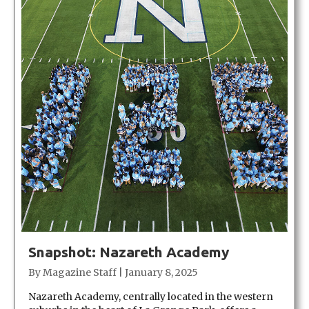
Snapshot: Nazareth Academy
By
Magazine Staff
|
January 8, 2025
Nazareth Academy, centrally located in the western