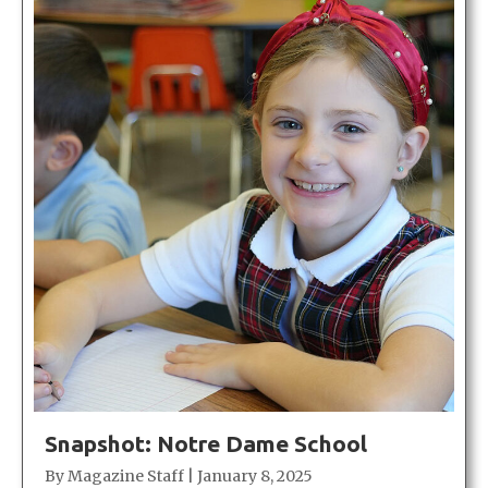
Snapshot: Notre Dame School
By
Magazine Staff
|
January 8, 2025