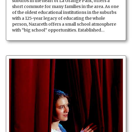
suburbs in the heart of La Grange Park, offers a
short commute for many families in the area. As one
of the oldest educational institutions in the suburbs
with a 125-year legacy of educating the whole
person, Nazareth offers a small school atmosphere
with “big school” opportunities. Established…