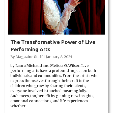
The Transformative Power of Live
Performing Arts
By
Magazine Staff
|
January 8, 2025
by Laura Michaud and Melissa G. Wilson Live
performing arts have a profound impact on both
individuals and communities. From the artists who
express themselves through their craft to the
children who grow by sharing their talents,
everyone involved is touched meaningfully.
Audiences, too, benefit by gaining new insights,
emotional connections, and life experiences.
Whether…