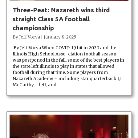
Three-Peat: Nazareth wins third
straight Class 5A football
championship
By
Jeff Vorva
|
January 8, 2025
By Jeff Vorva When COVID-19 hit in 2020 and the
Illinois High School Asso-ciation football season
was postponed in the fall, some of the best players in
the state left Illinois to play in states that allowed
football during that time. Some players from
Nazareth Academy – including star quarterback J.J.
McCarthy – left, and…