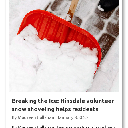
Breaking the Ice: Hinsdale volunteer
snow shoveling helps residents
By
Maureen Callahan
|
January 8, 2025
By Maureen Callahan Heavy snowstorms have been