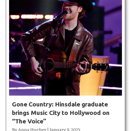
Gone Country: Hinsdale graduate
brings Music City to Hollywood on
“The Voice”
By
Anna Hughes
|
January 9, 2025