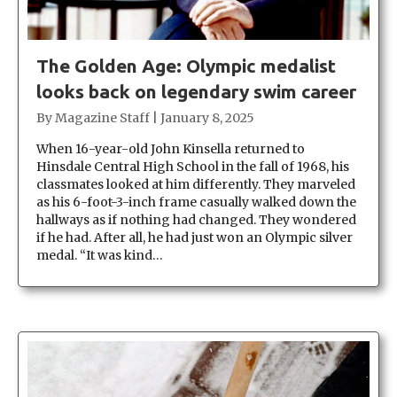
The Golden Age: Olympic medalist
looks back on legendary swim career
By
Magazine Staff
|
January 8, 2025
When 16-year-old John Kinsella returned to
Hinsdale Central High School in the fall of 1968, his
classmates looked at him differently. They marveled
as his 6-foot-3-inch frame casually walked down the
hallways as if nothing had changed. They wondered
if he had. After all, he had just won an Olympic silver
medal. “It was kind…