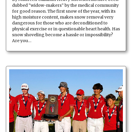
dubbed “widow-makers” by the medical community
for good reason. The first snow of the year, with its
high moisture content, makes snow removal very
dangerous for those who are deconditioned to
physical exercise or in questionable heart health. Has
snow shoveling become a hassle or impossibility?
Are you…