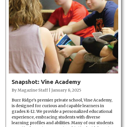
Snapshot: Vine Academy
By
Magazine Staff
|
January 8, 2025
Burr Ridge’s premier private school, Vine Academy,
is designed for curious and capable learners in
grades K-12. We provide a personalized educational
experience, embracing students with diverse
learning profiles and abilities. Many of our students