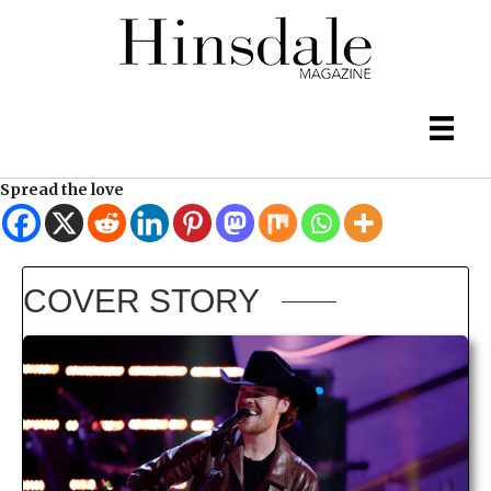
Spread the love
COVER STORY