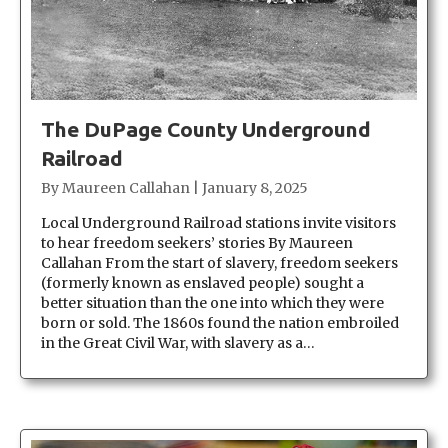
The DuPage County Underground
Railroad
By
Maureen Callahan
|
January 8, 2025
Local Underground Railroad stations invite visitors
to hear freedom seekers’ stories By Maureen
Callahan From the start of slavery, freedom seekers
(formerly known as enslaved people) sought a
better situation than the one into which they were
born or sold. The 1860s found the nation embroiled
in the Great Civil War, with slavery as a…