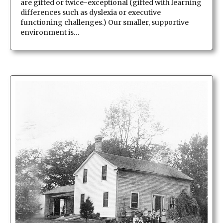
are gifted or twice-exceptional (gifted with learning
differences such as dyslexia or executive
functioning challenges.) Our smaller, supportive
environment is…