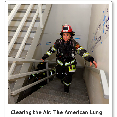
Clearing the Air: The American Lung