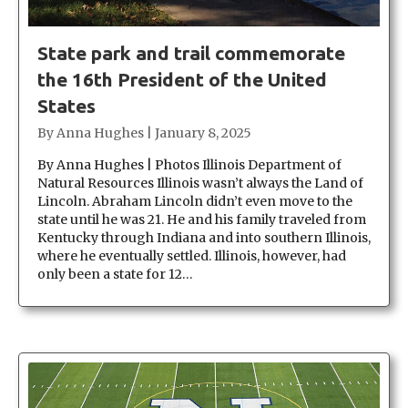
State park and trail commemorate
the 16th President of the United
States
By
Anna Hughes
|
January 8, 2025
By Anna Hughes | Photos Illinois Department of
Natural Resources Illinois wasn’t always the Land of
Lincoln. Abraham Lincoln didn’t even move to the
state until he was 21. He and his family traveled from
Kentucky through Indiana and into southern Illinois,
where he eventually settled. Illinois, however, had
only been a state for 12…