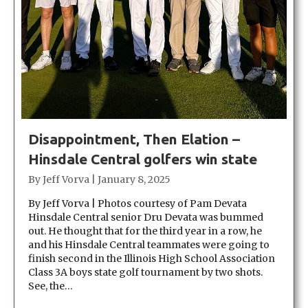
Disappointment, Then Elation –
Hinsdale Central golfers win state
By
Jeff Vorva
|
January 8, 2025
By Jeff Vorva | Photos courtesy of Pam Devata
Hinsdale Central senior Dru Devata was bummed
out. He thought that for the third year in a row, he
and his Hinsdale Central teammates were going to
finish second in the Illinois High School Association
Class 3A boys state golf tournament by two shots.
See, the…