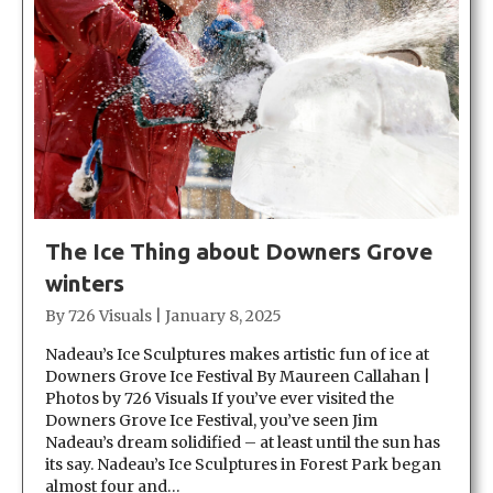
The Ice Thing about Downers Grove
winters
By
726 Visuals
|
January 8, 2025
Nadeau’s Ice Sculptures makes artistic fun of ice at
Downers Grove Ice Festival By Maureen Callahan |
Photos by 726 Visuals If you’ve ever visited the
Downers Grove Ice Festival, you’ve seen Jim
Nadeau’s dream solidified – at least until the sun has
its say. Nadeau’s Ice Sculptures in Forest Park began
almost four and…