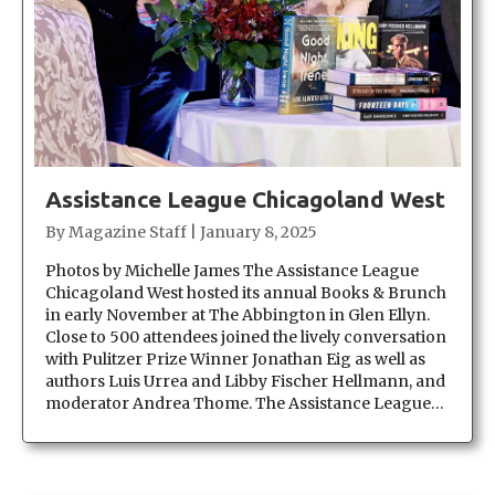
Assistance League Chicagoland West
By
Magazine Staff
|
January 8, 2025
Photos by Michelle James The Assistance League
Chicagoland West hosted its annual Books & Brunch
in early November at The Abbington in Glen Ellyn.
Close to 500 attendees joined the lively conversation
with Pulitzer Prize Winner Jonathan Eig as well as
authors Luis Urrea and Libby Fischer Hellmann, and
moderator Andrea Thome. The Assistance League…