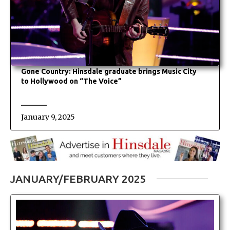
Gone Country: Hinsdale graduate brings Music City
to Hollywood on “The Voice”
January 9, 2025
JANUARY/FEBRUARY 2025