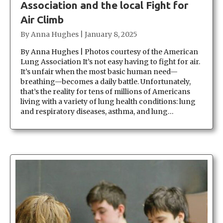
Association and the local Fight for
Air Climb
By
Anna Hughes
|
January 8, 2025
By Anna Hughes | Photos courtesy of the American
Lung Association It’s not easy having to fight for air.
It’s unfair when the most basic human need—
breathing—becomes a daily battle. Unfortunately,
that’s the reality for tens of millions of Americans
living with a variety of lung health conditions: lung
and respiratory diseases, asthma, and lung…