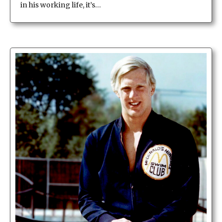
in his working life, it’s…