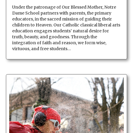
Under the patronage of Our Blessed Mother, Notre
Dame School partners with parents, the primary
educators, in the sacred mission of guiding their
children to Heaven. Our Catholic classical liberal arts
education engages students’ natural desire for
truth, beauty, and goodness. Through the
integration of faith and reason, we form wise,
virtuous, and free students…