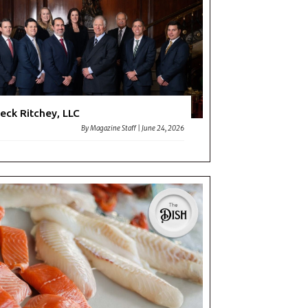
eck Ritchey, LLC
By
Magazine Staff
|
June 24, 2026