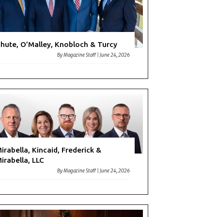
hute, O’Malley, Knobloch & Turcy
By
Magazine Staff
|
June 24, 2026
irabella, Kincaid, Frederick &
irabella, LLC
By
Magazine Staff
|
June 24, 2026
me