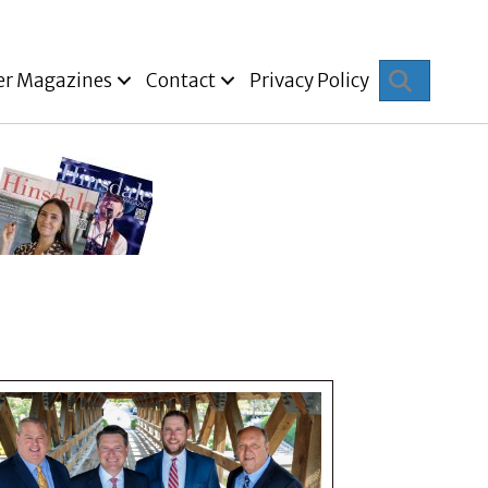
Search
er Magazines
Contact
Privacy Policy