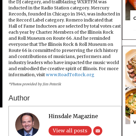
the DJ category, and trailblazing WXRTFM was
inducted in the Radio Station category. Mercury
Records, founded in Chicago in 1945, was inducted in
C
the Record Label category. Romero indicated that
Hall of Fame Inductees are selected by total votes cast
each year by Charter Members of the Illinois Rock
and Roll Museum on Route 66. And he reminded
everyone that The Illinois Rock & Roll Museum on
Route 66 is committed to preserving the rich history
and contributions of musicians, performers and
industry leaders who have impacted the music world
and embodied the creative spirit of Illinois. For more
information, visit
www.RoadToRock.org
*Photos provided by Jim Peterik
Author
Hinsdale Magazine
V
View all posts