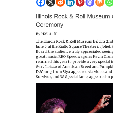
Illinois Rock & Roll Museum 
Ceremony
By HM staff
The Illinois Rock & Roll Museum held its 2
June 5, at the Rialto Square Theater in Joli
Board, the audience truly appreciated seein
great music. REO Speedwagon’s Kevin Cronin,
returned this year to provide a very special
Gary Loizzo of American Breed and Pumpkin
DeYoung from Styx appeared via video, and 
Survivor, and 38 Special fame, appeared in 