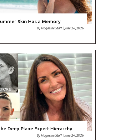
ummer Skin Has a Memory
By
Magazine Staff
|
June 24, 2026
he Deep Plane Expert Hierarchy
By
Magazine Staff
|
June 24, 2026