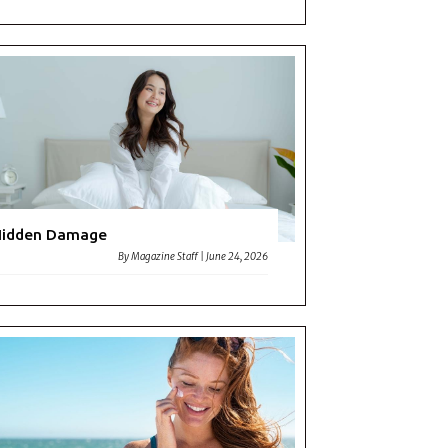
Hidden Damage
By
Magazine Staff
|
June 24, 2026