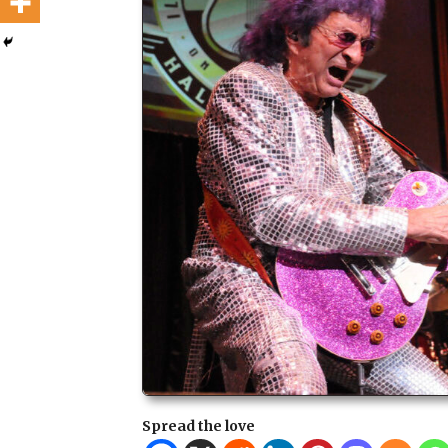
Spread the love