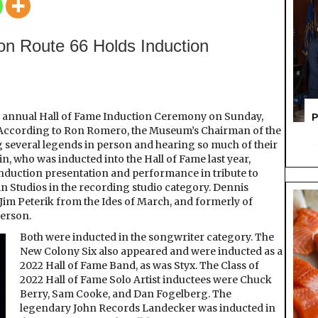
the
Hall
on Route 66 Holds Induction
nd annual Hall of Fame Induction Ceremony on Sunday,
P
et. According to Ron Romero, the Museum’s Chairman of the
g several legends in person and hearing so much of their
 who was inducted into the Hall of Fame last year,
 induction presentation and performance in tribute to
 Studios in the recording studio category. Dennis
Jim Peterik from the Ides of March, and formerly of
person.
Both were inducted in the songwriter category. The
New Colony Six also appeared and were inducted as a
2022 Hall of Fame Band, as was Styx. The Class of
2022 Hall of Fame Solo Artist inductees were Chuck
Berry, Sam Cooke, and Dan Fogelberg. The
legendary John Records Landecker was inducted in