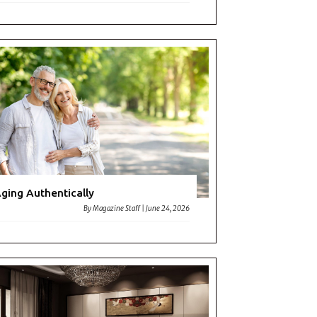
ging Authentically
By
Magazine Staff
|
June 24, 2026