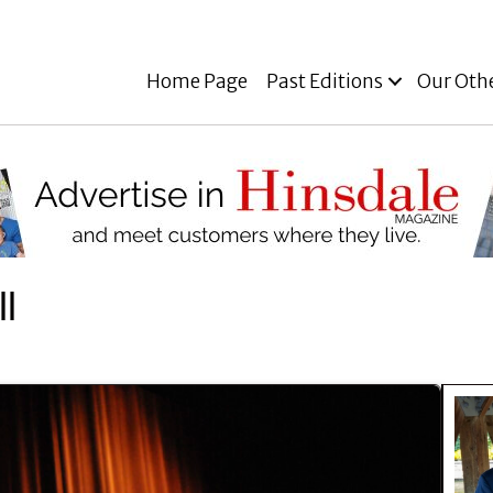
Home Page
Past Editions
Our Oth
l