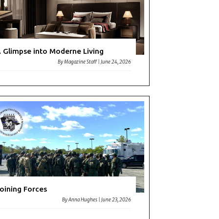
 Glimpse into Moderne Living
By
Magazine Staff
|
June 24, 2026
oining Forces
By
Anna Hughes
|
June 23, 2026