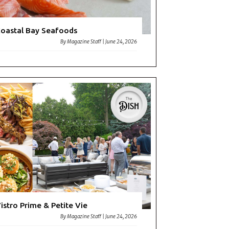
oastal Bay Seafoods
By
Magazine Staff
|
June 24, 2026
istro Prime & Petite Vie
By
Magazine Staff
|
June 24, 2026