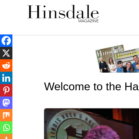
Welcome to the Hal