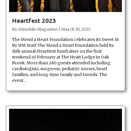
Heartfest 2023
By
Hinsdale Magazine
|
March 10, 2023
The Mend a Heart Foundation celebrates its Sweet 16
By HM Staff The Mend a Heart Foundation held its
16th annual Heartfest fundraiser on the first
weekend of February at The Hyatt Lodge in Oak
Brook. More than 280 guests attended including
cardiologists, surgeons, pediatric nurses, heart
families, and long-time family and friends. The
event…