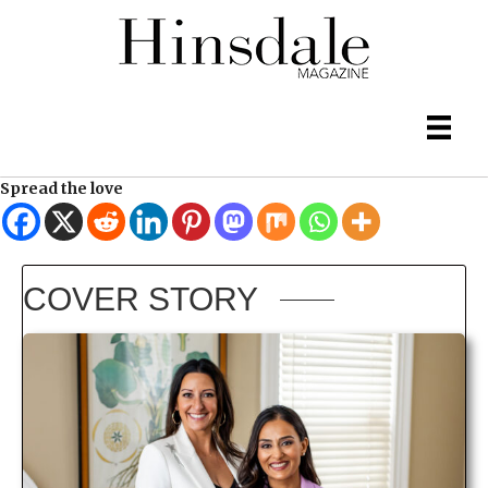
Spread the love
COVER STORY