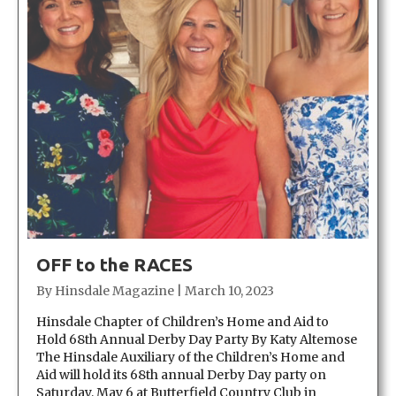
OFF to the RACES
By
Hinsdale Magazine
|
March 10, 2023
Hinsdale Chapter of Children’s Home and Aid to
Hold 68th Annual Derby Day Party By Katy Altemose
The Hinsdale Auxiliary of the Children’s Home and
Aid will hold its 68th annual Derby Day party on
Saturday, May 6 at Butterfield Country Club in