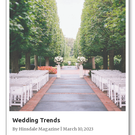
Wedding Trends
By
Hinsdale Magazine
|
March 10, 2023