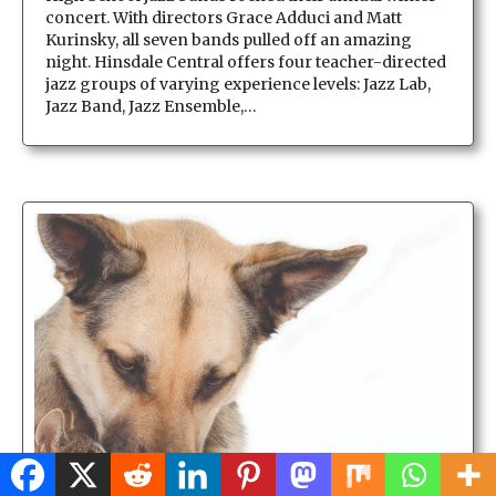
concert. With directors Grace Adduci and Matt
Kurinsky, all seven bands pulled off an amazing
night. Hinsdale Central offers four teacher-directed
jazz groups of varying experience levels: Jazz Lab,
Jazz Band, Jazz Ensemble,…