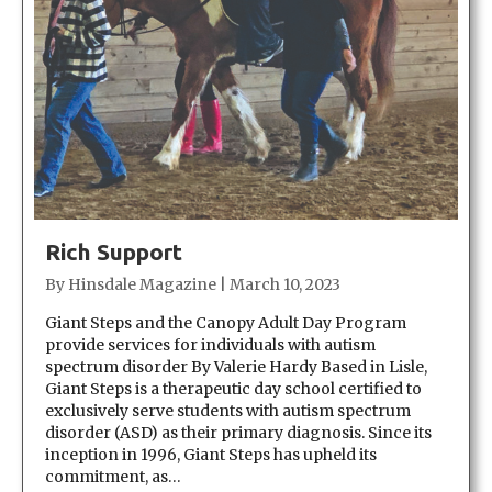
Rich Support
By
Hinsdale Magazine
|
March 10, 2023
Giant Steps and the Canopy Adult Day Program
provide services for individuals with autism
spectrum disorder By Valerie Hardy Based in Lisle,
Giant Steps is a therapeutic day school certified to
exclusively serve students with autism spectrum
disorder (ASD) as their primary diagnosis. Since its
inception in 1996, Giant Steps has upheld its
commitment, as…