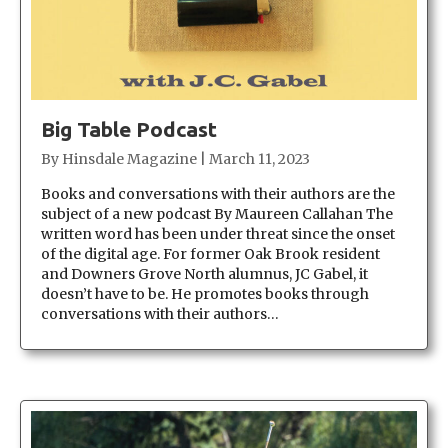
Big Table Podcast
By
Hinsdale Magazine
|
March 11, 2023
Books and conversations with their authors are the
subject of a new podcast By Maureen Callahan The
written word has been under threat since the onset
of the digital age. For former Oak Brook resident
and Downers Grove North alumnus, JC Gabel, it
doesn’t have to be. He promotes books through
conversations with their authors…