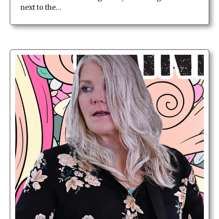
next to the…