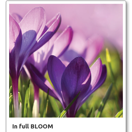
In full BLOOM