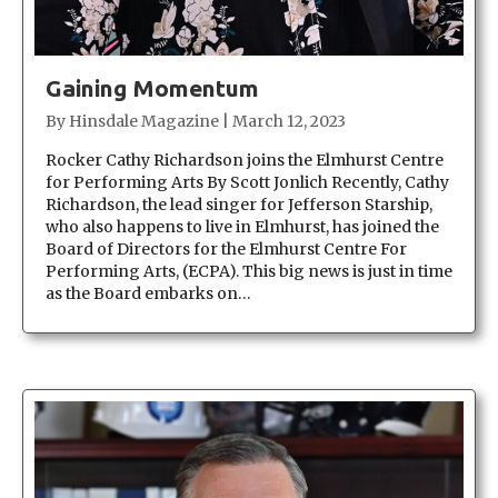
Gaining Momentum
By
Hinsdale Magazine
|
March 12, 2023
Rocker Cathy Richardson joins the Elmhurst Centre
for Performing Arts By Scott Jonlich Recently, Cathy
Richardson, the lead singer for Jefferson Starship,
who also happens to live in Elmhurst, has joined the
Board of Directors for the Elmhurst Centre For
Performing Arts, (ECPA). This big news is just in time
as the Board embarks on…