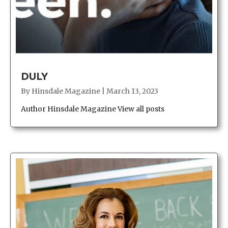
DULY
By
Hinsdale Magazine
|
March 13, 2023
Author Hinsdale Magazine View all posts