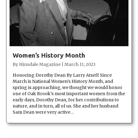
Women’s History Month
By
Hinsdale Magazine
|
March 11, 2023
Honoring Dorothy Dean By Larry Atseff Since
March is National Women’s History Month, and
spring is approaching, we thought we would honor
one of Oak Brook’s most important women from the
early days, Dorothy Dean, for her contributions to
nature, and in turn, all of us. She and her husband
Sam Dean were very active…