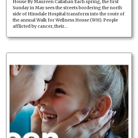
House By Maureen Callahan Each spring, the first
Sunday in May sees the streets bordering the north
side of Hinsdale Hospital transform into the route of
the annual Walk for Wellness House (WH). People
afflicted by cancer, their…