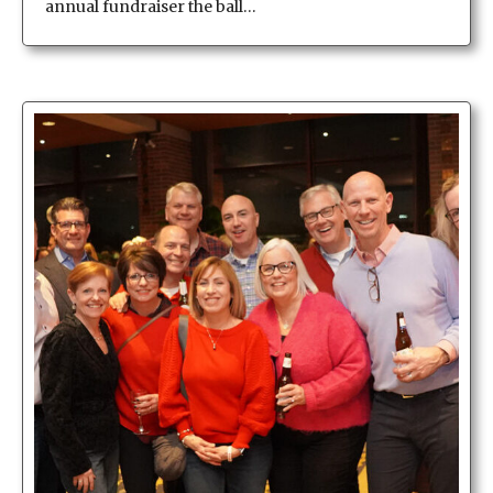
annual fundraiser the ball…