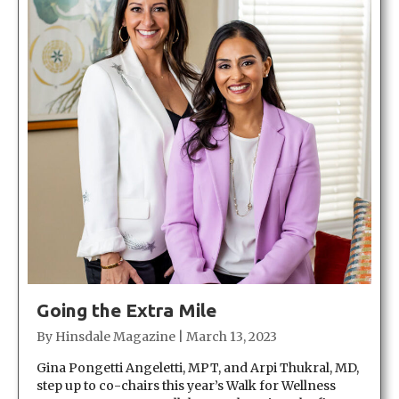
Going the Extra Mile
By
Hinsdale Magazine
|
March 13, 2023
Gina Pongetti Angeletti, MPT, and Arpi Thukral, MD,
step up to co-chairs this year’s Walk for Wellness