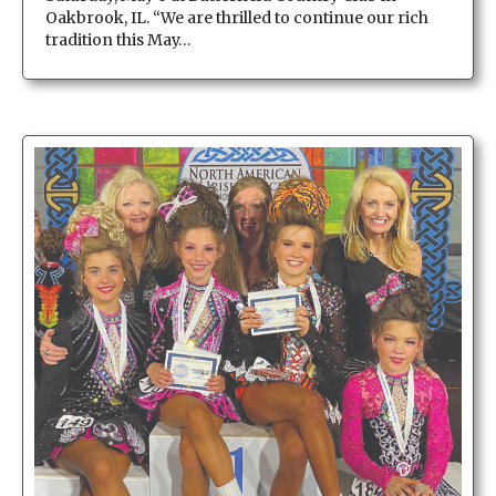
Oakbrook, IL. “We are thrilled to continue our rich
tradition this May…