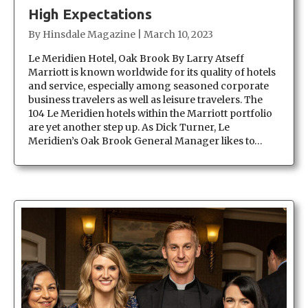
High Expectations
By
Hinsdale Magazine
|
March 10, 2023
Le Meridien Hotel, Oak Brook By Larry Atseff
Marriott is known worldwide for its quality of hotels
and service, especially among seasoned corporate
business travelers as well as leisure travelers. The
104 Le Meridien hotels within the Marriott portfolio
are yet another step up. As Dick Turner, Le
Meridien’s Oak Brook General Manager likes to…