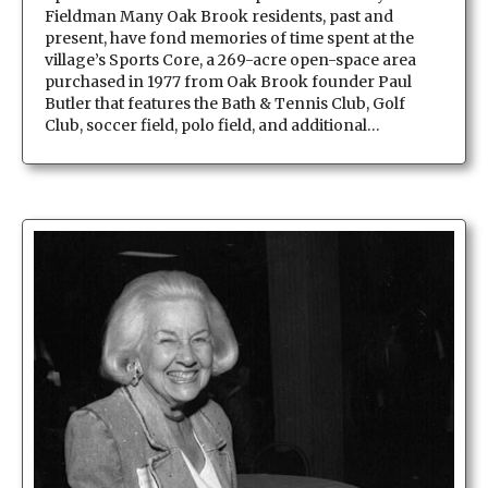
Fieldman Many Oak Brook residents, past and
present, have fond memories of time spent at the
village’s Sports Core, a 269-acre open-space area
purchased in 1977 from Oak Brook founder Paul
Butler that features the Bath & Tennis Club, Golf
Club, soccer field, polo field, and additional…