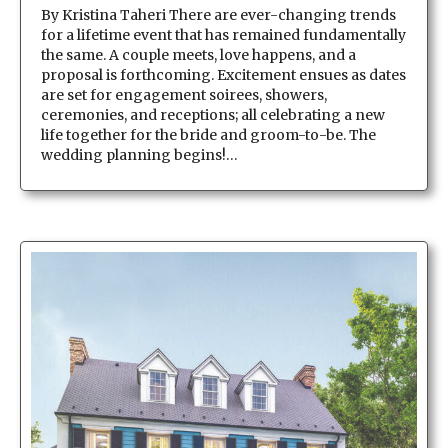
By Kristina Taheri There are ever-changing trends
for a lifetime event that has remained fundamentally
the same. A couple meets, love happens, and a
proposal is forthcoming. Excitement ensues as dates
are set for engagement soirees, showers,
ceremonies, and receptions; all celebrating a new
life together for the bride and groom-to-be. The
wedding planning begins!…