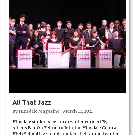
All That Jazz
By
Hinsdale Magazine
|
March 10, 2023
Hinsdale students perform winter concert By
Atticus Fair On February 16th, the Hinsdale Central
High School jazz bands rocked their annual winter