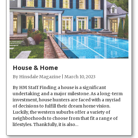
House & Home
By
Hinsdale Magazine
|
March 10, 2023
By HM Staff Finding a house is a significant
undertaking and a major milestone. As a long-term
investment, house hunters are faced with a myriad
of decisions to fulfill their dream home vision.
Luckily, the western suburbs offer a variety of
neighborhoods to choose from that fit a range of
lifestyles. Thankfully, it is also…