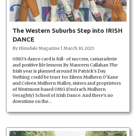
The Western Suburbs Step into IRISH
DANCE
By
Hinsdale Magazine
|
March 10, 2023
OMG’s dance card is full- of success, camaraderie
and positive life lessons By Maureen Callahan The
Irish year is planned around St Patrick’s Day.
Nothing could be truer for Eileen Mulhern O’Kane
and Coleen Mulhern Malloy, sisters and proprietors
of Westmont-based OMG (Onórach Mulhern
Geraghty) School of Irish Dance. And there’s no
downtime on the…