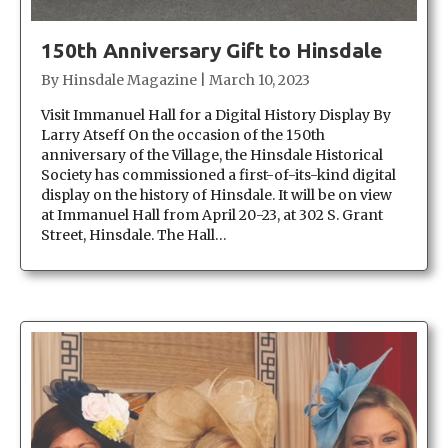
150th Anniversary Gift to Hinsdale
By
Hinsdale Magazine
|
March 10, 2023
Visit Immanuel Hall for a Digital History Display By
Larry Atseff On the occasion of the 150th
anniversary of the Village, the Hinsdale Historical
Society has commissioned a first-of-its-kind digital
display on the history of Hinsdale. It will be on view
at Immanuel Hall from April 20-23, at 302 S. Grant
Street, Hinsdale. The Hall…