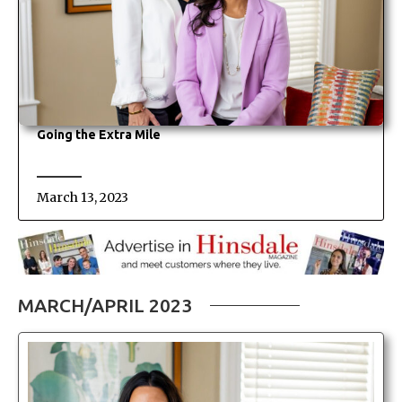
Going the Extra Mile
March 13, 2023
MARCH/APRIL 2023