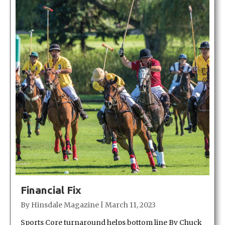
Financial Fix
By
Hinsdale Magazine
|
March 11, 2023
Sports Core turnaround helps bottom line By Chuck