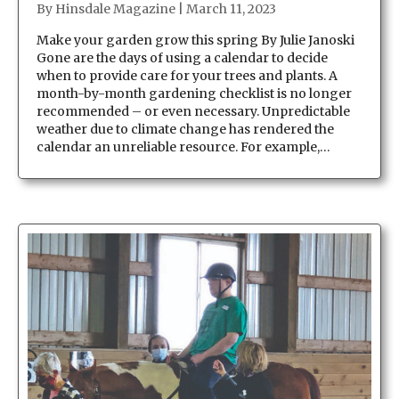
By
Hinsdale Magazine
|
March 11, 2023
Make your garden grow this spring By Julie Janoski
Gone are the days of using a calendar to decide
when to provide care for your trees and plants. A
month-by-month gardening checklist is no longer
recommended – or even necessary. Unpredictable
weather due to climate change has rendered the
calendar an unreliable resource. For example,…