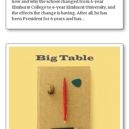
how and why the school changed from 4-year
Elmhurst College to 4-year Elmhurst University, and
the effects the change is having. After all, he has
been President for 6 years and has…