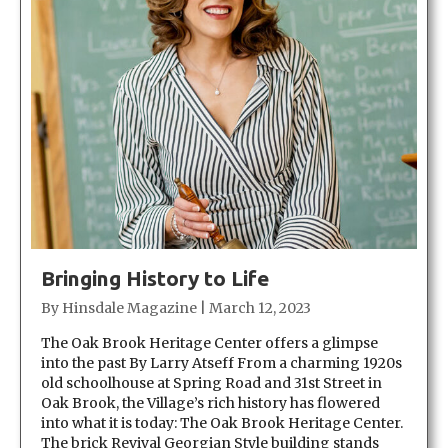
Bringing History to Life
By
Hinsdale Magazine
|
March 12, 2023
The Oak Brook Heritage Center offers a glimpse
into the past By Larry Atseff From a charming 1920s
old schoolhouse at Spring Road and 31st Street in
Oak Brook, the Village’s rich history has flowered
into what it is today: The Oak Brook Heritage Center.
The brick Revival Georgian Style building stands