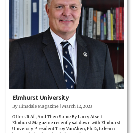
Elmhurst University
By
Hinsdale Magazine
|
March 12, 2023
Offers It All, And Then Some By Larry Atseff
Elmhurst Magazine recently sat down with Elmhurst
University President Troy VanAken, Ph.D., to learn