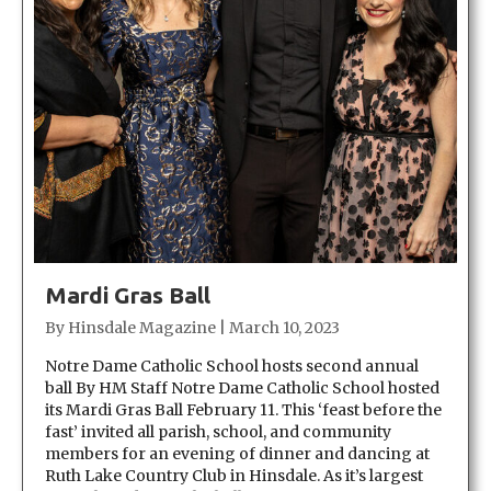
Mardi Gras Ball
By
Hinsdale Magazine
|
March 10, 2023
Notre Dame Catholic School hosts second annual
ball By HM Staff Notre Dame Catholic School hosted
its Mardi Gras Ball February 11. This ‘feast before the
fast’ invited all parish, school, and community
members for an evening of dinner and dancing at
Ruth Lake Country Club in Hinsdale. As it’s largest