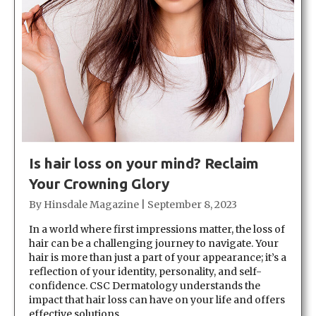
Is hair loss on your mind? Reclaim
Your Crowning Glory
By
Hinsdale Magazine
|
September 8, 2023
In a world where first impressions matter, the loss of
hair can be a challenging journey to navigate. Your
hair is more than just a part of your appearance; it’s a
reflection of your identity, personality, and self-
confidence. CSC Dermatology understands the
impact that hair loss can have on your life and offers
effective solutions…