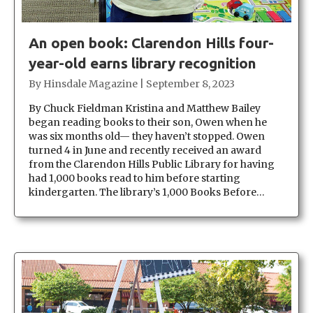
An open book: Clarendon Hills four-
year-old earns library recognition
By
Hinsdale Magazine
|
September 8, 2023
By Chuck Fieldman Kristina and Matthew Bailey
began reading books to their son, Owen when he
was six months old— they haven’t stopped. Owen
turned 4 in June and recently received an award
from the Clarendon Hills Public Library for having
had 1,000 books read to him before starting
kindergarten. The library’s 1,000 Books Before…