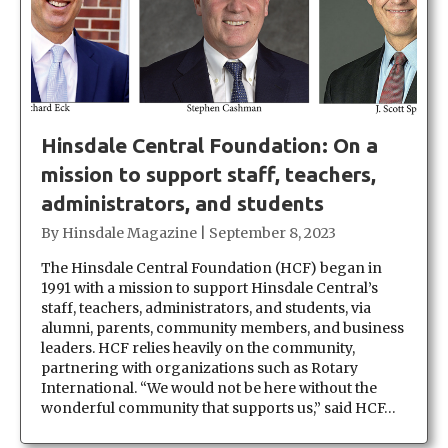
Hinsdale Central Foundation: On a
mission to support staff, teachers,
administrators, and students
By
Hinsdale Magazine
|
September 8, 2023
The Hinsdale Central Foundation (HCF) began in
1991 with a mission to support Hinsdale Central’s
staff, teachers, administrators, and students, via
alumni, parents, community members, and business
leaders. HCF relies heavily on the community,
partnering with organizations such as Rotary
International. “We would not be here without the
wonderful community that supports us,” said HCF…