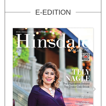
E-EDITION