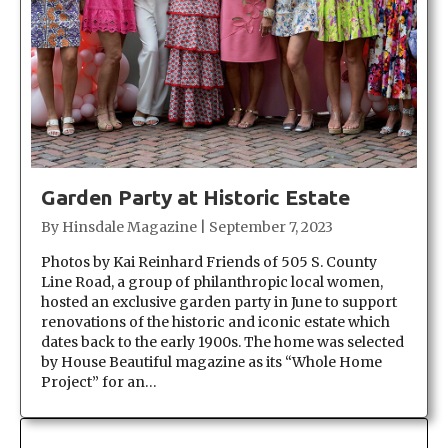
Garden Party at Historic Estate
By
Hinsdale Magazine
|
September 7, 2023
Photos by Kai Reinhard Friends of 505 S. County
Line Road, a group of philanthropic local women,
hosted an exclusive garden party in June to support
renovations of the historic and iconic estate which
dates back to the early 1900s. The home was selected
by House Beautiful magazine as its “Whole Home
Project” for an…