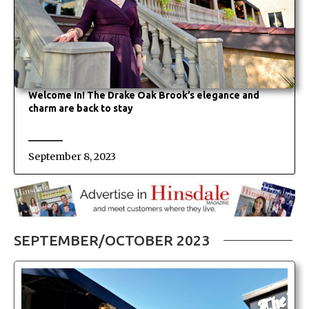
Welcome In! The Drake Oak Brook’s elegance and
charm are back to stay
September 8, 2023
SEPTEMBER/OCTOBER 2023