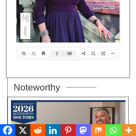
Noteworthy