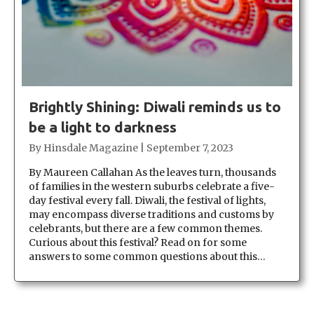
Brightly Shining: Diwali reminds us to
be a light to darkness
By
Hinsdale Magazine
|
September 7, 2023
By Maureen Callahan As the leaves turn, thousands
of families in the western suburbs celebrate a five-
day festival every fall. Diwali, the festival of lights,
may encompass diverse traditions and customs by
celebrants, but there are a few common themes.
Curious about this festival? Read on for some
answers to some common questions about this…