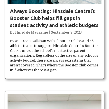
Always Boosting: Hinsdale Central’s
Booster Club helps fill gaps in
student activity and athletic budgets
By
Hinsdale Magazine
|
September 8, 2023
By Maureen Callahan With about 100 clubs and 36
athletic teams to support, Hinsdale Central’s Booster
Club is one of the school’s most active parent
organizations. Regardless of the size of any school’s
activity budget, there are always extra items that
aren’t covered. That’s where the Booster Club comes
in. “Wherever there is a gap…