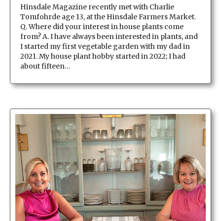
Hinsdale Magazine recently met with Charlie
Tomfohrde age 13, at the Hinsdale Farmers Market.
Q. Where did your interest in house plants come
from? A. I have always been interested in plants, and
I started my first vegetable garden with my dad in
2021. My house plant hobby started in 2022; I had
about fifteen…