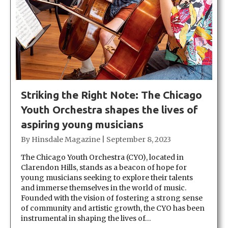
Striking the Right Note: The Chicago
Youth Orchestra shapes the lives of
aspiring young musicians
By
Hinsdale Magazine
|
September 8, 2023
The Chicago Youth Orchestra (CYO), located in
Clarendon Hills, stands as a beacon of hope for
young musicians seeking to explore their talents
and immerse themselves in the world of music.
Founded with the vision of fostering a strong sense
of community and artistic growth, the CYO has been
instrumental in shaping the lives of…