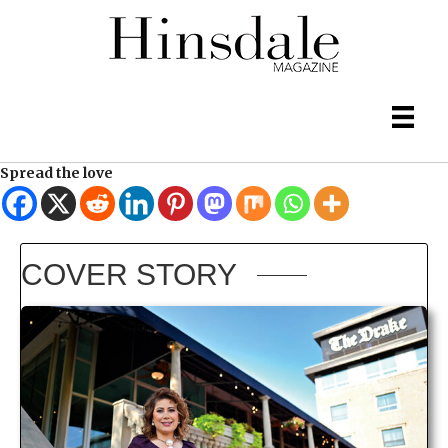
Spread the love
COVER STORY