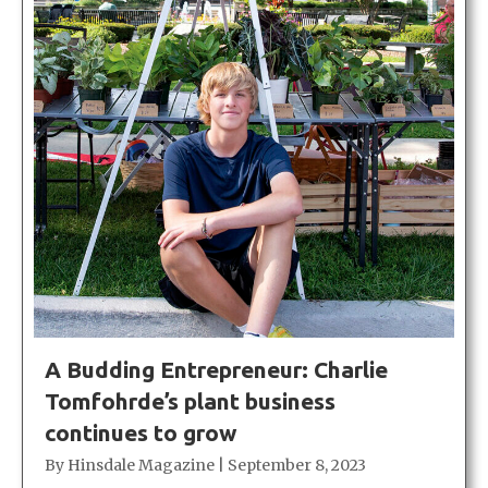
A Budding Entrepreneur: Charlie
Tomfohrde’s plant business
continues to grow
By
Hinsdale Magazine
|
September 8, 2023