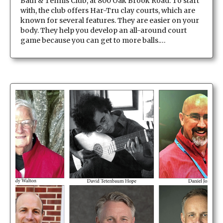
Bath & Tennis Club, at 800 Oak Brook Road. To start
with, the club offers Har-Tru clay courts, which are
known for several features. They are easier on your
body. They help you develop an all-around court
game because you can get to more balls.…