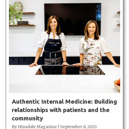
Authentic Internal Medicine: Building
relationships with patients and the
community
By
Hinsdale Magazine
|
September 8, 2023