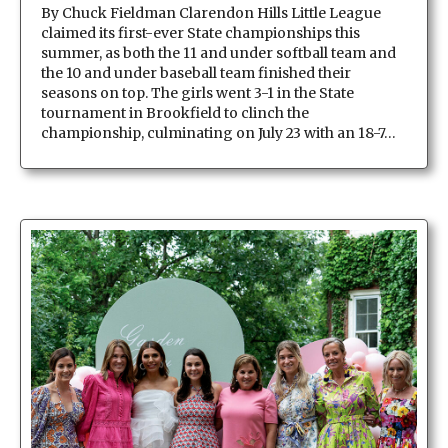
By Chuck Fieldman Clarendon Hills Little League
claimed its first-ever State championships this
summer, as both the 11 and under softball team and
the 10 and under baseball team finished their
seasons on top. The girls went 3-1 in the State
tournament in Brookfield to clinch the
championship, culminating on July 23 with an 18-7…