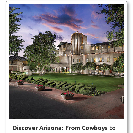
Discover Arizona: From Cowboys to