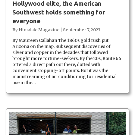
Hollywood elite, the American
Southwest holds something for
everyone
By
Hinsdale Magazine
|
September 7, 2023
By Maureen Callahan The 1860s gold rush put
Arizona on the map. Subsequent discoveries of
silver and copper in the decades that followed
brought more fortune-seekers. By the 20s, Route 66
offered a direct path out there, dotted with
convenient stopping-off points. But it was the
mainstreaming of air conditioning for residential
use in the…