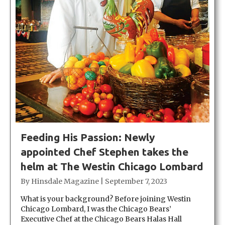
Feeding His Passion: Newly
appointed Chef Stephen takes the
helm at The Westin Chicago Lombard
By
Hinsdale Magazine
|
September 7, 2023
What is your background? Before joining Westin
Chicago Lombard, I was the Chicago Bears’
Executive Chef at the Chicago Bears Halas Hall