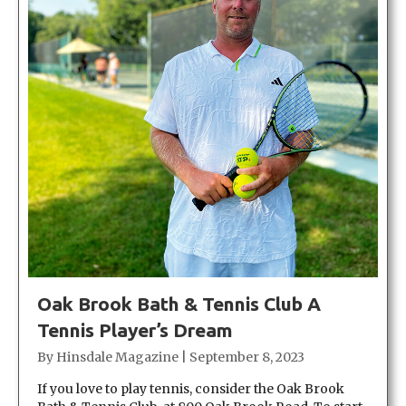
Oak Brook Bath & Tennis Club A
Tennis Player’s Dream
By
Hinsdale Magazine
|
September 8, 2023
If you love to play tennis, consider the Oak Brook