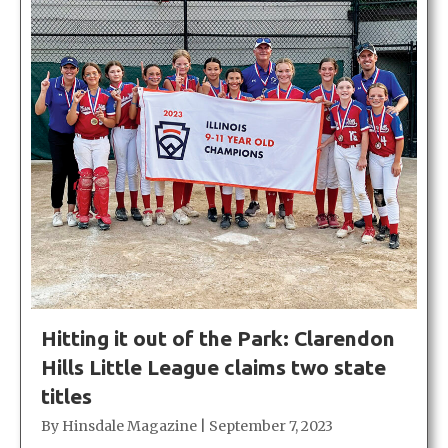
Hitting it out of the Park: Clarendon
Hills Little League claims two state
titles
By
Hinsdale Magazine
|
September 7, 2023