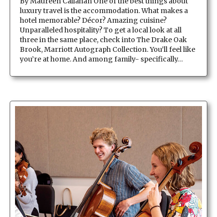
By Maureen Callahan One of the best things about
luxury travel is the accommodation. What makes a
hotel memorable? Décor? Amazing cuisine?
Unparalleled hospitality? To get a local look at all
three in the same place, check into The Drake Oak
Brook, Marriott Autograph Collection. You’ll feel like
you’re at home. And among family- specifically…