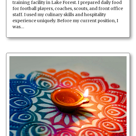
training facility in Lake Forest. I prepared daily food
for football players, coaches, scouts, and front office
staff. I used my culinary skills and hospitality
experience uniquely. Before my current position, I
was…