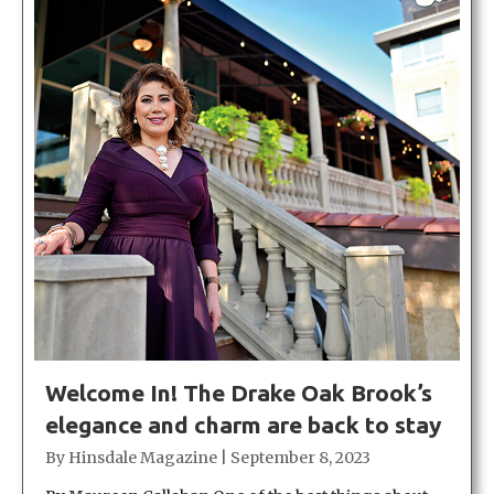
Welcome In! The Drake Oak Brook’s
elegance and charm are back to stay
By
Hinsdale Magazine
|
September 8, 2023