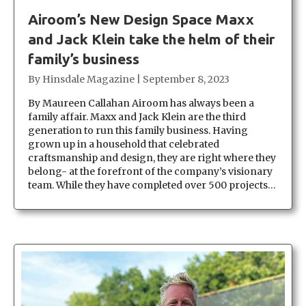
Airoom’s New Design Space Maxx
and Jack Klein take the helm of their
family’s business
By
Hinsdale Magazine
|
September 8, 2023
By Maureen Callahan Airoom has always been a
family affair. Maxx and Jack Klein are the third
generation to run this family business. Having
grown up in a household that celebrated
craftsmanship and design, they are right where they
belong- at the forefront of the company’s visionary
team. While they have completed over 500 projects…