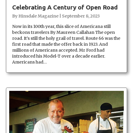
Celebrating A Century of Open Road
By
Hinsdale Magazine
|
September 8, 2023
Now in its 100th year, this slice of Americana still
beckons travelers By Maureen Callahan The open
road. It’s still the holy grail of travel. Route 66 was the
first road that made the offer back in 1923. And
millions of Americans accepted. Mr Ford had
introduced his Model-T over a decade earlier.
Americans had…