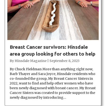
Breast Cancer survivors: Hinsdale
area group looking for others to help
By
Hinsdale Magazine
|
September 8, 2023
By Chuck Fieldman More than anything right now,
Barb Thayer and Sara Joyce, Hinsdale residents who
co-founded the group, My Breast Cancer Sisters in
2022, want to find and help other women who have
been newly diagnosed with breast cancer. My Breast
Cancer Sisters was created to provide support to the
newly diagnosed by introducing…