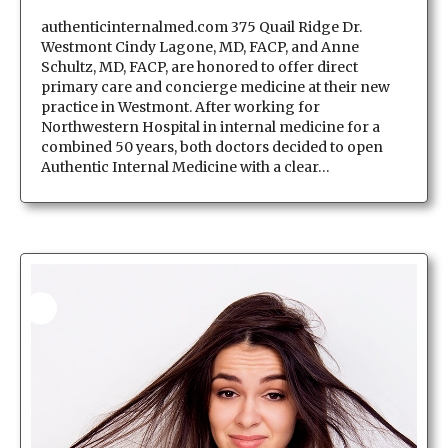
authenticinternalmed.com 375 Quail Ridge Dr.
Westmont Cindy Lagone, MD, FACP, and Anne
Schultz, MD, FACP, are honored to offer direct
primary care and concierge medicine at their new
practice in Westmont. After working for
Northwestern Hospital in internal medicine for a
combined 50 years, both doctors decided to open
Authentic Internal Medicine with a clear…